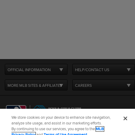
OFFICIAL INFORMATION
HELP/CONTACT US
MORE MLB SITES & AFFILIATES
CAREERS
We store cookies on your device to enhance site navigation,
analyze site usage, and assist in our marketing efforts.
By continuing to use our services, you agree to the
MLB
Terms of Use
Privacy Policy
Legal Notices
Contact Us
Privacy Policy
and
Terms of Use Agreement
.