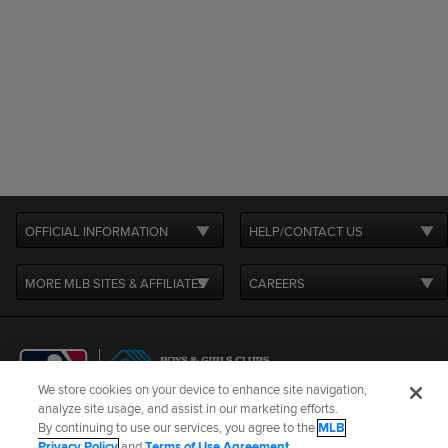
OFFICIAL INFORMATION
HELP/CONTACT US
MORE MLB SITES & AFFILIATES
CAREERS
We store cookies on your device to enhance site navigation,
analyze site usage, and assist in our marketing efforts.
By continuing to use our services, you agree to the
MLB
Terms of Use
Privacy Policy
Legal Notices
Contact Us
Privacy Policy
and
Terms of Use Agreement
.