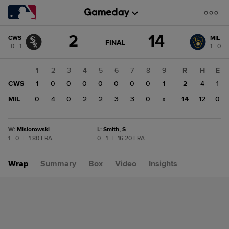
Score
2
14
CWS
MIL
change:
MIL
GAME
FINAL
0 - 1
1 - 0
STATE
14
CHANGE:
FINAL
CWS
1
2
3
4
5
6
7
8
9
R
H
E
2
CWS
1
0
0
0
0
0
0
0
1
2
4
1
MIL
0
4
0
2
2
3
3
0
x
14
12
0
W
:
Misiorowski
L
:
Smith, S
1 - 0
|
1.80 ERA
0 - 1
|
16.20 ERA
Wrap
Summary
Box
Video
Insights