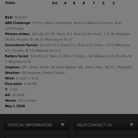
Totals
9.0
8
8
8
7
5
2
Balk
:
Schultz.
ABS Challenge
:
Fermin (Ball-Confirmed); Romo 2 (Ball-Confirmed, Ball-
Confirmed).
Pitches-strikes
:
Schultz 87-53; Davis 9-8; Bido 31-18; Hicks, J 12-10; Márquez
95-52; Peralta, W 34-21; Marinaccio 41-27.
Groundouts-flyouts
:
Schultz 6-2; Davis 0-2; Bido 2-0; Hicks, J 2-0; Márquez
4-7; Peralta, W 1-0; Marinaccio 2-2.
Batters faced
:
Schultz 22; Davis 3; Bido 7; Hicks, J 4; Márquez 23; Peralta, W
7; Marinaccio 10.
Umpires
:
HP: James Hoye. 1B: Sean Barber. 2B: John Libka. 3B: D.J. Reyburn.
Weather
:
66 degrees, Partly Cloudy.
Wind
:
6 mph, L To R.
First pitch
:
6:41 PM.
T
:
2:42.
Att
:
43,638.
Venue
:
Petco Park.
May 1, 2026
OFFICIAL INFORMATION
HELP/CONTACT US