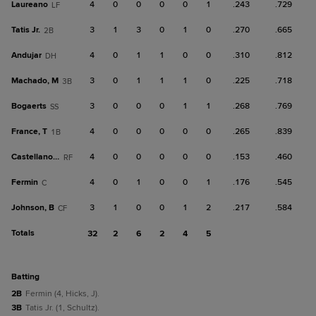
Laureano
4
0
0
0
0
1
.243
.729
LF
Tatis Jr.
3
1
3
0
1
0
.270
.665
2B
Andujar
4
0
1
1
0
0
.310
.812
DH
Machado, M
3
0
1
1
1
0
.225
.718
3B
Bogaerts
3
0
0
0
1
1
.268
.769
SS
France, T
4
0
0
0
0
0
.265
.839
1B
Castellanos, N
4
0
0
0
0
0
.153
.460
RF
Fermin
4
0
1
0
0
1
.176
.545
C
Johnson, B
3
1
0
0
1
2
.217
.584
CF
Totals
32
2
6
2
4
5
batting
2B
Fermin (4, Hicks, J).
3B
Tatis Jr. (1, Schultz).