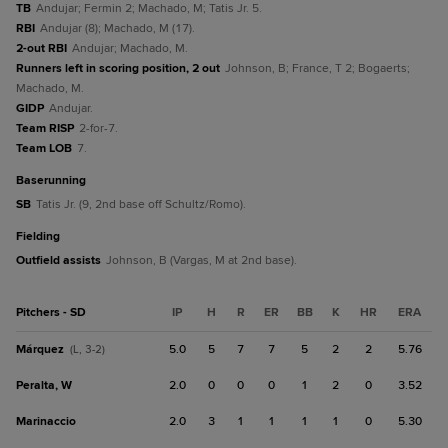
TB
Andujar; Fermin 2; Machado, M; Tatis Jr. 5.
RBI
Andujar (8); Machado, M (17).
2-out RBI
Andujar; Machado, M.
Runners left in scoring position, 2 out
Johnson, B; France, T 2; Bogaerts;
Machado, M.
GIDP
Andujar.
Team RISP
2-for-7.
Team LOB
7.
baserunning
SB
Tatis Jr. (9, 2nd base off Schultz/Romo).
fielding
Outfield assists
Johnson, B (Vargas, M at 2nd base).
Pitchers - SD
IP
H
R
ER
BB
K
HR
ERA
Márquez
5.0
5
7
7
5
2
2
5.76
(L, 3-2)
Peralta, W
2.0
0
0
0
1
2
0
3.52
Marinaccio
2.0
3
1
1
1
1
0
5.30