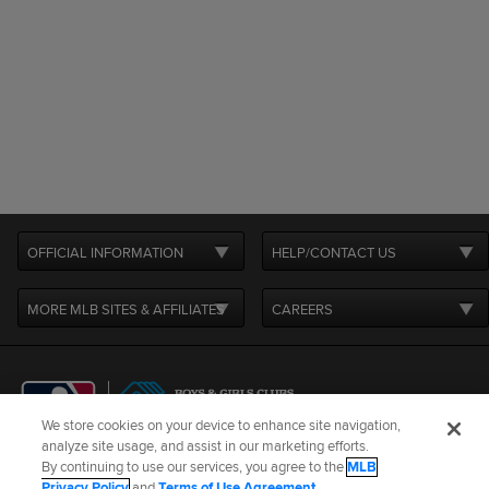
OFFICIAL INFORMATION
HELP/CONTACT US
MORE MLB SITES & AFFILIATES
CAREERS
We store cookies on your device to enhance site navigation,
analyze site usage, and assist in our marketing efforts.
By continuing to use our services, you agree to the
MLB
Terms of Use
Privacy Policy
Legal Notices
Contact Us
Privacy Policy
and
Terms of Use Agreement
.