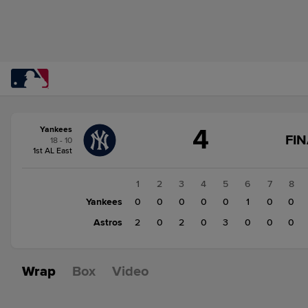
Score
4
Yankees
change:
Astros
FIN
18 - 10
7
1st AL East
Yankees
4
1
2
3
4
5
6
7
8
Yankees
0
0
0
0
0
1
0
0
Astros
2
0
2
0
3
0
0
0
Wrap
Box
Video