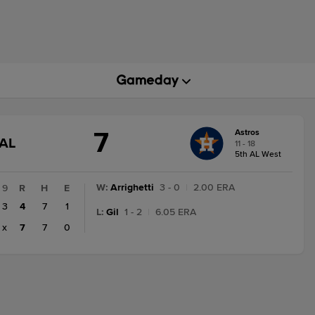
7
Astros
GAME
AL
11 - 18
STATE
5th AL West
CHANGE:
FINAL
W
:
Arrighetti
3 - 0
|
2.00 ERA
9
R
H
E
3
4
7
1
L
:
Gil
1 - 2
|
6.05 ERA
x
7
7
0