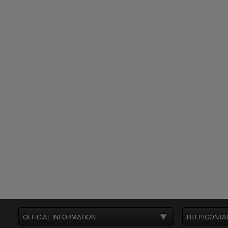
OFFICIAL INFORMATION
HELP/CONTA