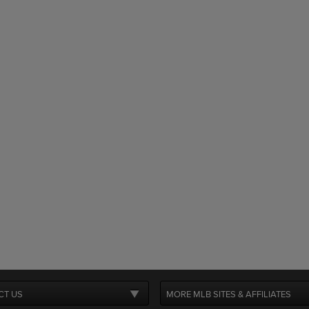
CT US
MORE MLB SITES & AFFILIATES