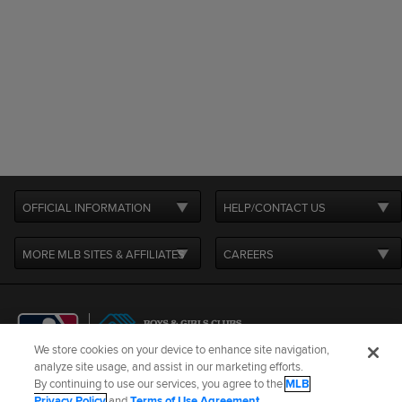
OFFICIAL INFORMATION
HELP/CONTACT US
MORE MLB SITES & AFFILIATES
CAREERS
We store cookies on your device to enhance site navigation,
analyze site usage, and assist in our marketing efforts.
By continuing to use our services, you agree to the
MLB
Terms of Use
Privacy Policy
Legal Notices
Contact Us
Privacy Policy
and
Terms of Use Agreement
.