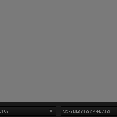
CT US
MORE MLB SITES & AFFILIATES