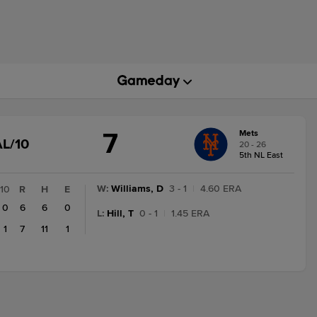
7
Mets
GAME
L/10
20 - 26
STATE
5th NL East
CHANGE:
FINAL/10
W
:
Williams, D
3 - 1
|
4.60 ERA
10
R
H
E
0
6
6
0
L
:
Hill, T
0 - 1
|
1.45 ERA
1
7
11
1