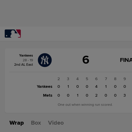
Score
6
Yankees
change:
Mets
FINA
28 - 19
7
2nd AL East
Yankees
6
1
2
3
4
5
6
7
8
9
Yankees
0
0
1
0
0
4
1
0
0
Mets
0
0
0
1
0
2
0
0
3
One out when winning run scored.
Wrap
Box
Video