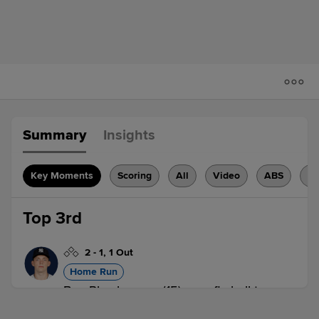
Summary
Insights
Key Moments
Scoring
All
Video
ABS
H
Top 3rd
2
-
1
,
1 Out
Home Run
Ben Rice homers (15) on a fly ball to
center field.