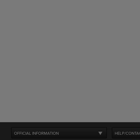
OFFICIAL INFORMATION
HELP/CONTA