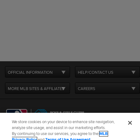
OFFICIAL INFORMATION
HELP/CONTACT US
MORE MLB SITES & AFFILIATES
CAREERS
We store cookies on your device to enhance site navigation,
analyze site usage, and assist in our marketing efforts.
By continuing to use our services, you agree to the
MLB
Terms of Use
Privacy Policy
Legal Notices
Contact Us
Privacy Policy
and
Terms of Use Agreement
.