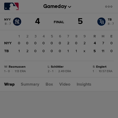
Score
4
5
NYY
TB
change:
TB
GAME
FINAL
8 - 7
8 - 7
STATE
5
CHANGE:
FINAL
NYY
1
2
3
4
5
6
7
8
9
R
H
E
4
NYY
0
0
0
0
0
0
2
0
2
4
7
0
TB
1
2
0
0
0
0
1
1
x
5
11
0
W
:
Rasmussen
L
:
Schlittler
S
:
Englert
1 - 0
|
1.13 ERA
2 - 1
|
2.49 ERA
1
|
10.57 ERA
Wrap
Summary
Box
Video
Insights