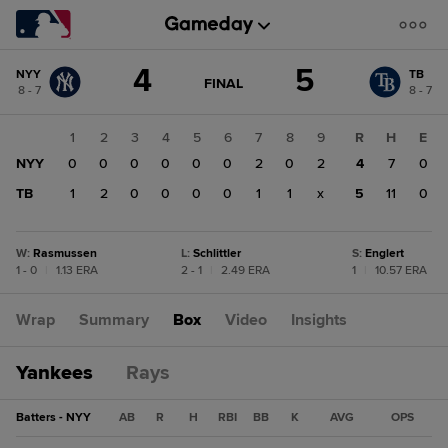
Score
4
5
NYY
TB
change:
TB
GAME
FINAL
8 - 7
8 - 7
STATE
5
CHANGE:
FINAL
NYY
1
2
3
4
5
6
7
8
9
R
H
E
4
NYY
0
0
0
0
0
0
2
0
2
4
7
0
TB
1
2
0
0
0
0
1
1
x
5
11
0
W
:
Rasmussen
L
:
Schlittler
S
:
Englert
1 - 0
|
1.13 ERA
2 - 1
|
2.49 ERA
1
|
10.57 ERA
Wrap
Summary
Box
Video
Insights
Yankees
Rays
Batters - NYY
AB
R
H
RBI
BB
K
AVG
OPS