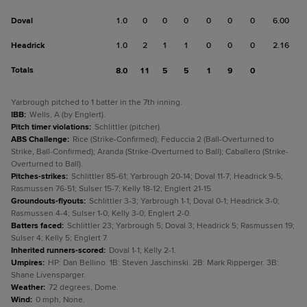
Doval
1.0
0
0
0
0
0
0
6.00
Headrick
1.0
2
1
1
0
0
0
2.16
Totals
8.0
11
5
5
1
9
0
Yarbrough pitched to 1 batter in the 7th inning.
IBB
:
Wells, A (by Englert).
Pitch timer violations
:
Schlittler (pitcher).
ABS Challenge
:
Rice (Strike-Confirmed); Feduccia 2 (Ball-Overturned to
Strike, Ball-Confirmed); Aranda (Strike-Overturned to Ball); Caballero (Strike-
Overturned to Ball).
Pitches-strikes
:
Schlittler 85-61; Yarbrough 20-14; Doval 11-7; Headrick 9-5;
Rasmussen 76-51; Sulser 15-7; Kelly 18-12; Englert 21-15.
Groundouts-flyouts
:
Schlittler 3-3; Yarbrough 1-1; Doval 0-1; Headrick 3-0;
Rasmussen 4-4; Sulser 1-0; Kelly 3-0; Englert 2-0.
Batters faced
:
Schlittler 23; Yarbrough 5; Doval 3; Headrick 5; Rasmussen 19;
Sulser 4; Kelly 5; Englert 7.
Inherited runners-scored
:
Doval 1-1; Kelly 2-1.
Umpires
:
HP: Dan Bellino. 1B: Steven Jaschinski. 2B: Mark Ripperger. 3B:
Shane Livensparger.
Weather
:
72 degrees, Dome.
Wind
:
0 mph, None.