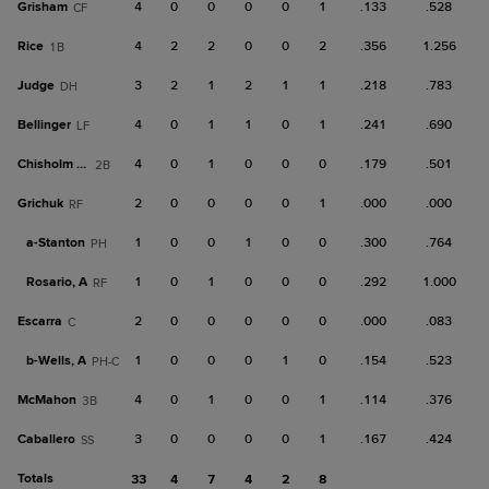
Grisham
4
0
0
0
0
1
.133
.528
CF
Rice
4
2
2
0
0
2
.356
1.256
1B
Judge
3
2
1
2
1
1
.218
.783
DH
Bellinger
4
0
1
1
0
1
.241
.690
LF
Chisholm Jr.
4
0
1
0
0
0
.179
.501
2B
Grichuk
2
0
0
0
0
1
.000
.000
RF
a-
Stanton
1
0
0
1
0
0
.300
.764
PH
Rosario, A
1
0
1
0
0
0
.292
1.000
RF
Escarra
2
0
0
0
0
0
.000
.083
C
b-
Wells, A
1
0
0
0
1
0
.154
.523
PH-C
McMahon
4
0
1
0
0
1
.114
.376
3B
Caballero
3
0
0
0
0
1
.167
.424
SS
Totals
33
4
7
4
2
8