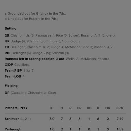
a
-Grounded out for Grichuk in the 7th.
;
b
-Lined out for Escarra in the 7th.
;
batting
2B
Chisholm Jr. (5, Rasmussen); Rice (6, Sulser); Rosario, A (1, Englert).
HR
Judge (4, 9th inning off Englert, 1 on, 0 out).
TB
Bellinger; Chisholm Jr. 2; Judge 4; McMahon; Rice 3; Rosario, A 2.
RBI
Bellinger (6); Judge 2 (9); Stanton (8).
Runners left in scoring position, 2 out
Wells, A; McMahon; Escarra.
GIDP
Caballero.
Team RISP
1-for-7.
Team LOB
4.
fielding
DP
(Caballero-Chisholm Jr.-Rice).
Pitchers - NYY
IP
H
R
ER
BB
K
HR
ERA
Schlittler
5.0
7
3
3
1
8
0
2.49
(L, 2-1)
Yarbrough
1.0
2
1
1
0
1
0
1.59