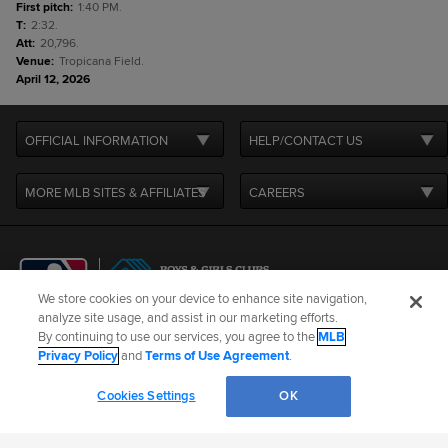
First pitch
:
1:40 PM.
T
:
2:32.
Att
:
20,796.
Venue
:
Tropicana Field.
April 12, 2026
OFFICIAL INFORMATION
HELP/CONTACT US
MORE MLB SITES & AFFILIATES
CAREERS
We store cookies on your device to enhance site navigation,
analyze site usage, and assist in our marketing efforts.
By continuing to use our services, you agree to the
MLB
Terms of Use
Privacy Policy
Legal Notices
Contact Us
Privacy Policy
and
Terms of Use Agreement
.
Do not Sell or Share My Personal Data
Cookie Settings
Cookies Settings
OK
©
2026
MLB Advanced Media, LP. All rights reserved.