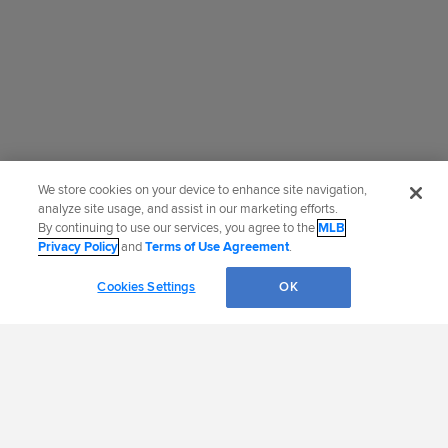
We store cookies on your device to enhance site navigation,
analyze site usage, and assist in our marketing efforts.
By continuing to use our services, you agree to the
MLB
Privacy Policy
and
Terms of Use Agreement
.
Cookies Settings
OK
OFFICIAL INFORMATION
HELP/CONTACT US
MORE MLB SITES &
CAREERS
AFFILIATES