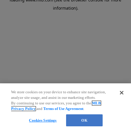
information)
.
We store cookies on your device to enhance site navigation,
analyze site usage, and assist in our marketing efforts.
By continuing to use our services, you agree to the
MLB
Privacy Policy
and
Terms of Use Agreement
.
Cookies Settings
OK