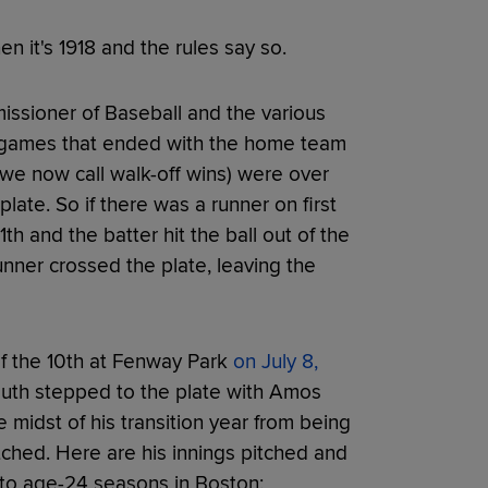
 it's 1918 and the rules say so.
ssioner of Baseball and the various
- games that ended with the home team
t we now call walk-off wins) were over
late. So if there was a runner on first
th and the batter hit the ball out of the
nner crossed the plate, leaving the
of the 10th at Fenway Park
on July 8,
 Ruth stepped to the plate with Amos
 midst of his transition year from being
itched. Here are his innings pitched and
 to age-24 seasons in Boston: