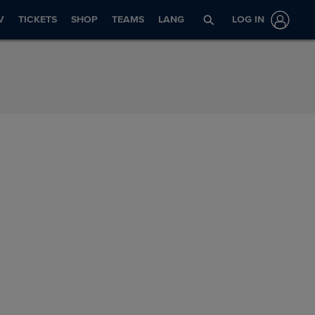
V
TICKETS
SHOP
TEAMS
LANG
LOG IN