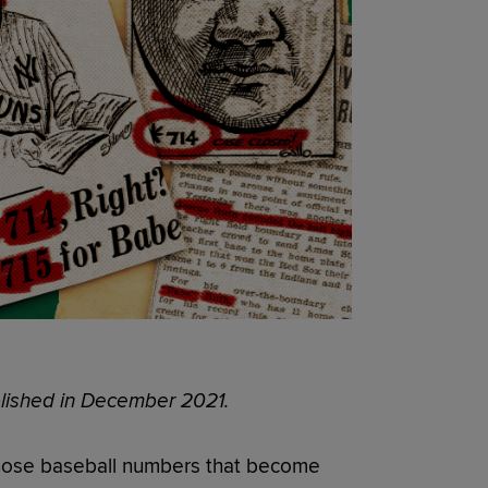
ublished in December 2021.
those baseball numbers that become