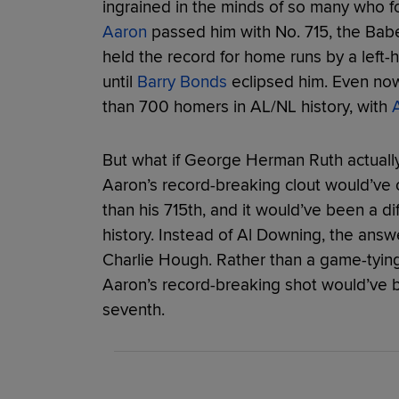
ingrained in the minds of so many who f
Aaron
passed him with No. 715, the Babe’
held the record for home runs by a left-
until
Barry Bonds
eclipsed him. Even now
than 700 homers in AL/NL history, with
A
But what if George Herman Ruth actually 
Aaron’s record-breaking clout would’ve c
than his 715th, and it would’ve been a 
history. Instead of Al Downing, the answ
Charlie Hough. Rather than a game-tying 
Aaron’s record-breaking shot would’ve 
seventh.