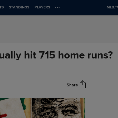
TS
STANDINGS
PLAYERS
MLB.T
ually hit 715 home runs?
Share