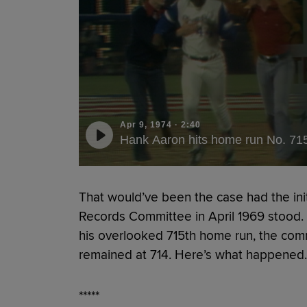
Apr 9, 1974
·
2:40
Hank Aaron hits home run No. 71
That would’ve been the case had the init
Records Committee in April 1969 stood. But
his overlooked 715th home run, the comm
remained at 714. Here’s what happened.
*****