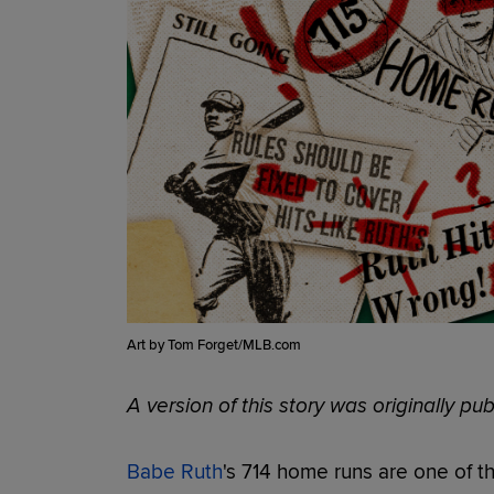
Art by Tom Forget/MLB.com
A version of this story was originally p
Babe Ruth
's 714 home runs are one of 