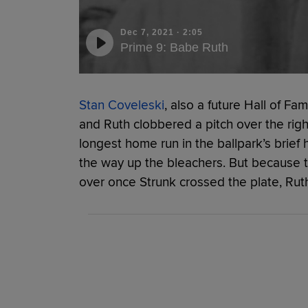
Dec 7, 2021
·
2:05
Prime 9: Babe Ruth
Stan Coveleski
, also a future Hall of F
and Ruth clobbered a pitch over the righ
longest home run in the ballpark’s brief h
the way up the bleachers. But because t
over once Strunk crossed the plate, Ruth o