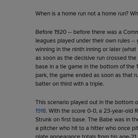
When is a home run not a home run? When
Before 1920 -- before there was a Commi
leagues played under their own rules -
winning in the ninth inning or later (wha
as soon as the decisive run crossed the p
base in a tie game in the bottom of the 11
park, the game ended as soon as that ru
batter on third with a triple.
This scenario played out in the bottom 
1918
. With the score 0-0, a 23-year-old
Strunk on first base. The Babe was in the
a pitcher who hit to a hitter who once p
plate appearance totals from his age-21