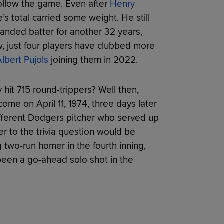
ollow the game. Even after
Henry
s total carried some weight. He still
handed batter for another 32 years,
, just four players have clubbed more
lbert Pujols
joining them in 2022.
hit 715 round-trippers? Well then,
ome on April 11, 1974, three days later
different Dodgers pitcher who served up
er to the trivia question would be
two-run homer in the fourth inning,
been a go-ahead solo shot in the