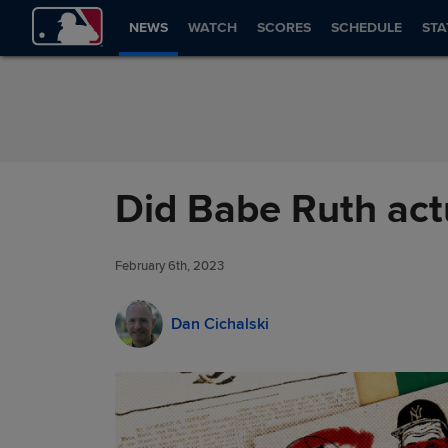
Skip to Content
NEWS
WATCH
SCORES
SCHEDULE
STA
Did Babe Ruth act
February 6th, 2023
Dan Cichalski