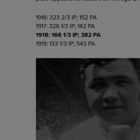
1916: 323 2/3 IP; 152 PA
1917: 326 1/3 IP; 142 PA
1918: 166 1/3 IP; 382 PA
1919: 133 1/3 IP; 543 PA