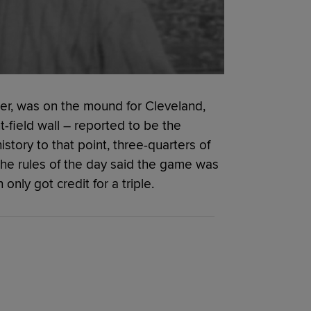
amer, was on the mound for Cleveland,
t-field wall – reported to be the
istory to that point, three-quarters of
he rules of the day said the game was
nly got credit for a triple.