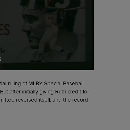
5
ial ruling of MLB’s Special Baseball
 after initially giving Ruth credit for
ittee reversed itself, and the record