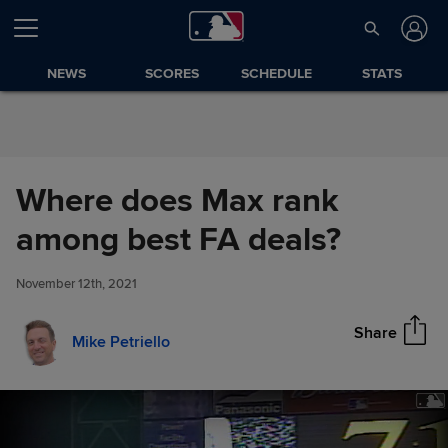
Skip to Content
NEWS
SCORES
SCHEDULE
STATS
Where does Max rank
Where does Max rank among
among best FA deals?
Share
best FA deals?
November 12th, 2021
Share
Mike Petriello