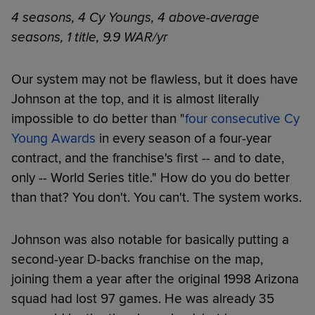
4 seasons, 4 Cy Youngs, 4 above-average
seasons, 1 title, 9.9 WAR/yr
Our system may not be flawless, but it does have
Johnson at the top, and it is almost literally
impossible to do better than "
four consecutive Cy
Young Awards
in every season of a four-year
contract, and the franchise's first -- and to date,
only -- World Series title." How do you do better
than that? You don't. You can't. The system works.
Johnson was also notable for basically putting a
second-year D-backs franchise on the map,
joining them a year after the original 1998 Arizona
squad had lost 97 games. He was already 35