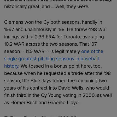
historically great, and ... well, they
were.
Clemens won the Cy both seasons, handily in
1997 and unanimously in '98. He threw 498 2/3
innings with a 2.33 ERA for Toronto, averaging
10.2 WAR across the two seasons. That '97
season -- 11.9 WAR -- is legitimately
one of the
single greatest pitching seasons in baseball
history
. We tossed in a bonus point here, too,
because when he requested a trade after the '98
season, the Blue Jays turned the remaining two
years of his contract into David Wells, who would
finish third in the Cy Young voting in 2000, as well
as Homer Bush and Graeme Lloyd.