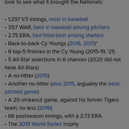
look to see what it brought the Nationals:
• 1,297 1/3 innings,
most in baseball
• 39.7 WAR,
best in baseball among pitchers
• 2.75 ERA,
tied third-best among starters
• Back-to-back Cy Youngs (
2016
,
2017
)*
• 6 top-5 finishes in the Cy Young (2015-19, '21)
• 5 All-Star selections in 6 chances (2020 did not
have All-Stars)
• A no-hitter (
2015
)
•
Another
no-hitter (
also 2015
, arguably the
best-
pitched game
)
• A 20-strikeout game, against his former Tigers
team, no less (
2016
)
• 66 postseason innings, with a 2.73 ERA
• The
2019 World Series
trophy