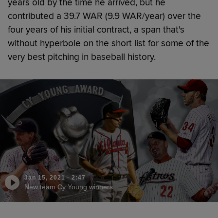
years old by the time he arrived, but he
contributed a 39.7 WAR (9.9 WAR/year) over the
four years of his initial contract, a span that's
without hyperbole on the short list for some of the
very best pitching in baseball history.
Jan 15, 2021
·
2:47
New team Cy Young winners