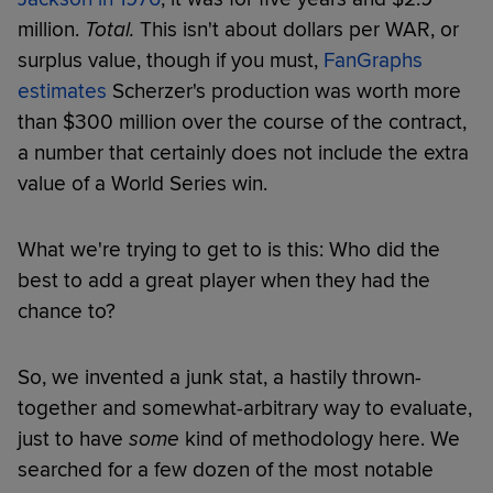
million.
Total.
This isn't about dollars per WAR, or
surplus value, though if you must,
FanGraphs
estimates
Scherzer's production was worth more
than $300 million over the course of the contract,
a number that certainly does not include the extra
value of a World Series win.
What we're trying to get to is this: Who did the
best to add a great player when they had the
chance to?
So, we invented a junk stat, a hastily thrown-
together and somewhat-arbitrary way to evaluate,
just to have
some
kind of methodology here. We
searched for a few dozen of the most notable