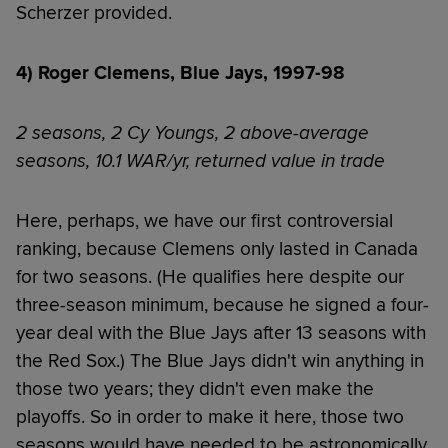
Scherzer provided.
4) Roger Clemens, Blue Jays, 1997-98
2 seasons, 2 Cy Youngs, 2 above-average
seasons, 10.1 WAR/yr, returned value in trade
Here, perhaps, we have our first controversial
ranking, because Clemens only lasted in Canada
for two seasons. (He qualifies here despite our
three-season minimum, because he signed a four-
year deal with the Blue Jays after 13 seasons with
the Red Sox.) The Blue Jays didn't win anything in
those two years; they didn't even make the
playoffs. So in order to make it here, those two
seasons would have needed to be astronomically,