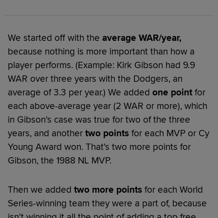
We started off with the
average WAR/year,
because nothing is more important than how a
player performs. (Example: Kirk Gibson had 9.9
WAR over three years with the Dodgers, an
average of 3.3 per year.) We added
one point
for
each above-average year (2 WAR or more), which
in Gibson's case was true for two of the three
years, and another
two points
for each MVP or Cy
Young Award won. That's two more points for
Gibson, the 1988 NL MVP.
Then we added
two more points
for each World
Series-winning team they were a part of, because
isn't winning it all the point of adding a top free