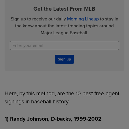
Get the Latest From MLB
Sign up to receive our daily
Morning Lineup
to stay in
the know about the latest trending topics around
Major League Baseball.
Sign up
Here, by this method, are the 10 best free-agent
signings in baseball history.
1) Randy Johnson, D-backs, 1999-2002