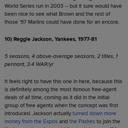
World Series run in 2003 -- but it sure would have
been nice to see what Brown and the rest of
those '97 Marlins could have done for an encore.
10) Reggie Jackson, Yankees, 1977-81
5 seasons, 4 above-average seasons, 2 titles, 1
pennant, 3.4 WAR/yr
It feels right to have this one in here, because this
is definitely among the most
famous
free-agent
deals of all time, coming as it did in the initial
group of free agents when the concept was first
introduced. Jackson actually
turned down more
money from the Expos
and
the Padres
to join the