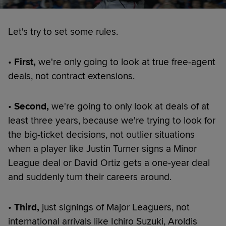
Let's try to set some rules.
•
First,
we're only going to look at true free-agent
deals, not contract extensions.
•
Second,
we're going to only look at deals of at
least three years, because we're trying to look for
the big-ticket decisions, not outlier situations
when a player like Justin Turner signs a Minor
League deal or David Ortiz gets a one-year deal
and suddenly turn their careers around.
•
Third,
just signings of Major Leaguers, not
international arrivals like Ichiro Suzuki, Aroldis