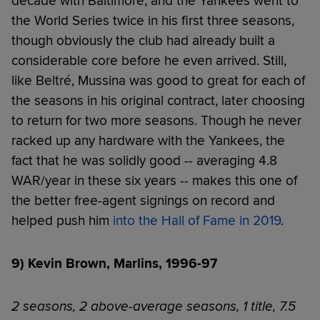
decade with Baltimore, and the Yankees went to
the World Series twice in his first three seasons,
though obviously the club had already built a
considerable core before he even arrived. Still,
like Beltré, Mussina was good to great for each of
the seasons in his original contract, later choosing
to return for two more seasons. Though he never
racked up any hardware with the Yankees, the
fact that he was solidly good -- averaging 4.8
WAR/year in these six years -- makes this one of
the better free-agent signings on record and
helped push him
into the Hall of Fame in 2019
.
9) Kevin Brown, Marlins, 1996-97
2 seasons, 2 above-average seasons, 1 title, 7.5