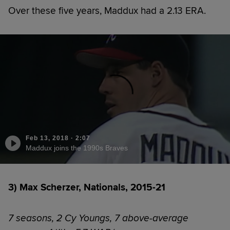
Over these five years, Maddux had a 2.13 ERA.
Feb 13, 2018
·
2:07
Maddux joins the 1990s Braves
3) Max Scherzer, Nationals, 2015-21
7 seasons, 2 Cy Youngs, 7 above-average