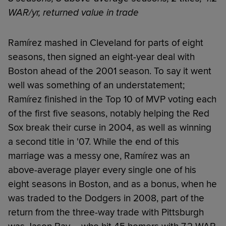
WAR/yr, returned value in trade
Ramírez mashed in Cleveland for parts of eight
seasons, then signed an eight-year deal with
Boston ahead of the 2001 season. To say it went
well was something of an understatement;
Ramírez finished in the Top 10 of MVP voting each
of the first five seasons, notably helping the Red
Sox break their curse in 2004, as well as winning
a second title in '07. While the end of this
marriage was a messy one, Ramírez was an
above-average player every single one of his
eight seasons in Boston, and as a bonus, when he
was traded to the Dodgers in 2008, part of the
return from the three-way trade with Pittsburgh