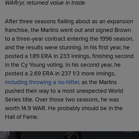
WAR/yr, returned value in trade
After three seasons flailing about as an expansion
franchise, the Marlins went out and signed Brown
to a three-year contract entering the 1996 season,
and the results were stunning. In his first year, he
posted a 1.89 ERA in 233 innings, finishing second
in the Cy Young voting. In his second year, he
posted a 2.69 ERA in 237 1/3 more innings,
including throwing a no-hitter,
as the Marlins
pushed their way to a most unexpected World
Series title. Over those two seasons, he was
worth 14.9 WAR. He probably should be in the
Hall of Fame.