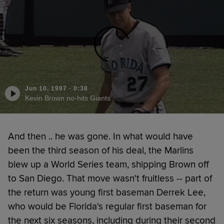
Jun 10, 1997
·
0:38
Kevin Brown no-hits Giants
And then .. he was gone. In what would have
been the third season of his deal, the Marlins
blew up a World Series team, shipping Brown off
to San Diego. That move wasn't fruitless -- part of
the return was young first baseman Derrek Lee,
who would be Florida's regular first baseman for
the next six seasons, including during their second