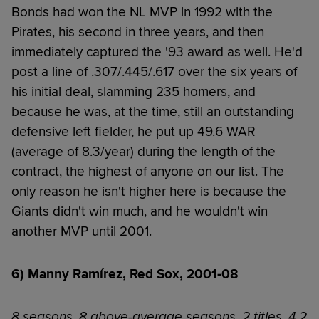
Bonds had won the NL MVP in 1992 with the
Pirates, his second in three years, and then
immediately captured the '93 award as well. He'd
post a line of .307/.445/.617 over the six years of
his initial deal, slamming 235 homers, and
because he was, at the time, still an outstanding
defensive left fielder, he put up 49.6 WAR
(average of 8.3/year) during the length of the
contract, the highest of anyone on our list. The
only reason he isn't higher here is because the
Giants didn't win much, and he wouldn't win
another MVP until 2001.
6) Manny Ramírez, Red Sox, 2001-08
8 seasons, 8 above-average seasons, 2 titles, 4.2