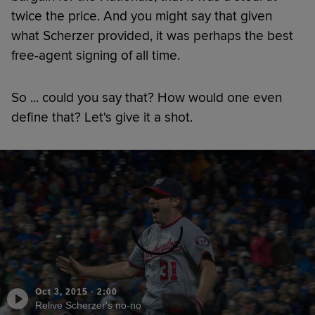
twice the price. And you might say that given
what Scherzer provided, it was perhaps the best
free-agent signing of all time.
So ... could you say that? How would one even
define that? Let's give it a shot.
Oct 3, 2015
·
2:00
Relive Scherzer's no-no