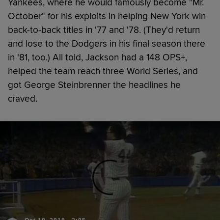
Yankees, where he would famously become "Mr.
October" for his exploits in helping New York win
back-to-back titles in '77 and '78. (They'd return
and lose to the Dodgers in his final season there
in '81, too.) All told, Jackson had a 148 OPS+,
helped the team reach three World Series, and
got George Steinbrenner the headlines he
craved.