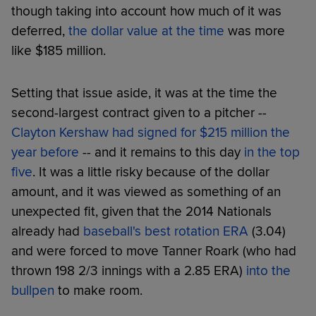
though taking into account how much of it was
deferred,
the dollar value at the time
was more
like $185 million.
Setting that issue aside, it was at the time the
second-largest contract given to a pitcher --
Clayton Kershaw had signed for $215 million the
year before
-- and it remains to this day
in the top
five
. It was a little risky because of the dollar
amount, and it was viewed as something of an
unexpected fit, given that the 2014 Nationals
already had
baseball's best rotation ERA
(3.04)
and were forced to move Tanner Roark (who had
thrown 198 2/3 innings with a 2.85 ERA)
into the
bullpen
to make room.