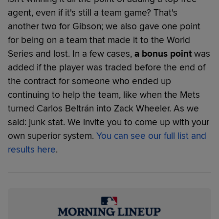
agent, even if it's still a team game? That's
another two for Gibson; we also gave one point
for being on a team that made it to the World
Series and lost. In a few cases,
a bonus point
was
added if the player was traded before the end of
the contract for someone who ended up
continuing to help the team, like when the Mets
turned Carlos Beltrán into Zack Wheeler. As we
said: junk stat. We invite you to come up with your
own superior system.
You can see our full list and
results here
.