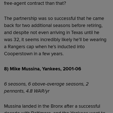
free-agent contract than that?
The partnership was so successful that he came
back for two additional seasons before retiring,
and despite not even arriving in Texas until he
was 32, it seems incredibly likely he'll be wearing
a Rangers cap when he's inducted into
Cooperstown in a few years.
8) Mike Mussina, Yankees, 2001-06
6 seasons, 6 above-average seasons, 2
pennants, 4.8 WAR/yr
Mussina landed in the Bronx after a successful