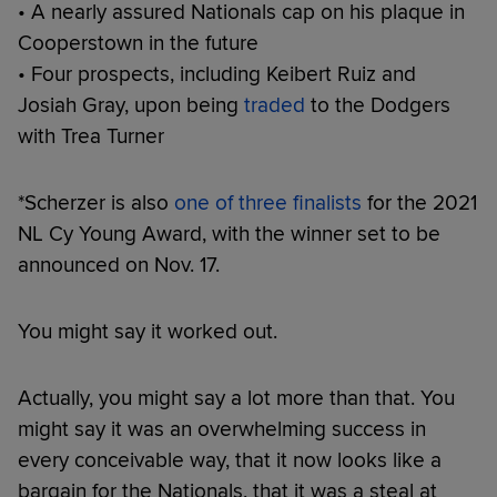
• A nearly assured Nationals cap on his plaque in
Cooperstown in the future
• Four prospects, including Keibert Ruiz and
Josiah Gray, upon being
traded
to the Dodgers
with Trea Turner
*Scherzer is also
one of three finalists
for the 2021
NL Cy Young Award, with the winner set to be
announced on Nov. 17.
You might say it worked out.
Actually, you might say a lot more than that. You
might say it was an overwhelming success in
every conceivable way, that it now looks like a
bargain for the Nationals, that it was a steal at