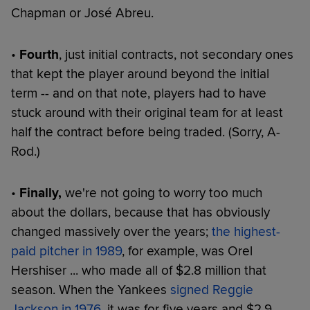
Chapman or José Abreu.
•
Fourth
, just initial contracts, not secondary ones
that kept the player around beyond the initial
term -- and on that note, players had to have
stuck around with their original team for at least
half the contract before being traded. (Sorry, A-
Rod.)
•
Finally,
we're not going to worry too much
about the dollars, because that has obviously
changed massively over the years;
the highest-
paid pitcher in 1989
, for example, was Orel
Hershiser ... who made all of $2.8 million that
season. When the Yankees
signed Reggie
Jackson in 1976
, it was for five years and $2.9