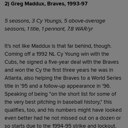
2) Greg Maddux, Braves, 1993-97
5 seasons, 3 Cy Youngs, 5 above-average
seasons, 1 title, 1 pennant, 7.8 WAR/yr
It's not like Maddux is that far behind, though.
Coming off a 1992 NL Cy Young win with the
Cubs, he signed a five-year deal with the Braves
and won the Cy the first three years he was in
Atlanta, also helping the Braves to a World Series
title in '95 and a follow-up appearance in '96.
Speaking of being "on the short list for some of
the very best pitching in baseball history," this
qualifies, too, and his numbers might have looked
even better had he not missed out on a dozen or
so starts due to the 1994-95 strike and lockout.