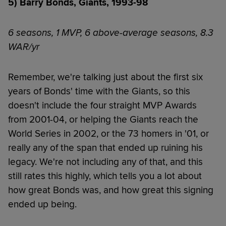
5) Barry Bonds, Giants, 1993-98
6 seasons, 1 MVP, 6 above-average seasons, 8.3
WAR/yr
Remember, we're talking just about the first six
years of Bonds' time with the Giants, so this
doesn't include the four straight MVP Awards
from 2001-04, or helping the Giants reach the
World Series in 2002, or the 73 homers in '01, or
really any of the span that ended up ruining his
legacy. We're not including any of that, and this
still rates this highly, which tells you a lot about
how great Bonds was, and how great this signing
ended up being.