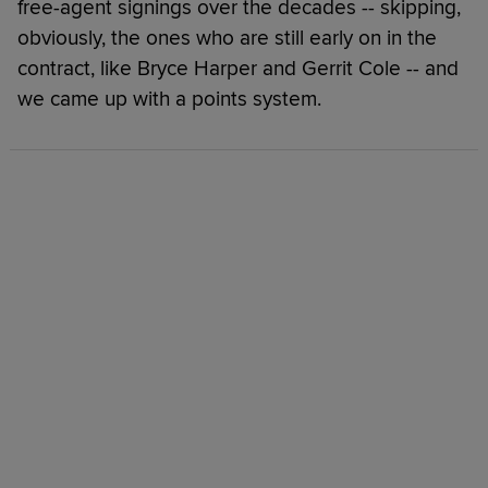
free-agent signings over the decades -- skipping,
obviously, the ones who are still early on in the
contract, like Bryce Harper and Gerrit Cole -- and
we came up with a points system.