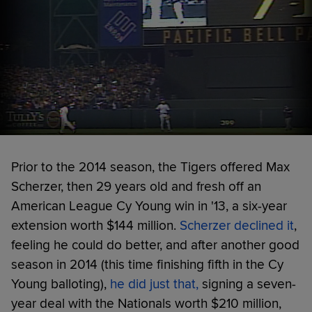
Prior to the 2014 season, the Tigers offered Max
Scherzer, then 29 years old and fresh off an
American League Cy Young win in '13, a six-year
extension worth $144 million.
Scherzer declined it
,
feeling he could do better, and after another good
season in 2014 (this time finishing fifth in the Cy
Young balloting),
he did just that,
signing a seven-
year deal with the Nationals worth $210 million,