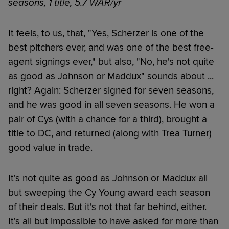
seasons, 1 title, 5.7 WAR/yr
It feels, to us, that, "Yes, Scherzer is one of the
best pitchers ever, and was one of the best free-
agent signings ever," but also, "No, he's not quite
as good as Johnson or Maddux" sounds about ...
right? Again: Scherzer signed for seven seasons,
and he was good in all seven seasons. He won a
pair of Cys (with a chance for a third), brought a
title to DC, and returned (along with Trea Turner)
good value in trade.
It's not quite as good as Johnson or Maddux all
but sweeping the Cy Young award each season
of their deals. But it's not that far behind, either.
It's all but impossible to have asked for more than