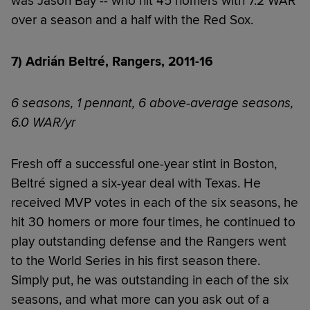
was Jason Bay -- who hit 45 homers with 7.2 WAR
over a season and a half with the Red Sox.
7) Adrián Beltré, Rangers, 2011-16
6 seasons, 1 pennant, 6 above-average seasons,
6.0 WAR/yr
Fresh off a successful one-year stint in Boston,
Beltré signed a six-year deal with Texas. He
received MVP votes in each of the six seasons, he
hit 30 homers or more four times, he continued to
play outstanding defense and the Rangers went
to the World Series in his first season there.
Simply put, he was outstanding in each of the six
seasons, and what more can you ask out of a