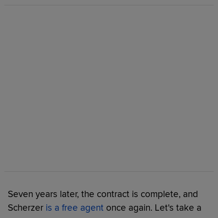
Seven years later, the contract is complete, and
Scherzer
is a free agent
once again. Let's take a