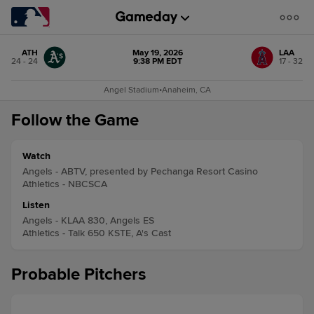
ATH
May 19, 2026
LAA
24 - 24
9:38 PM EDT
17 - 32
Angel Stadium
•
Anaheim, CA
Follow the Game
Watch
Angels - ABTV, presented by Pechanga Resort Casino
Athletics - NBCSCA
Listen
Angels - KLAA 830, Angels ES
Athletics - Talk 650 KSTE, A's Cast
Probable Pitchers