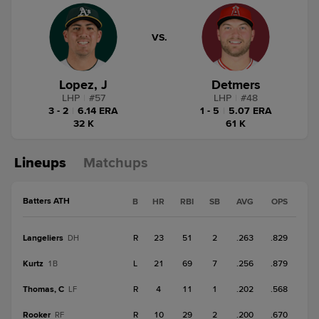
VS.
Lopez, J
Detmers
LHP
|
#
57
LHP
|
#
48
3 - 2
|
6.14 ERA
1 - 5
|
5.07 ERA
32 K
61 K
Lineups
Matchups
Batters ATH
B
HR
RBI
SB
AVG
OPS
Langeliers
R
23
51
2
.263
.829
DH
Kurtz
L
21
69
7
.256
.879
1B
Thomas, C
R
4
11
1
.202
.568
LF
Rooker
R
10
29
2
.200
.670
RF