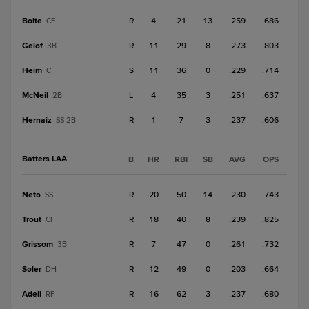
Bolte
R
4
21
13
.259
.686
CF
Gelof
R
11
29
8
.273
.803
3B
Heim
S
11
36
0
.229
.714
C
McNeil
L
4
35
3
.251
.637
2B
Hernaiz
R
1
7
3
.237
.606
SS-2B
Batters LAA
B
HR
RBI
SB
AVG
OPS
Neto
R
20
50
14
.230
.743
SS
Trout
R
18
40
8
.239
.825
CF
Grissom
R
7
47
0
.261
.732
3B
Soler
R
12
49
0
.203
.664
DH
Adell
R
16
62
3
.237
.680
RF