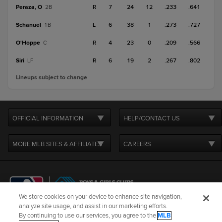
Peraza, O
R
7
24
12
.233
.641
2B
Schanuel
L
6
38
1
.273
.727
1B
O'Hoppe
R
4
23
0
.209
.566
C
Siri
R
6
19
2
.267
.802
LF
Lineups subject to change
OFFICIAL INFORMATION
HELP/CONTACT US
MORE MLB SITES & AFFILIATES
CAREERS
We store cookies on your device to enhance site navigation,
analyze site usage, and assist in our marketing efforts.
By continuing to use our services, you agree to the
MLB
Terms of Use
Privacy Policy
Legal Notices
Contact Us