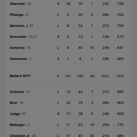
Okamoto
R
24
70
1
.225
.728
3B
Piñango
L
5
20
0
.260
.702
LF
Sánchez, J
L
8
32
1
.272
.759
RF
Schneider
R
3
12
1
.144
.573
2B-LF
Giménez
L
8
45
15
.239
.647
SS
Heineman
S
1
8
1
.180
.469
C
Batters NYY
B
HR
RBI
SB
AVG
OPS
Grisham
L
12
43
7
.210
.683
CF
Rice
L
32
75
2
.260
.903
1B
Judge
R
17
38
5
.248
.908
RF
Bellinger
L
11
53
10
.259
.770
LF
Chisholm Jr.
L
17
47
30
.215
.689
2B