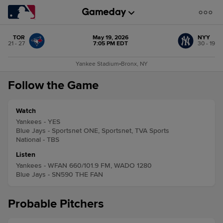
TOR
May 19, 2026
NYY
21 - 27
7:05 PM EDT
30 - 19
Yankee Stadium
•
Bronx, NY
Follow the Game
Watch
Yankees - YES
Blue Jays - Sportsnet ONE, Sportsnet, TVA Sports
National - TBS
Listen
Yankees - WFAN 660/101.9 FM, WADO 1280
Blue Jays - SN590 THE FAN
Probable Pitchers