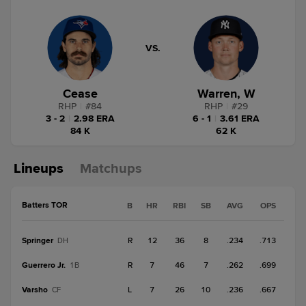
VS.
Cease
Warren, W
RHP
|
#
84
RHP
|
#
29
3 - 2
|
2.98 ERA
6 - 1
|
3.61 ERA
84 K
62 K
Lineups
Matchups
Batters TOR
B
HR
RBI
SB
AVG
OPS
Springer
R
12
36
8
.234
.713
DH
Guerrero Jr.
R
7
46
7
.262
.699
1B
Varsho
L
7
26
10
.236
.667
CF