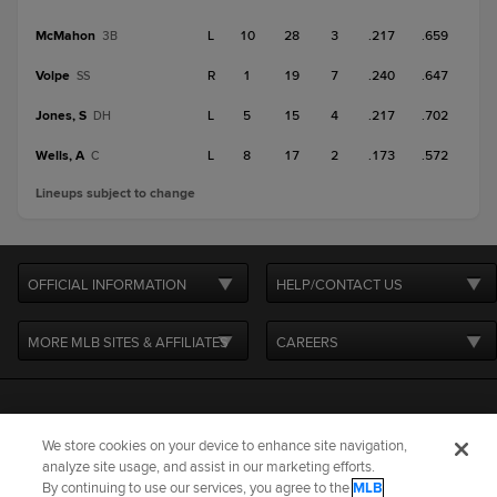
McMahon
L
10
28
3
.217
.659
3B
Volpe
R
1
19
7
.240
.647
SS
Jones, S
L
5
15
4
.217
.702
DH
Wells, A
L
8
17
2
.173
.572
C
Lineups subject to change
OFFICIAL INFORMATION
HELP/CONTACT US
MORE MLB SITES & AFFILIATES
CAREERS
We store cookies on your device to enhance site navigation,
analyze site usage, and assist in our marketing efforts.
By continuing to use our services, you agree to the
MLB