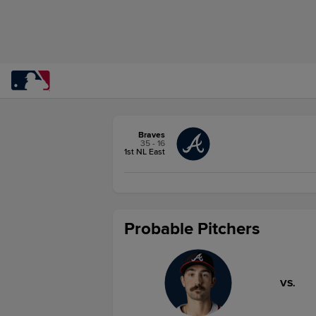
Braves
35 - 16
1st NL East
Probable Pitchers
VS.