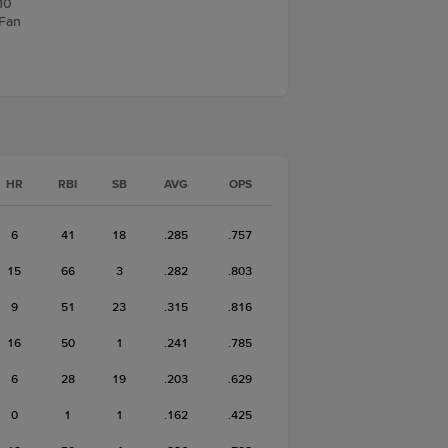
10
 Fan
HR
RBI
SB
AVG
OPS
6
41
18
.285
.757
15
66
3
.282
.803
9
51
23
.315
.816
16
50
1
.241
.785
6
28
19
.203
.629
0
1
1
.162
.425