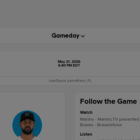
May 21, 2026
6:40 PM EDT
loanDepot park
•
Miami, FL
Follow the Game
Watch
Marlins - Marlins.TV presented
Braves - BravesVision
Listen