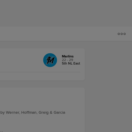
Marlins
22 - 29
5th NL East
 by Werner, Hoffman, Greig & Garcia