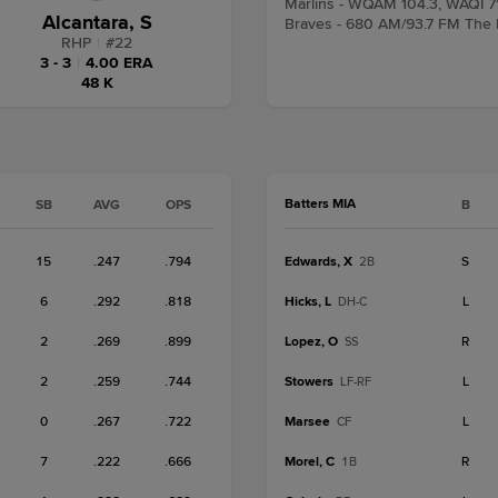
Marlins - WQAM 104.3, WAQI 7
Alcantara, S
Braves - 680 AM/93.7 FM The
RHP
|
#
22
3 - 3
|
4.00 ERA
48 K
Batters MIA
SB
AVG
OPS
B
15
.247
.794
Edwards, X
S
2B
6
.292
.818
Hicks, L
L
DH-C
2
.269
.899
Lopez, O
R
SS
2
.259
.744
Stowers
L
LF-RF
0
.267
.722
Marsee
L
CF
7
.222
.666
Morel, C
R
1B