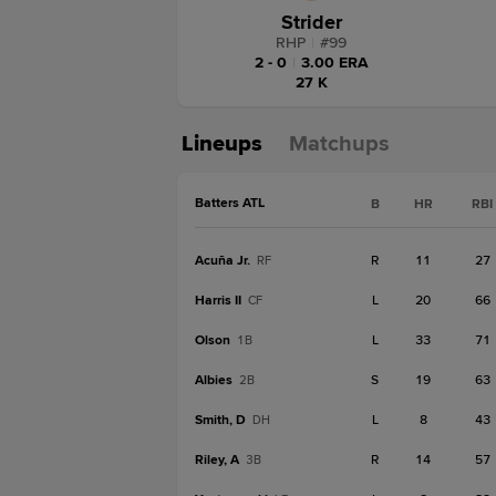
Strider
RHP
|
#
99
2 - 0
|
3.00 ERA
27 K
Lineups
Matchups
Batters ATL
B
HR
RBI
Acuña Jr.
R
11
27
RF
Harris II
L
20
66
CF
Olson
L
33
71
1B
Albies
S
19
63
2B
Smith, D
L
8
43
DH
Riley, A
R
14
57
3B