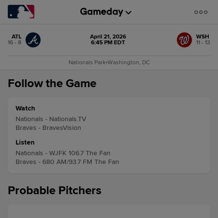
ATL
April 21, 2026
WSH
16 - 8
6:45 PM EDT
11 - 13
Nationals Park
•
Washington, DC
Follow the Game
Watch
Nationals - Nationals.TV
Braves - BravesVision
Listen
Nationals - WJFK 106.7 The Fan
Braves - 680 AM/93.7 FM The Fan
Probable Pitchers