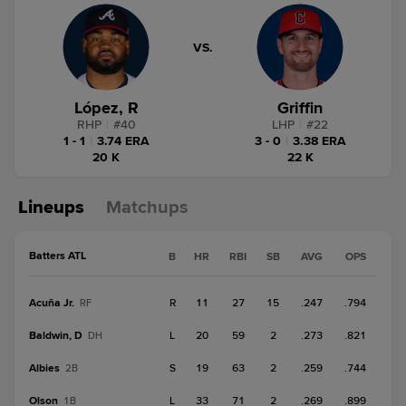
VS.
López, R
Griffin
RHP
|
#
40
LHP
|
#
22
1 - 1
|
3.74 ERA
3 - 0
|
3.38 ERA
20 K
22 K
Lineups
Matchups
Batters ATL
B
HR
RBI
SB
AVG
OPS
Acuña Jr.
R
11
27
15
.247
.794
RF
Baldwin, D
L
20
59
2
.273
.821
DH
Albies
S
19
63
2
.259
.744
2B
Olson
L
33
71
2
.269
.899
1B