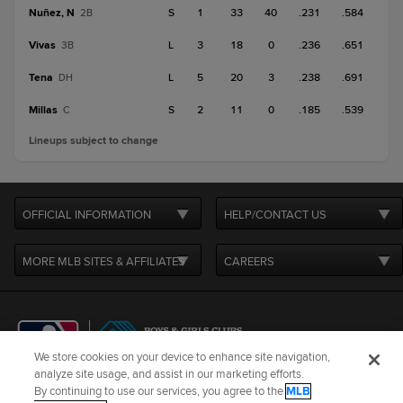
Nuñez, N
S
1
33
40
.231
.584
2B
Vivas
L
3
18
0
.236
.651
3B
Tena
L
5
20
3
.238
.691
DH
Millas
S
2
11
0
.185
.539
C
Lineups subject to change
OFFICIAL INFORMATION
HELP/CONTACT US
MORE MLB SITES & AFFILIATES
CAREERS
We store cookies on your device to enhance site navigation,
analyze site usage, and assist in our marketing efforts.
By continuing to use our services, you agree to the
MLB
Terms of Use
Privacy Policy
Legal Notices
Contact Us