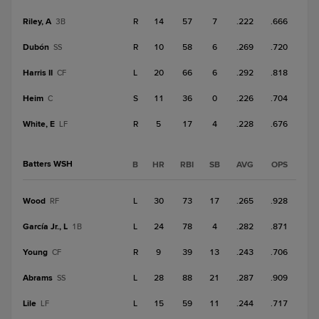
Riley, A
R
14
57
7
.222
.666
3B
Dubón
R
10
58
6
.269
.720
SS
Harris II
L
20
66
6
.292
.818
CF
Heim
S
11
36
0
.226
.704
C
White, E
R
5
17
4
.228
.676
LF
Batters WSH
B
HR
RBI
SB
AVG
OPS
Wood
L
30
73
17
.265
.928
RF
García Jr., L
L
24
78
4
.282
.871
1B
Young
R
9
39
13
.243
.706
CF
Abrams
L
28
88
21
.287
.909
SS
Lile
L
15
59
11
.244
.717
LF