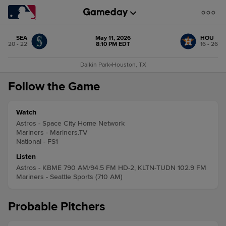
SEA
May 11, 2026
HOU
20 - 22
8:10 PM EDT
16 - 26
Daikin Park
•
Houston, TX
Follow the Game
Watch
Astros - Space City Home Network
Mariners - Mariners.TV
National - FS1
Listen
Astros - KBME 790 AM/94.5 FM HD-2, KLTN-TUDN 102.9 FM
Mariners - Seattle Sports (710 AM)
Probable Pitchers