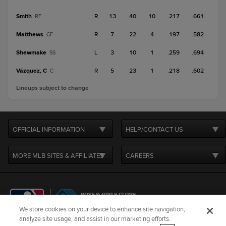
Smith
R
13
40
10
.217
.661
RF
Matthews
R
7
22
4
.197
.582
CF
Shewmake
L
3
10
1
.259
.694
SS
Vázquez, C
R
5
23
1
.218
.602
C
Lineups subject to change
OFFICIAL INFORMATION
HELP/CONTACT US
MORE MLB SITES & AFFILIATES
CAREERS
We store cookies on your device to enhance site navigation,
analyze site usage, and assist in our marketing efforts.