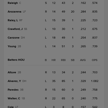
Raleigh
S
12
43
2
.162
.574
C
Arozarena
R
14
49
20
.284
.835
LF
Raley, L
L
15
39
1
.225
.723
RF
Crawford, J
L
10
30
1
.212
.675
SS
Canzone
L
18
49
1
.254
.837
DH
Young
L
14
51
3
.265
.739
2B
Batters HOU
B
HR
RBI
SB
AVG
OPS
Altuve
R
13
34
2
.244
.703
2B
Alvarez, Y
L
35
85
1
.329
1.082
DH
Paredes
R
15
60
0
.249
.758
3B
Walker, C
R
22
65
0
.240
.775
1B
Cole
L
3
8
0
.157
.542
LF