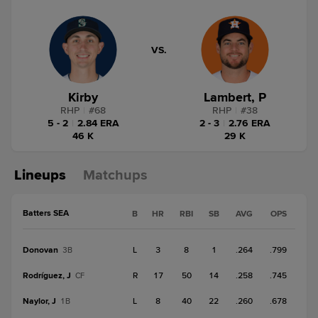
VS.
Kirby
Lambert, P
RHP
|
#
68
RHP
|
#
38
5 - 2
|
2.84 ERA
2 - 3
|
2.76 ERA
46 K
29 K
Lineups
Matchups
Batters SEA
B
HR
RBI
SB
AVG
OPS
Donovan
L
3
8
1
.264
.799
3B
Rodríguez, J
R
17
50
14
.258
.745
CF
Naylor, J
L
8
40
22
.260
.678
1B