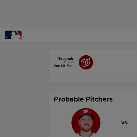
Nationals
19 - 21
2nd NL East
Probable Pitchers
VS.