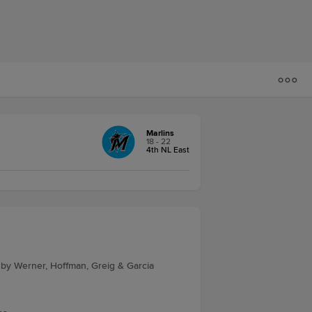
Marlins
18 - 22
4th NL East
 by Werner, Hoffman, Greig & Garcia