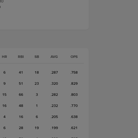
10
n
HR
RBI
SB
AVG
OPS
6
41
18
.287
.758
9
51
23
.320
.829
15
66
3
.282
.803
16
48
1
.232
.770
4
16
6
.205
.638
6
28
19
.199
.621