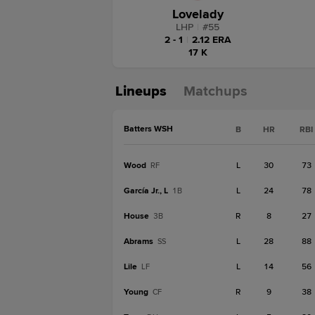
Lovelady
LHP
|
#
55
2 - 1
|
2.12 ERA
17 K
Lineups
Matchups
Batters WSH
B
HR
RBI
Wood
L
30
73
RF
García Jr., L
L
24
78
1B
House
R
8
27
3B
Abrams
L
28
88
SS
Lile
L
14
56
LF
Young
R
9
38
CF