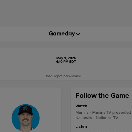
May 9, 2026
4:10 PM EDT
loanDepot park
•
Miami, FL
Follow the Game
Watch
Marlins - Marlins.TV presented
Nationals - Nationals.TV
Listen