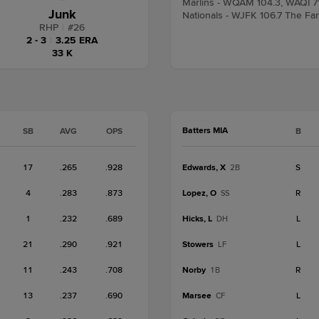
Marlins - WQAM 104.3, WAQI 7
Junk
Nationals - WJFK 106.7 The Fa
RHP
|
#
26
2 - 3
|
3.25 ERA
33 K
Batters MIA
SB
AVG
OPS
B
17
.265
.928
Edwards, X
S
2B
4
.283
.873
Lopez, O
R
SS
1
.232
.689
Hicks, L
L
DH
21
.290
.921
Stowers
L
LF
11
.243
.708
Norby
R
1B
13
.237
.690
Marsee
L
CF