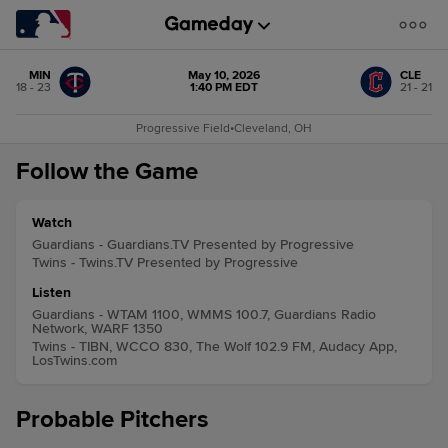
MIN
May 10, 2026
CLE
18 - 23
1:40 PM EDT
21 - 21
Progressive Field
•
Cleveland, OH
Follow the Game
Watch
Guardians - Guardians.TV Presented by Progressive
Twins - Twins.TV Presented by Progressive
Listen
Guardians - WTAM 1100, WMMS 100.7, Guardians Radio
Network, WARF 1350
Twins - TIBN, WCCO 830, The Wolf 102.9 FM, Audacy App,
LosTwins.com
Probable Pitchers