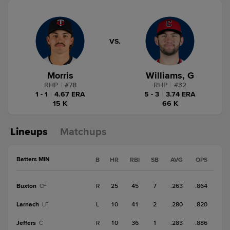
VS.
Morris
Williams, G
RHP
|
#
78
RHP
|
#
32
1 - 1
|
4.67 ERA
5 - 3
|
3.74 ERA
15 K
66 K
Lineups
Matchups
Batters MIN
B
HR
RBI
SB
AVG
OPS
Buxton
R
25
45
7
.263
.864
CF
Larnach
L
10
41
2
.280
.820
LF
Jeffers
R
10
36
1
.283
.886
C