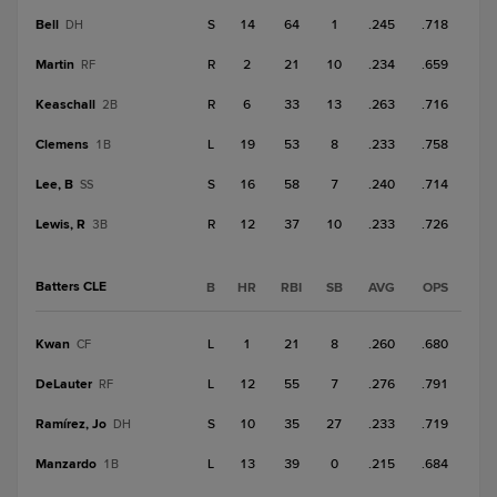
Bell
S
14
64
1
.245
.718
DH
Martin
R
2
21
10
.234
.659
RF
Keaschall
R
6
33
13
.263
.716
2B
Clemens
L
19
53
8
.233
.758
1B
Lee, B
S
16
58
7
.240
.714
SS
Lewis, R
R
12
37
10
.233
.726
3B
Batters CLE
B
HR
RBI
SB
AVG
OPS
Kwan
L
1
21
8
.260
.680
CF
DeLauter
L
12
55
7
.276
.791
RF
Ramírez, Jo
S
10
35
27
.233
.719
DH
Manzardo
L
13
39
0
.215
.684
1B