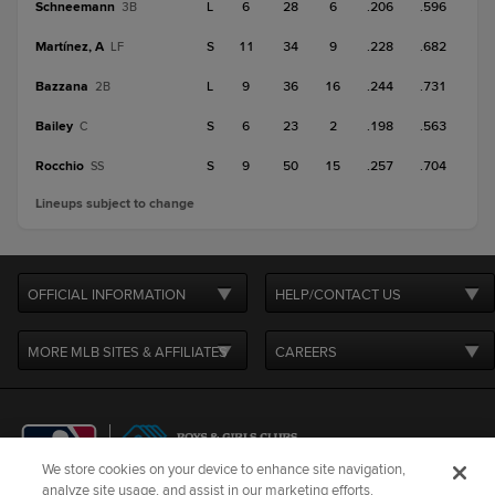
Schneemann
L
6
28
6
.206
.596
3B
Martínez, A
S
11
34
9
.228
.682
LF
Bazzana
L
9
36
16
.244
.731
2B
Bailey
S
6
23
2
.198
.563
C
Rocchio
S
9
50
15
.257
.704
SS
Lineups subject to change
OFFICIAL INFORMATION
HELP/CONTACT US
MORE MLB SITES & AFFILIATES
CAREERS
We store cookies on your device to enhance site navigation,
analyze site usage, and assist in our marketing efforts.