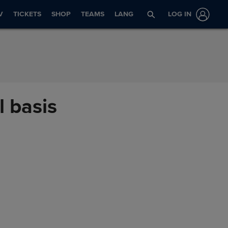
V
TICKETS
SHOP
TEAMS
LANG
LOG IN
l basis