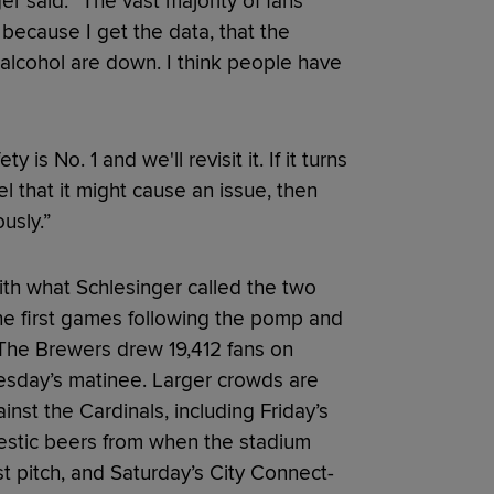
ger said. “The vast majority of fans
u because I get the data, that the
 alcohol are down. I think people have
is No. 1 and we'll revisit it. If it turns
el that it might cause an issue, then
usly.”
th what Schlesinger called the two
he first games following the pomp and
 The Brewers drew 19,412 fans on
esday’s matinee. Larger crowds are
inst the Cardinals, including Friday’s
mestic beers from when the stadium
st pitch, and Saturday’s City Connect-