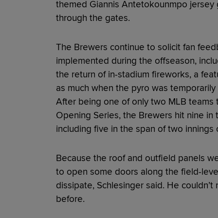
themed Giannis Antetokounmpo jersey gi
through the gates.
The Brewers continue to solicit fan fee
implemented during the offseason, inc
the return of in-stadium fireworks, a feat
as much when the pyro was temporarily r
After being one of only two MLB teams t
Opening Series, the Brewers hit nine in t
including five in the span of two innings
Because the roof and outfield panels we
to open some doors along the field-lev
dissipate, Schlesinger said. He couldn’t
before.