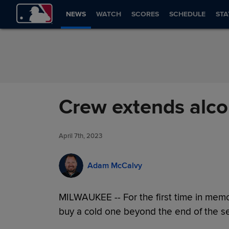
Skip to Content
NEWS
WATCH
SCORES
SCHEDULE
STA
Crew extends alco
April 7th, 2023
Adam McCalvy
MILWAUKEE -- For the first time in memo
buy a cold one beyond the end of the se