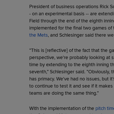
President of business operations Rick S
- on an experimental basis -- are extend
Field through the end of the eighth inn
implemented for the final two games of
the Mets
, and Schlesinger said there w
“This is [reflective] of the fact that the
perspective, we're probably looking at 
time by extending to the eighth inning t
seventh,” Schlesinger said. “Obviously, 
has primacy. We've had no issues, but it
to continue to test it and see if it make
teams are doing the same thing.”
With the implementation of the
pitch tim