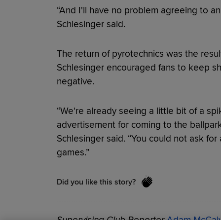
“And I'll have no problem agreeing to an
Schlesinger said.
The return of pyrotechnics was the result
Schlesinger encouraged fans to keep sha
negative.
“We're already seeing a little bit of a spi
advertisement for coming to the ballpark 
Schlesinger said. “You could not ask for a
games.”
Did you like this story?
Supervising Club Reporter
Adam McCal