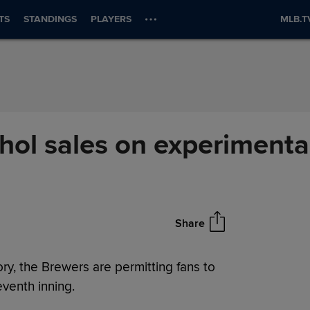
TS
STANDINGS
PLAYERS
MLB.T
hol sales on experimenta
Share
ry, the Brewers are permitting fans to
venth inning.