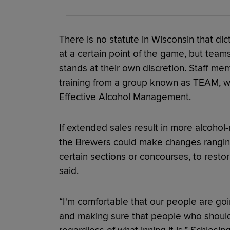
There is no statute in Wisconsin that dic
at a certain point of the game, but team
stands at their own discretion. Staff m
training from a group known as TEAM, wh
Effective Alcohol Management.
If extended sales result in more alcohol-
the Brewers could make changes ranging
certain sections or concourses, to resto
said.
“I'm comfortable that our people are goi
and making sure that people who should