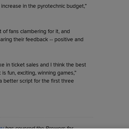
 increase in the pyrotechnic budget,”
 of fans clambering for it, and
ring their feedback -- positive and
ke in ticket sales and I think the best
is fun, exciting, winning games,”
 better script for the first three
vy
has covered the Brewers for