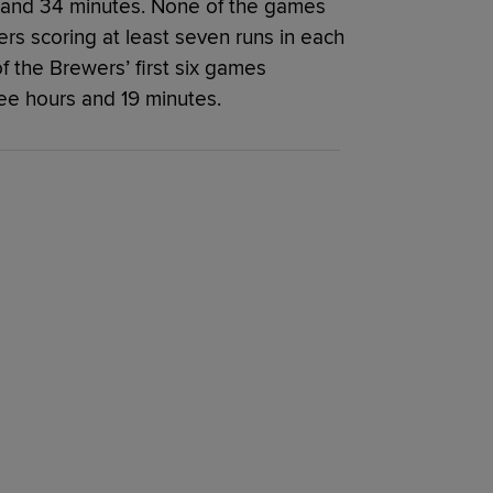
and 34 minutes. None of the games
s scoring at least seven runs in each
f the Brewers’ first six games
e hours and 19 minutes.