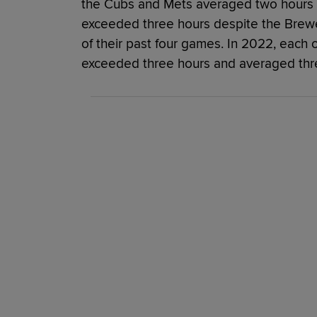
the Cubs and Mets averaged two hours 
exceeded three hours despite the Brewer
of their past four games. In 2022, each o
exceeded three hours and averaged thre