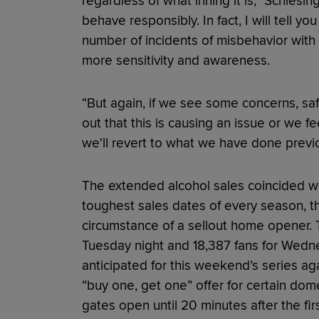
regardless of what inning it is,” Schlesin
behave responsibly. In fact, I will tell yo
number of incidents of misbehavior with
more sensitivity and awareness.
“But again, if we see some concerns, safety 
out that this is causing an issue or we fe
we'll revert to what we have done previo
The extended alcohol sales coincided wi
toughest sales dates of every season, t
circumstance of a sellout home opener.
Tuesday night and 18,387 fans for Wedn
anticipated for this weekend’s series aga
“buy one, get one” offer for certain do
gates open until 20 minutes after the fir