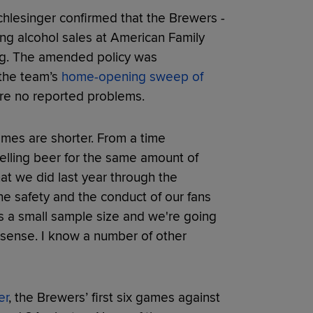
chlesinger confirmed that the Brewers -
ing alcohol sales at American Family
ing. The amended policy was
 the team’s
home-opening sweep of
ere no reported problems.
 games are shorter. From a time
selling beer for the same amount of
hat we did last year through the
the safety and the conduct of our fans
's a small sample size and we're going
s sense. I know a number of other
er
, the Brewers’ first six games against