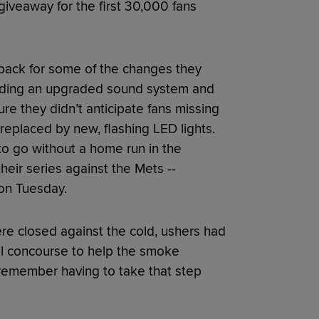
veaway for the first 30,000 fans
dback for some of the changes they
luding an upgraded sound system and
ure they didn’t anticipate fans missing
eplaced by new, flashing LED lights.
o go without a home run in the
heir series against the Mets --
 on Tuesday.
re closed against the cold, ushers had
el concourse to help the smoke
 remember having to take that step