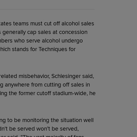
tates teams must cut off alcohol sales
s generally cap sales at concession
embers who serve alcohol undergo
ich stands for Techniques for
related misbehavior, Schlesinger said,
 anywhere from cutting off sales in
ring the former cutoff stadium-wide, he
ng to be monitoring the situation well
n't be served won’t be served,