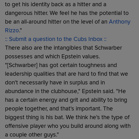
to get his identity back as a hitter and a
dangerous hitter. We feel he has the potential to
be an all-around hitter on the level of an
Anthony
Rizzo
."
:: Submit a question to the Cubs Inbox ::
There also are the intangibles that Schwarber
possesses and which Epstein values.
"[Schwarber] has got certain toughness and
leadership qualities that are hard to find that we
don't necessarily have in surplus and in
abundance in the clubhouse," Epstein said. "He
has a certain energy and grit and ability to bring
people together, and that's important. The
biggest thing is his bat. We think he's the type of
offensive player who you build around along with
a couple other guys."