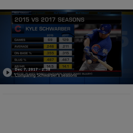
Dec 7, 2017
·
2:38
Comparing Schwarber's seasons