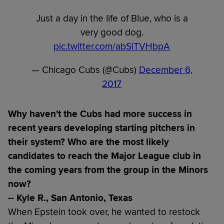
Just a day in the life of Blue, who is a
very good dog.
pic.twitter.com/abSlTVHbpA
— Chicago Cubs (@Cubs)
December 6,
2017
Why haven't the Cubs had more success in
recent years developing starting pitchers in
their system? Who are the most likely
candidates to reach the Major League club in
the coming years from the group in the Minors
now?
-- Kyle R., San Antonio, Texas
When Epstein took over, he wanted to restock