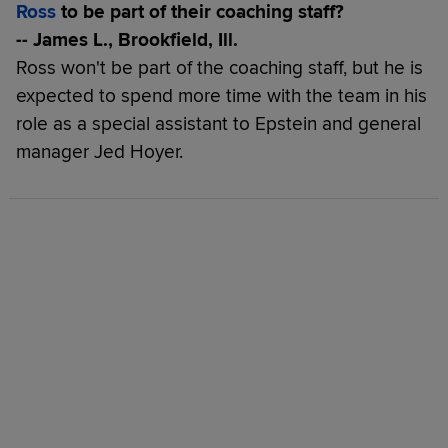
Ross
to be part of their coaching staff?
-- James L., Brookfield, Ill.
Ross won't be part of the coaching staff, but he is
expected to spend more time with the team in his
role as a special assistant to Epstein and general
manager Jed Hoyer.