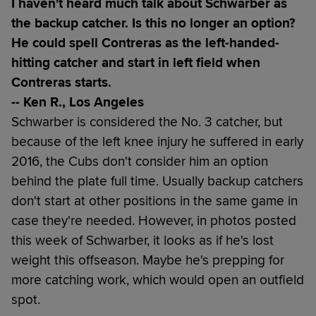
I haven't heard much talk about Schwarber as
the backup catcher. Is this no longer an option?
He could spell Contreras as the left-handed-
hitting catcher and start in left field when
Contreras starts.
-- Ken R., Los Angeles
Schwarber is considered the No. 3 catcher, but
because of the left knee injury he suffered in early
2016, the Cubs don't consider him an option
behind the plate full time. Usually backup catchers
don't start at other positions in the same game in
case they're needed. However, in photos posted
this week of Schwarber, it looks as if he's lost
weight this offseason. Maybe he's prepping for
more catching work, which would open an outfield
spot.