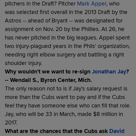
pitchers in the Draft? Pitcher
Mark Appel
, who
was selected first overall in the 2013 Draft by the
Astros -- ahead of Bryant -- was designated for
assignment on Nov. 20 by the Phillies. At 26, he
has never pitched in the big leagues. Appel spent
two injury-plagued years in the Phils' organization,
needing right elbow surgery and battling a right
shoulder injury.
Why wouldn't we want to re-sign
Jonathan Jay
?
-- Wendall S., Byron Center, Mich.
The only reason not to is if Jay's salary request is
more than the Cubs want to pay and if the Cubs
feel they have someone else who can fill that role.
Jay, who will be 33 in March, made $8 million in
2017.
What are the chances that the Cubs ask
David