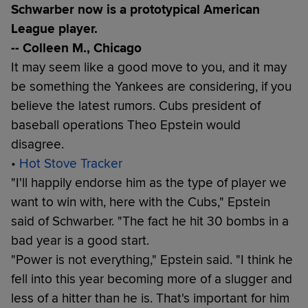
Schwarber now is a prototypical American
League player.
-- Colleen M., Chicago
It may seem like a good move to you, and it may
be something the Yankees are considering, if you
believe the latest rumors. Cubs president of
baseball operations Theo Epstein would
disagree.
•
Hot Stove Tracker
"I'll happily endorse him as the type of player we
want to win with, here with the Cubs," Epstein
said of Schwarber. "The fact he hit 30 bombs in a
bad year is a good start.
"Power is not everything," Epstein said. "I think he
fell into this year becoming more of a slugger and
less of a hitter than he is. That's important for him