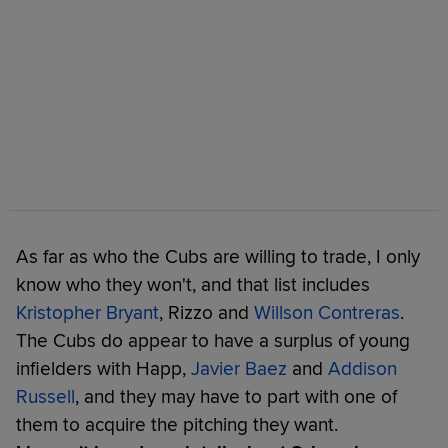
As far as who the Cubs are willing to trade, I only
know who they won't, and that list includes
Kristopher Bryant
, Rizzo and
Willson Contreras
.
The Cubs do appear to have a surplus of young
infielders with Happ,
Javier Baez
and
Addison
Russell
, and they may have to part with one of
them to acquire the pitching they want.