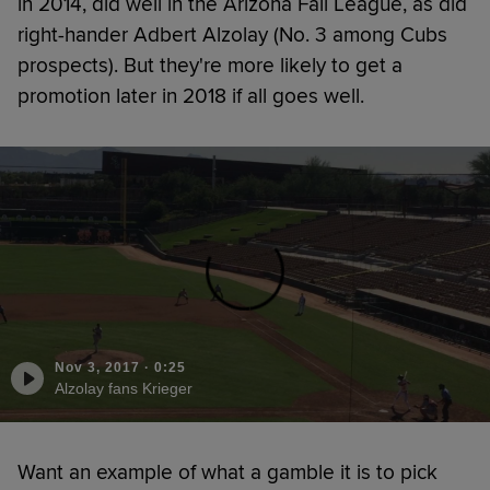
in 2014, did well in the Arizona Fall League, as did
right-hander Adbert Alzolay (No. 3 among Cubs
prospects). But they're more likely to get a
promotion later in 2018 if all goes well.
Nov 3, 2017
·
0:25
Alzolay fans Krieger
Want an example of what a gamble it is to pick