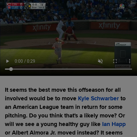
It seems the best move this offseason for all
involved would be to move
Kyle Schwarber
to
an American League team in return for some
pitching. Do you think that's a likely move? Or
will we see a young healthy guy like
Ian Happ
or Albert Almora Jr. moved instead? It seems