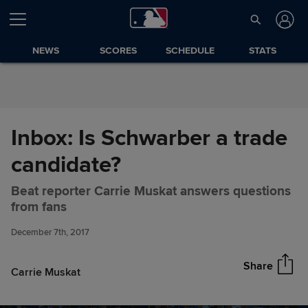
Skip to Content
NEWS
SCORES
SCHEDULE
STATS
Inbox: Is Schwarber a trade
candidate?
Beat reporter Carrie Muskat answers questions
Inbox: Is Schwarber a trade
Share
from fans
candidate?
December 7th, 2017
Share
Carrie Muskat