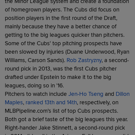
the Minor League system and create a foundation
of homegrown players. The Cubs did focus on
position players in the first round of the Draft,
mainly because they have a better chance of
getting to the big leagues quicker than pitchers.
Some of the Cubs' top pitching prospects have
been slowed by injuries (Duane Underwood, Ryan
Williams, Carson Sands).
Rob Zastryzny
, a second-
round pick in 2013, was the first Cubs pitcher
drafted under Epstein to make it to the big
leagues, doing so in '16.
Pitchers to watch include
Jen-Ho Tseng
and
Dillon
Maples
,
ranked 13th and 14th
, respectively, on
MLBPipeline.com's list of top Cubs prospects.
Both got a brief taste of the big leagues this year.
Right-hander Jake Stinnett, a second-round pick