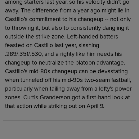
among starters last year, so his velocity didn’t go
away. The difference from a year ago might lie in
Castillo’s commitment to his changeup -- not only
to throwing it, but also to consistently dangling it
outside the strike zone. Left-handed batters
feasted on Castillo last year, slashing
.289/.351/.530, and a righty like him needs his
changeup to neutralize the platoon advantage.
Castillo’s mid-80s changeup can be devastating
when tunneled off his mid-90s two-seam fastball,
particularly when tailing away from a lefty’s power
zones. Curtis Granderson got a first-hand look at
that action while striking out on April 9.