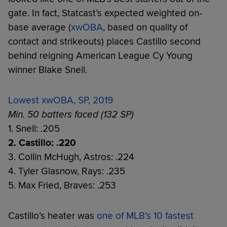
gate. In fact, Statcast’s expected weighted on-
base average (
xwOBA
, based on quality of
contact and strikeouts) places Castillo second
behind reigning American League Cy Young
winner Blake Snell.
Lowest xwOBA, SP, 2019
Min. 50 batters faced (132 SP)
1. Snell: .205
2. Castillo: .220
3. Collin McHugh, Astros: .224
4. Tyler Glasnow, Rays: .235
5. Max Fried, Braves: .253
Castillo’s heater was
one of MLB’s 10 fastest