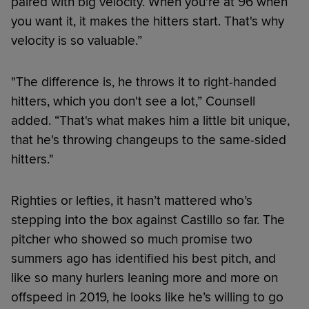
paired with big velocity. When you're at 96 when
you want it, it makes the hitters start. That's why
velocity is so valuable.”
"The difference is, he throws it to right-handed
hitters, which you don't see a lot,” Counsell
added. “That's what makes him a little bit unique,
that he's throwing changeups to the same-sided
hitters."
Righties or lefties, it hasn’t mattered who’s
stepping into the box against Castillo so far. The
pitcher who showed so much promise two
summers ago has identified his best pitch, and
like so many hurlers leaning more and more on
offspeed in 2019, he looks like he’s willing to go