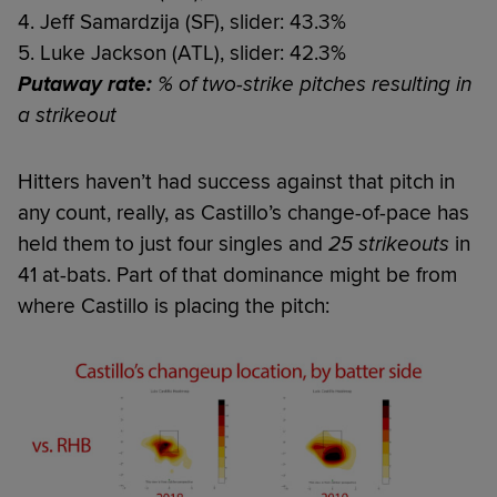
4. Jeff Samardzija (SF), slider: 43.3%
5. Luke Jackson (ATL), slider: 42.3%
Putaway rate:
% of two-strike pitches resulting in
a strikeout
Hitters haven’t had success against that pitch in
any count, really, as Castillo’s change-of-pace has
held them to just four singles and
25 strikeouts
in
41 at-bats. Part of that dominance might be from
where Castillo is placing the pitch: