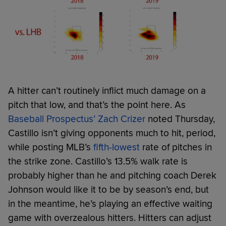
A hitter can’t routinely inflict much damage on a
pitch that low, and that’s the point here. As
Baseball Prospectus’ Zach Crizer
noted Thursday,
Castillo isn’t giving opponents much to hit, period,
while posting MLB’s
fifth-lowest
rate of pitches in
the strike zone. Castillo’s 13.5% walk rate is
probably higher than he and pitching coach Derek
Johnson would like it to be by season’s end, but
in the meantime, he’s playing an effective waiting
game with overzealous hitters. Hitters can adjust