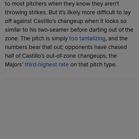
to most pitchers when they know they aren’t
throwing strikes. But it’s likely more difficult to lay
off against Castillo’s changeup when it looks so
similar to his two-seamer before darting out of the
zone. The pitch is simply
too tantalizing
, and the
numbers bear that out; opponents have chased
half of Castillo’s out-of-zone changeups, the
Majors’
third-highest rate
on that pitch type.