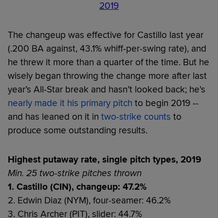
2019
The changeup was effective for Castillo last year
(.200 BA against, 43.1% whiff-per-swing rate), and
he threw it more than a quarter of the time. But he
wisely began throwing the change more after last
year’s All-Star break and hasn’t looked back; he's
nearly made it his primary pitch
to begin 2019 --
and has leaned on it in
two-strike counts
to
produce some outstanding results.
Highest putaway rate, single pitch types, 2019
Min. 25 two-strike pitches thrown
1. Castillo (CIN), changeup: 47.2%
2. Edwin Diaz (NYM), four-seamer: 46.2%
3. Chris Archer (PIT), slider: 44.7%