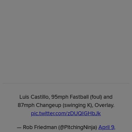
Luis Castillo, 95mph Fastball (foul) and
87mph Changeup (swinging K), Overlay.
pic.twitter.com/zDUQIGHbJk
— Rob Friedman (@PitchingNinja)
April 9,