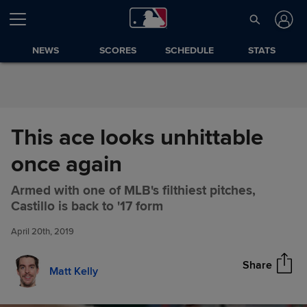
Skip to Content
NEWS
SCORES
SCHEDULE
STATS
This ace looks unhittable
once again
Armed with one of MLB's filthiest pitches,
This ace looks unhittable once
Share
Castillo is back to '17 form
again
April 20th, 2019
Share
Matt Kelly