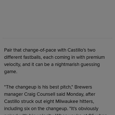
Pair that change-of-pace with Castillo’s two
different fastballs, each coming in with premium
velocity, and it can be a nightmarish guessing
game.
"The changeup is his best pitch," Brewers
manager Craig Counsell said Monday, after
Castillo struck out eight Milwaukee hitters,
including six on the changeup. "It's obviously