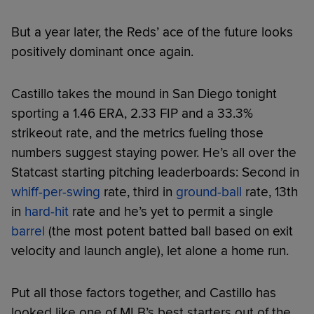
But a year later, the Reds’ ace of the future looks
positively dominant once again.
Castillo takes the mound in San Diego tonight
sporting a 1.46 ERA, 2.33 FIP and a 33.3%
strikeout rate, and the metrics fueling those
numbers suggest staying power. He’s all over the
Statcast starting pitching leaderboards: Second in
whiff-per-swing
rate, third in
ground-ball
rate, 13th
in
hard-hit
rate and he’s yet to permit a single
barrel
(the most potent batted ball based on exit
velocity and launch angle), let alone a home run.
Put all those factors together, and Castillo has
looked like one of MLB’s best starters out of the