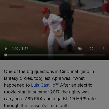
One of the big questions in Cincinnati (and in
fantasy circles, too) last April was, "What
happened to
Luis Castillo
?" After an electric
rookie start in summer 2017, the righty was
carrying a 7.85 ERA and a garish 1.9 HR/9 rate
through the season’s first month.