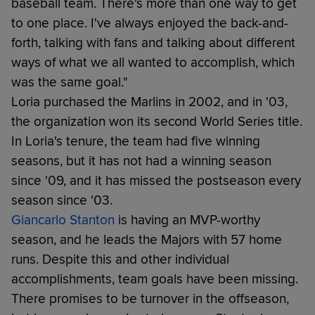
baseball team. There's more than one way to get
to one place. I've always enjoyed the back-and-
forth, talking with fans and talking about different
ways of what we all wanted to accomplish, which
was the same goal."
Loria purchased the Marlins in 2002, and in '03,
the organization won its second World Series title.
In Loria's tenure, the team had five winning
seasons, but it has not had a winning season
since '09, and it has missed the postseason every
season since '03.
Giancarlo Stanton
is having an MVP-worthy
season, and he leads the Majors with 57 home
runs. Despite this and other individual
accomplishments, team goals have been missing.
There promises to be turnover in the offseason,