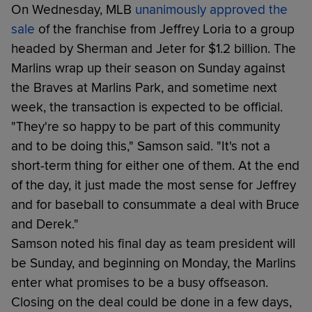
On Wednesday, MLB
unanimously approved the
sale
of the franchise from Jeffrey Loria to a group
headed by Sherman and Jeter for $1.2 billion. The
Marlins wrap up their season on Sunday against
the Braves at Marlins Park, and sometime next
week, the transaction is expected to be official.
"They're so happy to be part of this community
and to be doing this," Samson said. "It's not a
short-term thing for either one of them. At the end
of the day, it just made the most sense for Jeffrey
and for baseball to consummate a deal with Bruce
and Derek."
Samson noted his final day as team president will
be Sunday, and beginning on Monday, the Marlins
enter what promises to be a busy offseason.
Closing on the deal could be done in a few days,