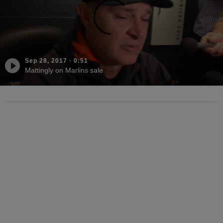
Sep 28, 2017
·
0:51
Mattingly on Marlins sale