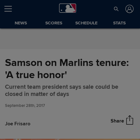
Skip to Content
NEWS
SCORES
SCHEDULE
STATS
Samson on Marlins tenure:
'A true honor'
Current team president says sale could be
Samson on Marlins tenure: 'A
Share
closed in matter of days
true honor'
September 28th, 2017
Share
Joe Frisaro