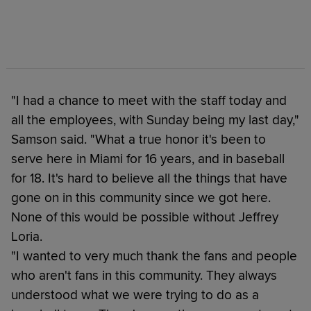
"I had a chance to meet with the staff today and
all the employees, with Sunday being my last day,"
Samson said. "What a true honor it's been to
serve here in Miami for 16 years, and in baseball
for 18. It's hard to believe all the things that have
gone on in this community since we got here.
None of this would be possible without Jeffrey
Loria.
"I wanted to very much thank the fans and people
who aren't fans in this community. They always
understood what we were trying to do as a