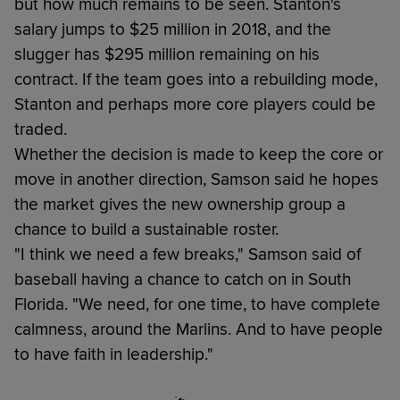
but how much remains to be seen. Stanton's
salary jumps to $25 million in 2018, and the
slugger has $295 million remaining on his
contract. If the team goes into a rebuilding mode,
Stanton and perhaps more core players could be
traded.
Whether the decision is made to keep the core or
move in another direction, Samson said he hopes
the market gives the new ownership group a
chance to build a sustainable roster.
"I think we need a few breaks," Samson said of
baseball having a chance to catch on in South
Florida. "We need, for one time, to have complete
calmness, around the Marlins. And to have people
to have faith in leadership."