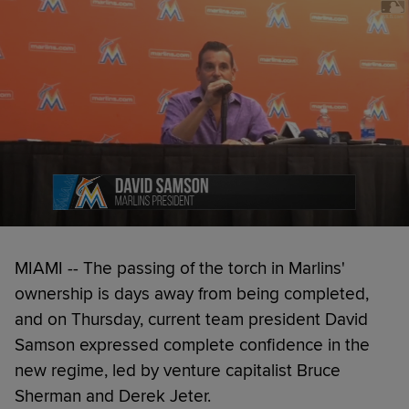
MIAMI -- The passing of the torch in Marlins'
ownership is days away from being completed,
and on Thursday, current team president David
Samson expressed complete confidence in the
new regime, led by venture capitalist Bruce
Sherman and Derek Jeter.