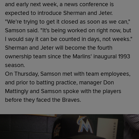
and early next week, a news conference is
expected to introduce Sherman and Jeter.
"We're trying to get it closed as soon as we can,"
Samson said. "It's being worked on right now, but
I would say it can be counted in days, not weeks."
Sherman and Jeter will become the fourth
ownership team since the Marlins' inaugural 1993
season.
On Thursday, Samson met with team employees,
and prior to batting practice, manager Don
Mattingly and Samson spoke with the players
before they faced the Braves.