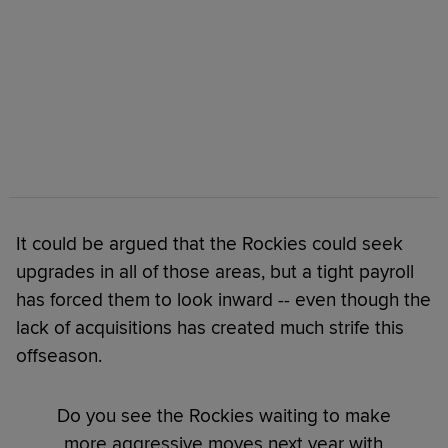
It could be argued that the Rockies could seek
upgrades in all of those areas, but a tight payroll
has forced them to look inward -- even though the
lack of acquisitions has created much strife this
offseason.
Do you see the Rockies waiting to make
more aggressive moves next year with