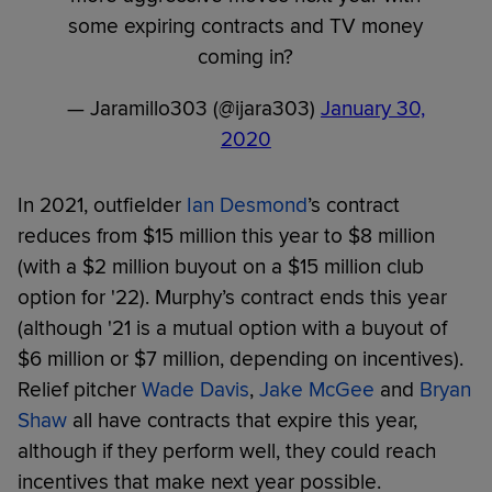
some expiring contracts and TV money
coming in?
— Jaramillo303 (@ijara303)
January 30,
2020
In 2021, outfielder
Ian Desmond
’s contract
reduces from $15 million this year to $8 million
(with a $2 million buyout on a $15 million club
option for '22). Murphy’s contract ends this year
(although '21 is a mutual option with a buyout of
$6 million or $7 million, depending on incentives).
Relief pitcher
Wade Davis
,
Jake McGee
and
Bryan
Shaw
all have contracts that expire this year,
although if they perform well, they could reach
incentives that make next year possible.