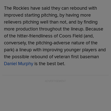
The Rockies have said they can rebound with
improved starting pitching, by having more
relievers pitching well than not, and by finding
more production throughout the lineup. Because
of the hitter-friendliness of Coors Field (and,
conversely, the pitching-adverse nature of the
park) a lineup with improving younger players and
the possible rebound of veteran first baseman
Daniel Murphy
is the best bet.