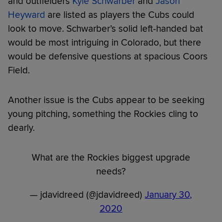
and outfielders
Kyle Schwarber
and
Jason
Heyward
are listed as players the Cubs could
look to move. Schwarber’s solid left-handed bat
would be most intriguing in Colorado, but there
would be defensive questions at spacious Coors
Field.
Another issue is the Cubs appear to be seeking
young pitching, something the Rockies cling to
dearly.
What are the Rockies biggest upgrade
needs?
— jdavidreed (@jdavidreed)
January 30,
2020