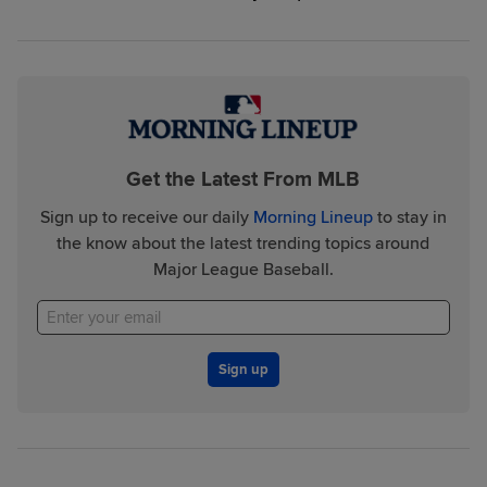
Get the Latest From MLB
Sign up to receive our daily
Morning Lineup
to stay in
the know about the latest trending topics around
Major League Baseball.
Sign up