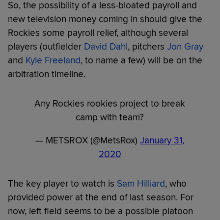
So, the possibility of a less-bloated payroll and
new television money coming in should give the
Rockies some payroll relief, although several
players (outfielder
David Dahl
, pitchers
Jon Gray
and
Kyle Freeland
, to name a few) will be on the
arbitration timeline.
Any Rockies rookies project to break
camp with team?
— METSROX (@MetsRox)
January 31,
2020
The key player to watch is
Sam Hilliard
, who
provided power at the end of last season. For
now, left field seems to be a possible platoon