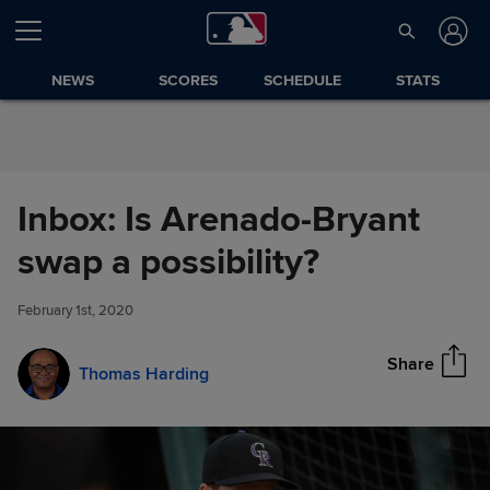
Skip to Content
NEWS
SCORES
SCHEDULE
STATS
Inbox: Is Arenado-Bryant
Inbox: Is Arenado-Bryant swap
swap a possibility?
Share
a possibility?
February 1st, 2020
Share
Thomas Harding