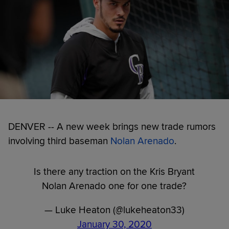
DENVER -- A new week brings new trade rumors
involving third baseman
Nolan Arenado
.
Is there any traction on the Kris Bryant
Nolan Arenado one for one trade?
— Luke Heaton (@lukeheaton33)
January 30, 2020