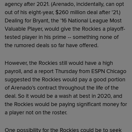
agency after 2021. (Arenado, incidentally, can opt
out of his eight-year, $260 million deal after '21.)
Dealing for Bryant, the '16 National League Most
Valuable Player, would give the Rockies a playoff-
tested player in his prime -- something none of
the rumored deals so far have offered.
However, the Rockies still would have a high
payroll, and a report Thursday from ESPN Chicago
suggested the Rockies would pay a good portion
of Arenado’s contract throughout the life of the
deal. So it would be a wash at best in 2020, and
the Rockies would be paying significant money for
a player not on the roster.
One possibility for the Rockies could be to seek