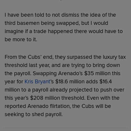
I have been told to not dismiss the idea of the
third basemen being swapped, but I would
imagine if a trade happened there would have to
be more to it.
From the Cubs’ end, they surpassed the luxury tax
threshold last year, and are trying to bring down
the payroll. Swapping Arenado’s $35 million this
year for
Kris Bryant
’s $18.6 million adds $16.4
million to a payroll already projected to push over
this year’s $208 million threshold. Even with the
reported Arenado flirtation, the Cubs will be
seeking to shed payroll.