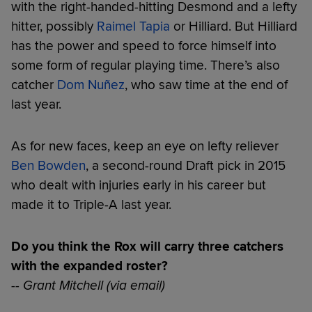
with the right-handed-hitting Desmond and a lefty
hitter, possibly
Raimel Tapia
or Hilliard. But Hilliard
has the power and speed to force himself into
some form of regular playing time. There’s also
catcher
Dom Nuñez
, who saw time at the end of
last year.
As for new faces, keep an eye on lefty reliever
Ben Bowden
, a second-round Draft pick in 2015
who dealt with injuries early in his career but
made it to Triple-A last year.
Do you think the Rox will carry three catchers
with the expanded roster?
-- Grant Mitchell (via email)