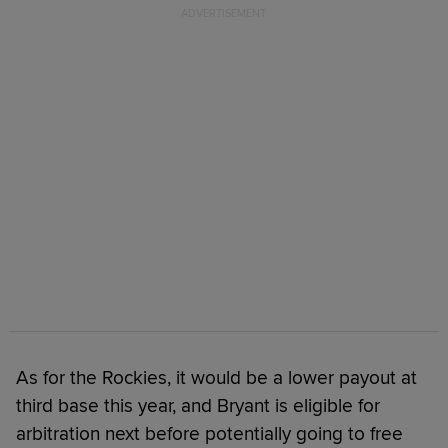
As for the Rockies, it would be a lower payout at
third base this year, and Bryant is eligible for
arbitration next before potentially going to free