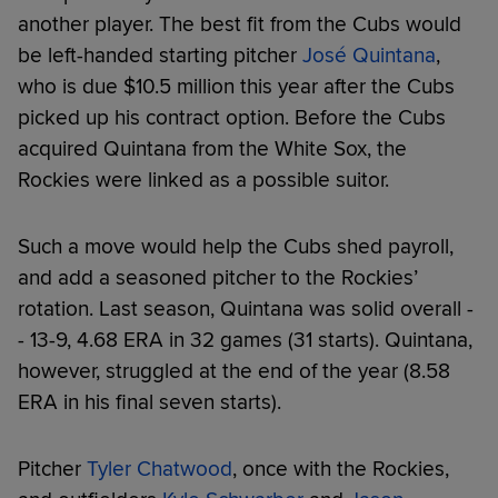
another player. The best fit from the Cubs would
be left-handed starting pitcher
José Quintana
,
who is due $10.5 million this year after the Cubs
picked up his contract option. Before the Cubs
acquired Quintana from the White Sox, the
Rockies were linked as a possible suitor.
Such a move would help the Cubs shed payroll,
and add a seasoned pitcher to the Rockies’
rotation. Last season, Quintana was solid overall -
- 13-9, 4.68 ERA in 32 games (31 starts). Quintana,
however, struggled at the end of the year (8.58
ERA in his final seven starts).
Pitcher
Tyler Chatwood
, once with the Rockies,