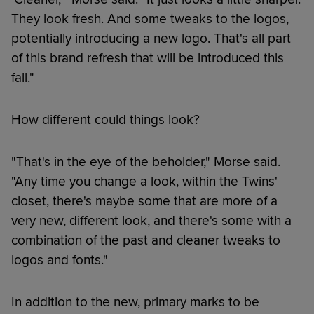
They look fresh. And some tweaks to the logos,
potentially introducing a new logo. That's all part
of this brand refresh that will be introduced this
fall."
How different could things look?
"That's in the eye of the beholder," Morse said.
"Any time you change a look, within the Twins'
closet, there's maybe some that are more of a
very new, different look, and there's some with a
combination of the past and cleaner tweaks to
logos and fonts."
In addition to the new, primary marks to be