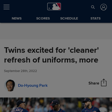
Skip to Content
NEWS
SCORES
SCHEDULE
STATS
Twins excited for 'cleaner'
Twins excited for 'cleaner'
refresh of uniforms, more
Share
refresh of uniforms, more
September 28th, 2022
Share
Do-Hyoung Park