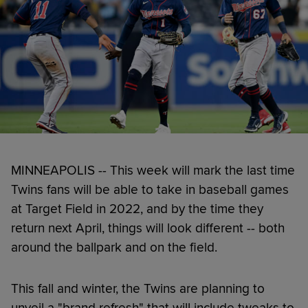
MINNEAPOLIS -- This week will mark the last time
Twins fans will be able to take in baseball games
at Target Field in 2022, and by the time they
return next April, things will look different -- both
around the ballpark and on the field.
This fall and winter, the Twins are planning to
unveil a "brand refresh" that will include tweaks to