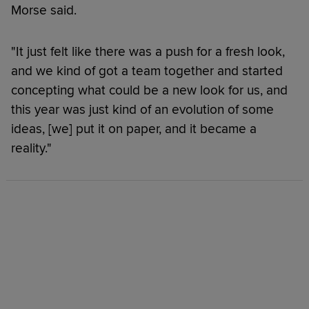
Morse said.
"It just felt like there was a push for a fresh look,
and we kind of got a team together and started
concepting what could be a new look for us, and
this year was just kind of an evolution of some
ideas, [we] put it on paper, and it became a
reality."