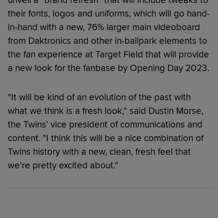
their fonts, logos and uniforms, which will go hand-
in-hand with a new, 76% larger main videoboard
from Daktronics and other in-ballpark elements to
the fan experience at Target Field that will provide
a new look for the fanbase by Opening Day 2023.
"It will be kind of an evolution of the past with
what we think is a fresh look," said Dustin Morse,
the Twins' vice president of communications and
content. "I think this will be a nice combination of
Twins history with a new, clean, fresh feel that
we're pretty excited about."