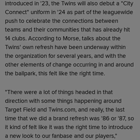
introduced in '23, the Twins will also debut a "City
Connect" uniform in '24 as part of the leaguewide
push to celebrate the connections between
teams and their communities that has already hit
14 clubs. According to Morse, talks about the
Twins' own refresh have been underway within
the organization for several years, and with the
other elements of change occurring in and around
the ballpark, this felt like the right time.
"There were a lot of things headed in that
direction with some things happening around
Target Field and Twins.com, and really, the last
time that we did a brand refresh was '86 or '87, so
it kind of felt like it was the right time to introduce
a new look to our fanbase and our players,"