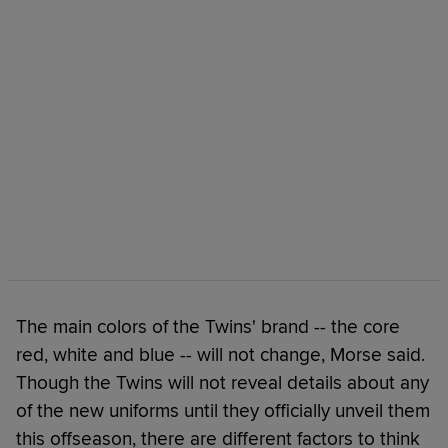
The main colors of the Twins' brand -- the core
red, white and blue -- will not change, Morse said.
Though the Twins will not reveal details about any
of the new uniforms until they officially unveil them
this offseason, there are different factors to think