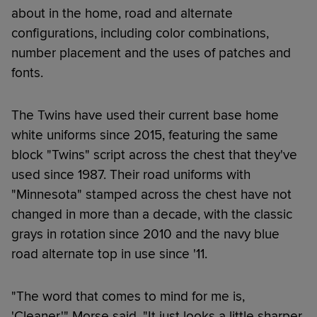
about in the home, road and alternate
configurations, including color combinations,
number placement and the uses of patches and
fonts.
The Twins have used their current base home
white uniforms since 2015, featuring the same
block "Twins" script across the chest that they've
used since 1987. Their road uniforms with
"Minnesota" stamped across the chest have not
changed in more than a decade, with the classic
grays in rotation since 2010 and the navy blue
road alternate top in use since '11.
"The word that comes to mind for me is,
'Cleaner,'" Morse said. "It just looks a little sharper.