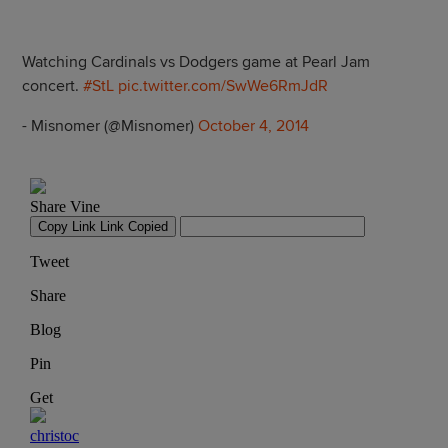
Watching Cardinals vs Dodgers game at Pearl Jam
concert.
#StL
pic.twitter.com/SwWe6RmJdR
- Misnomer (@Misnomer)
October 4, 2014