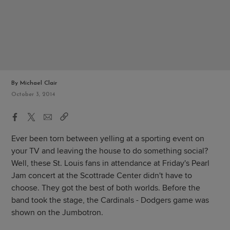
By Michael Clair
October 3, 2014
Ever been torn between yelling at a sporting event on
your TV and leaving the house to do something social?
Well, these St. Louis fans in attendance at Friday's Pearl
Jam concert at the Scottrade Center didn't have to
choose. They got the best of both worlds. Before the
band took the stage, the Cardinals - Dodgers game was
shown on the Jumbotron.