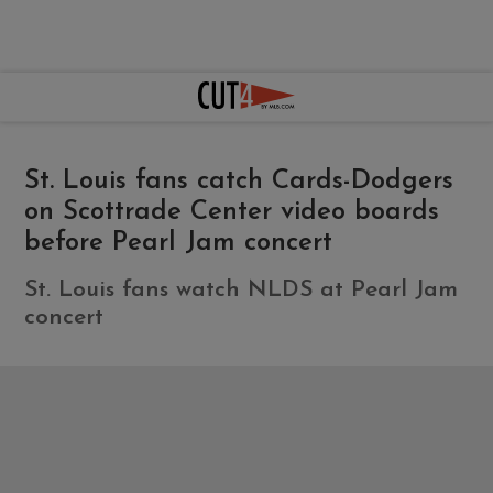
St. Louis fans catch Cards-Dodgers
on Scottrade Center video boards
before Pearl Jam concert
St. Louis fans watch NLDS at Pearl Jam
concert