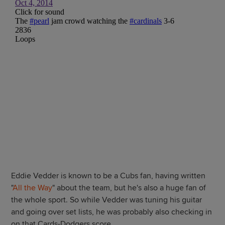
Eddie Vedder is known to be a Cubs fan, having written
"
All the Way
" about the team, but he's also a huge fan of
the whole sport. So while Vedder was tuning his guitar
and going over set lists, he was probably also checking in
on that Cards-Dodgers score.