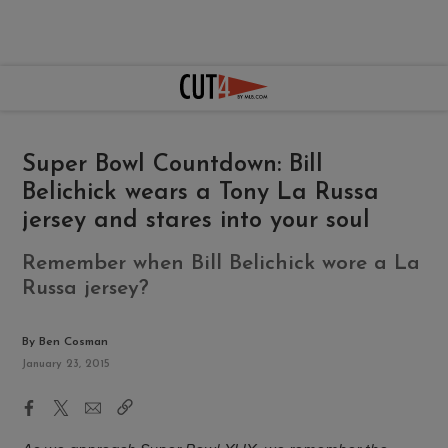
Super Bowl Countdown: Bill
Belichick wears a Tony La Russa
jersey and stares into your soul
Remember when Bill Belichick wore a La
Russa jersey?
By Ben Cosman
January 23, 2015