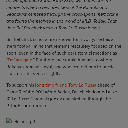
As we approach Super Bowl XLIX, we remember the
moments when a few members of the Patriots and
Seahawks osmosed through the cross-sports membrane
and found themselves in the world of MLB. Today: That
time Bill Belichick wore a Tony La Russa jersey.
Bill Belichick is not a man known for frivolity. He has a
stern football mind that remains resolutely focused on the
sport, even in the face of such persistent distractions as
"
Deflate-gate.
" But there are certain humans to whom
Belichick remains loyal, and who can get him to break
character, if ever so slightly.
To support his
long-time friend Tony La Russa
ahead of
Game 7 of the 2011 World Series, Belichick donned a No.
10 La Russa Cardinals jersey and strolled through the
Patriots locker room.