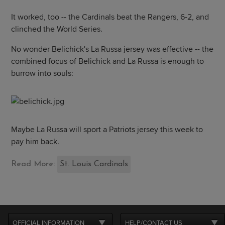
It worked, too -- the Cardinals beat the Rangers, 6-2, and
clinched the World Series.
No wonder Belichick's La Russa jersey was effective -- the
combined focus of Belichick and La Russa is enough to
burrow into souls:
Maybe La Russa will sport a Patriots jersey this week to
pay him back.
Read More:
St. Louis Cardinals
OFFICIAL INFORMATION
HELP/CONTACT US