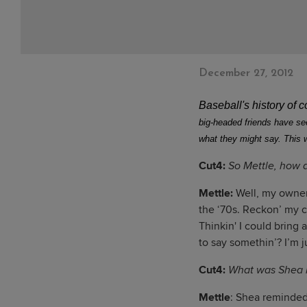
December 27, 2012
Baseball's history of 
big-headed friends have seen
what they might say. This 
Cut4:
So Mettle, how 
Mettle:
Well, my owner
the ‘70s. Reckon’ my 
Thinkin' I could bring 
to say somethin’? I’m ju
Cut4:
What was Shea l
Mettle
: Shea reminded