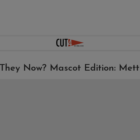
They Now? Mascot Edition: Mett