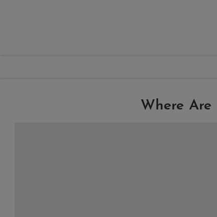
Where Are 