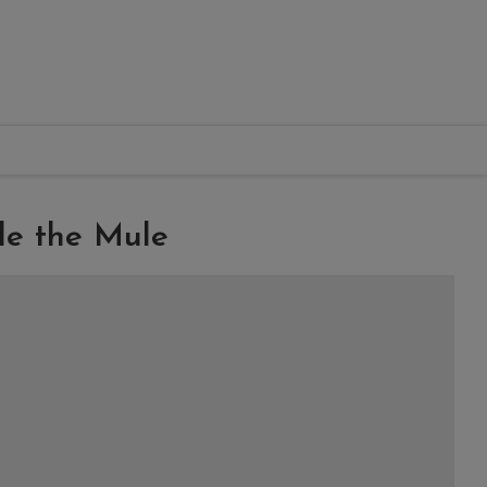
le the Mule