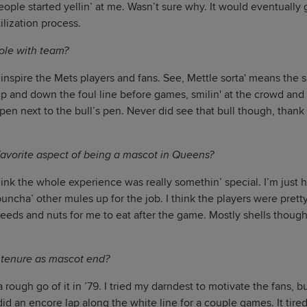
people started yellin’ at me. Wasn’t sure why. It would eventually
ilization process.
ole with team?
inspire the Mets players and fans. See, Mettle sorta' means the s
up and down the foul line before games, smilin' at the crowd and 
pen next to the bull’s pen. Never did see that bull though, thank 
avorite aspect of being a mascot in Queens?
hink the whole experience was really somethin’ special. I’m just
uncha’ other mules up for the job. I think the players were prett
seeds and nuts for me to eat after the game. Mostly shells though.
 tenure as mascot end?
rough go of it in ’79. I tried my darndest to motivate the fans, b
did an encore lap along the white line for a couple games. It tired