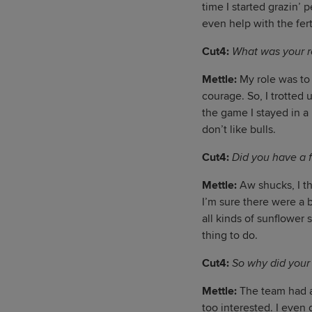
time I started grazin’ 
even help with the fert
Cut4:
What was your r
Mettle:
My role was to 
courage. So, I trotted 
the game I stayed in a 
don’t like bulls.
Cut4:
Did you have a f
Mettle:
Aw shucks, I t
I’m sure there were a b
all kinds of sunflower 
thing to do.
Cut4:
So why did your
Mettle:
The team had a 
too interested. I even 