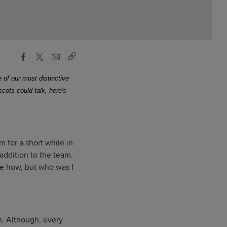
 of our most distinctive
ascots could talk, here's
 for a short while in
ddition to the team.
see how, but who was I
m. Although, every