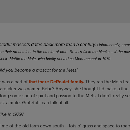
colorful mascots dates back more than a century.
Unfortunately, some
 their stories lost in the cracks of time.
So let's fill in the blanks -- if the m
week: Mettle the Mule, who briefly served as Mets mascot in 1979.
did you become a mascot for the Mets?
 was a part of
that there DeRoulet family.
They ran the Mets team
caretaker was named Bebe? Anyway, she thought I’d make a fine a
along some sort of spirit and passion to the Mets. I didn’t really 
st a mule. Grateful I can talk at all.
ike in 1979?
 me of the old farm down south -- lots o’ grass and space to roa