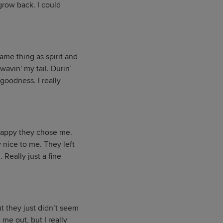
 grow back. I could
ame thing as spirit and
wavin' my tail. Durin’
goodness. I really
 happy they chose me.
y nice to me. They left
 Really just a fine
ut they just didn’t seem
 me out, but I really