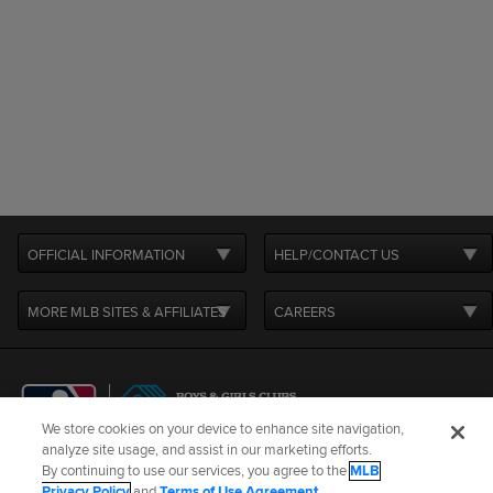
OFFICIAL INFORMATION
HELP/CONTACT US
MORE MLB SITES & AFFILIATES
CAREERS
We store cookies on your device to enhance site navigation,
analyze site usage, and assist in our marketing efforts.
By continuing to use our services, you agree to the
MLB
Terms of Use
Privacy Policy
Legal Notices
Contact Us
Privacy Policy
and
Terms of Use Agreement
.