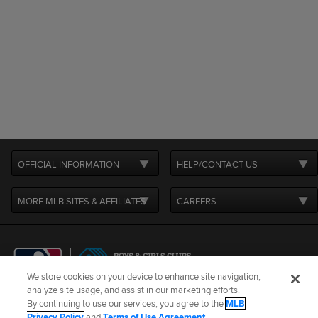
OFFICIAL INFORMATION
HELP/CONTACT US
MORE MLB SITES & AFFILIATES
CAREERS
We store cookies on your device to enhance site navigation,
analyze site usage, and assist in our marketing efforts.
By continuing to use our services, you agree to the
MLB
Terms of Use
Privacy Policy
Legal Notices
Contact Us
Privacy Policy
and
Terms of Use Agreement
.