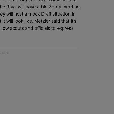
The Rays will have a big Zoom meeting,
y will host a mock Draft situation in
t will look like. Metzler said that it’s
allow scouts and officials to express