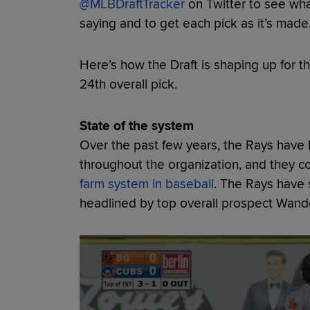
@MLBDraftTracker
on Twitter to see wha
saying and to get each pick as it’s made
Here’s how the Draft is shaping up for th
24th overall pick.
State of the system
Over the past few years, the Rays have b
throughout the organization, and they co
farm system in baseball
. The Rays have 
headlined by top overall prospect Wand