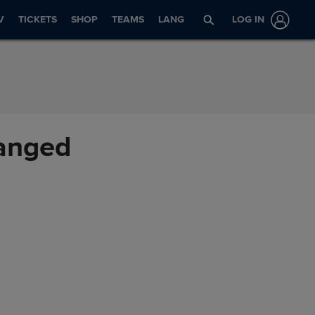
V
TICKETS
SHOP
TEAMS
LANG
LOG IN
hanged