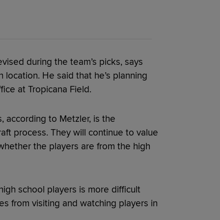
vised during the team’s picks, says
h location. He said that he’s planning
fice at Tropicana Field.
, according to Metzler, is the
raft process. They will continue to value
 whether the players are from the high
igh school players is more difficult
s from visiting and watching players in