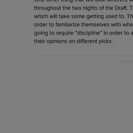
throughout the two nights of the Draft. 
which will take some getting used to. The
order to familiarize themselves with what i
going to require “discipline” in order to 
their opinions on different picks.