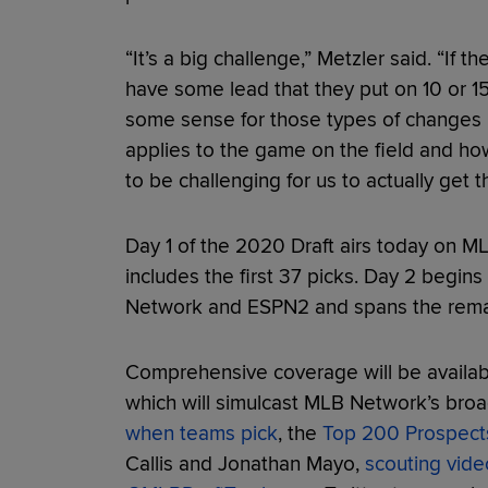
“It’s a big challenge,” Metzler said. “If 
have some lead that they put on 10 or 
some sense for those types of changes 
applies to the game on the field and how
to be challenging for us to actually get t
Day 1 of the 2020 Draft airs today on 
includes the first 37 picks. Day 2 begin
Network and ESPN2 and spans the remai
Comprehensive coverage will be avail
which will simulcast MLB Network’s bro
when teams pick
, the
Top 200 Prospects
Callis and Jonathan Mayo,
scouting vide