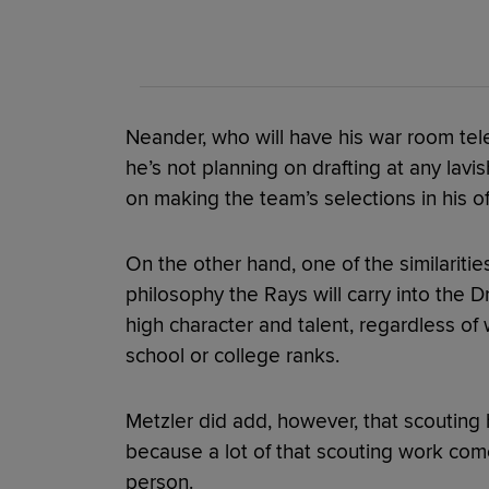
Neander, who will have his war room tele
he’s not planning on drafting at any lavis
on making the team’s selections in his of
On the other hand, one of the similarities
philosophy the Rays will carry into the D
high character and talent, regardless of
school or college ranks.
Metzler did add, however, that scouting h
because a lot of that scouting work come
person.