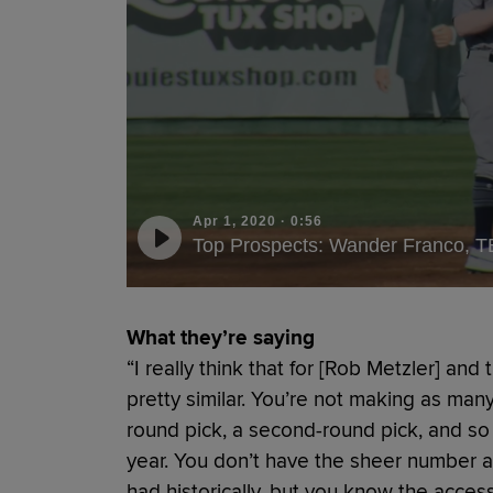
Apr 1, 2020
·
0:56
Top Prospects: Wander Franco, T
What they’re saying
“I really think that for [Rob Metzler] and
pretty similar. You’re not making as many 
round pick, a second-round pick, and so
year. You don’t have the sheer number a
had historically, but you know the access 