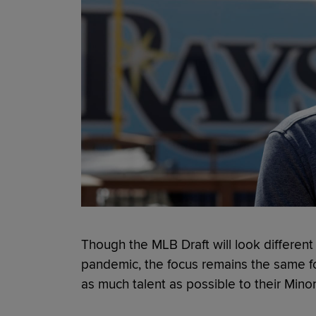
Though the MLB Draft will look different
pandemic, the focus remains the same fo
as much talent as possible to their Min