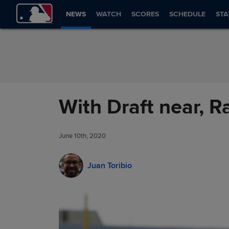
Skip to Content
NEWS
WATCH
SCORES
SCHEDULE
STA
With Draft near, R
June 10th, 2020
Juan Toribio