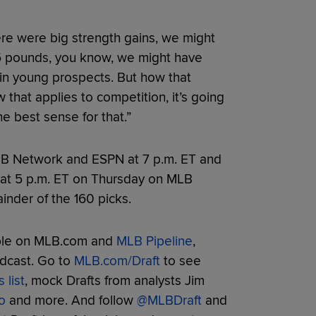
there were big strength gains, we might
15 pounds, you know, we might have
in young prospects. But how that
 that applies to competition, it’s going
he best sense for that.”
MLB Network and ESPN at 7 p.m. ET and
s at 5 p.m. ET on Thursday on MLB
nder of the 160 picks.
able on MLB.com and
MLB Pipeline
,
adcast. Go to
MLB.com/Draft
to see
 list
, mock Drafts from analysts Jim
o
and more. And follow
@MLBDraft
and