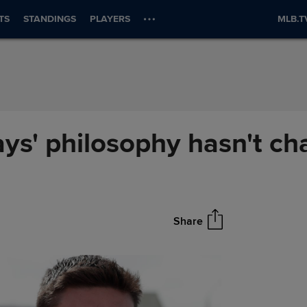
TS
STANDINGS
PLAYERS
MLB.T
ays' philosophy hasn't c
Share