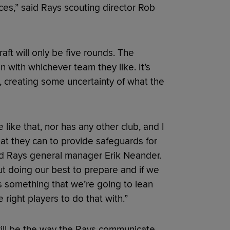
nces,” said Rays scouting director Rob
raft will only be five rounds. The
n with whichever team they like. It’s
 creating some uncertainty of what the
like that, nor has any other club, and I
at they can to provide safeguards for
said Rays general manager Erik Neander.
ut doing our best to prepare and if we
’s something that we’re going to lean
e right players to do that with.”
 will be the way the Rays communicate