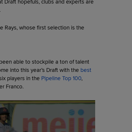
t Draft hopefuls, clubs and experts are
.
e Rays, whose first selection is the
een able to stockpile a ton of talent
me into this year’s Draft with the
best
six players in the
Pipeline Top 100
,
er Franco.