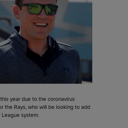
 this year due to the coronavirus
r the Rays, who will be looking to add
or League system.