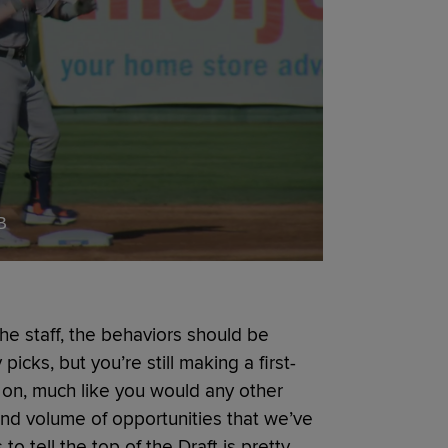
B
 the staff, the behaviors should be
picks, but you’re still making a first-
 on, much like you would any other
nd volume of opportunities that we’ve
to tell the top of the Draft is pretty