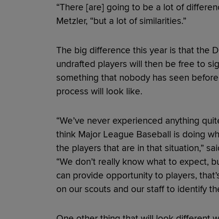
“There [are] going to be a lot of differe
Metzler, “but a lot of similarities.”
The big difference this year is that the D
undrafted players will then be free to sig
something that nobody has seen before,
process will look like.
“We’ve never experienced anything quite 
think Major League Baseball is doing wh
the players that are in that situation,” 
“We don’t really know what to expect, b
can provide opportunity to players, that
on our scouts and our staff to identify th
One other thing that will look different