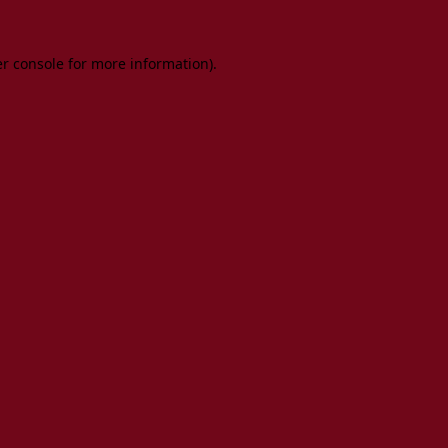
er console for more information)
.