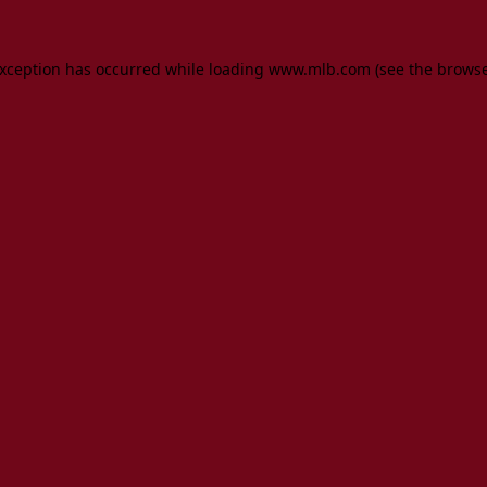
 exception has occurred
while loading
www.mlb.com
(see the brows