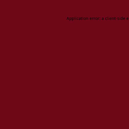
Application error: a client-side