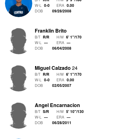
W-L
0
-
0
ERA
0.00
DOB
09/28/2008
Franklin Brito
B/T
R/R
H/W
6' 1"
/
170
W-L
-
-
-
ERA
---
DOB
06/04/2008
Miguel Calzado
24
B/T
R/R
H/W
6' 1"
/
170
W-L
0
-
0
ERA
0.00
DOB
02/05/2007
Angel Encarnacion
B/T
S/R
H/W
5' 10"
/
130
W-L
-
-
-
ERA
---
DOB
06/28/2011