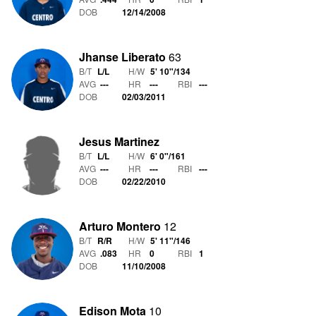
DOB
12/14/2008
Jhanse Liberato
63
B/T
L/L
H/W
5' 10"
/
134
AVG
---
HR
---
RBI
---
DOB
02/03/2011
Jesus Martinez
B/T
L/L
H/W
6' 0"
/
161
AVG
---
HR
---
RBI
---
DOB
02/22/2010
Arturo Montero
12
B/T
R/R
H/W
5' 11"
/
146
AVG
.083
HR
0
RBI
1
DOB
11/10/2008
Edison Mota
10