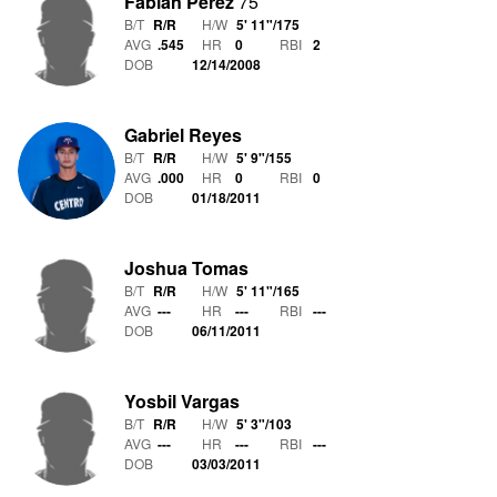
Fabian Perez
75
B/T
R/R
H/W
5' 11"
/
175
AVG
.545
HR
0
RBI
2
DOB
12/14/2008
Gabriel Reyes
B/T
R/R
H/W
5' 9"
/
155
AVG
.000
HR
0
RBI
0
DOB
01/18/2011
Joshua Tomas
B/T
R/R
H/W
5' 11"
/
165
AVG
---
HR
---
RBI
---
DOB
06/11/2011
Yosbil Vargas
B/T
R/R
H/W
5' 3"
/
103
AVG
---
HR
---
RBI
---
DOB
03/03/2011