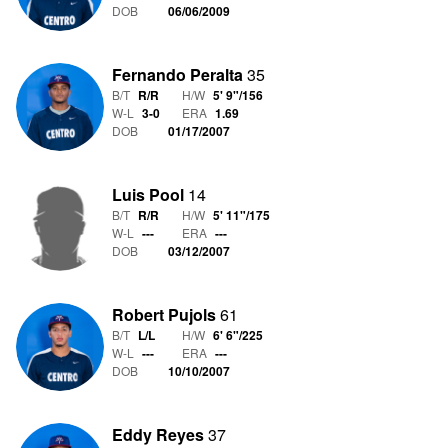
DOB
06/06/2009
Fernando Peralta
35
B/T
R/R
H/W
5' 9"
/
156
W-L
3
-
0
ERA
1.69
DOB
01/17/2007
Luis Pool
14
B/T
R/R
H/W
5' 11"
/
175
W-L
-
-
-
ERA
---
DOB
03/12/2007
Robert Pujols
61
B/T
L/L
H/W
6' 6"
/
225
W-L
-
-
-
ERA
---
DOB
10/10/2007
Eddy Reyes
37