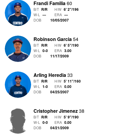
Frandi Familia
60
B/T
R/R
H/W
6' 2"
/
196
W-L
-
-
-
ERA
---
DOB
10/05/2007
Robinson Garcia
54
B/T
R/R
H/W
6' 5"
/
190
W-L
0
-
0
ERA
3.00
DOB
11/17/2009
Arling Heredia
33
B/T
R/R
H/W
5' 11"
/
160
W-L
1
-
0
ERA
0.00
DOB
04/25/2007
Cristopher Jimenez
38
B/T
R/R
H/W
5' 9"
/
190
W-L
0
-
0
ERA
0.00
DOB
04/21/2009