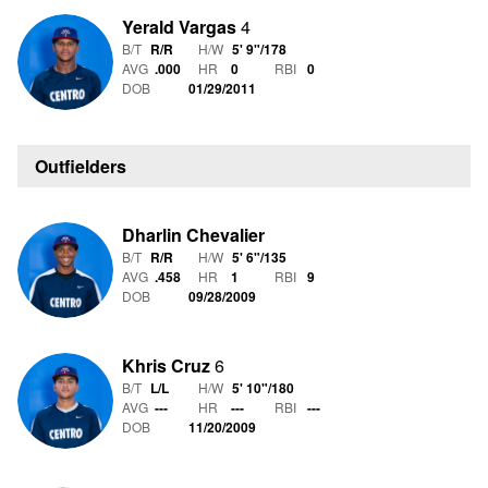
Yerald Vargas
4
B/T
R/R
H/W
5' 9"
/
178
AVG
.000
HR
0
RBI
0
DOB
01/29/2011
Outfielders
Dharlin Chevalier
B/T
R/R
H/W
5' 6"
/
135
AVG
.458
HR
1
RBI
9
DOB
09/28/2009
Khris Cruz
6
B/T
L/L
H/W
5' 10"
/
180
AVG
---
HR
---
RBI
---
DOB
11/20/2009