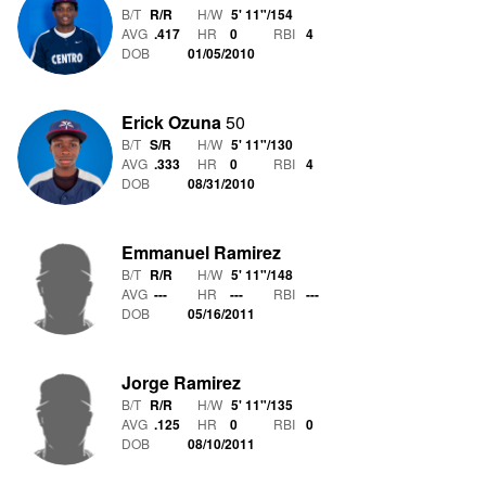
B/T
R/R
H/W
5' 11"
/
154
AVG
.417
HR
0
RBI
4
DOB
01/05/2010
Erick Ozuna
50
B/T
S/R
H/W
5' 11"
/
130
AVG
.333
HR
0
RBI
4
DOB
08/31/2010
Emmanuel Ramirez
B/T
R/R
H/W
5' 11"
/
148
AVG
---
HR
---
RBI
---
DOB
05/16/2011
Jorge Ramirez
B/T
R/R
H/W
5' 11"
/
135
AVG
.125
HR
0
RBI
0
DOB
08/10/2011