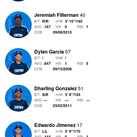
Jeremiah Filterman
40
B/T
R/R
H/W
5' 10"
/
160
AVG
.167
HR
0
RBI
1
DOB
09/06/2010
Dylan Garcia
57
B/T
/
H/W
/
AVG
.647
HR
1
RBI
5
DOB
09/15/2006
Dharling Gonzalez
51
B/T
S/R
H/W
5' 8"
/
155
AVG
---
HR
---
RBI
---
DOB
03/02/2011
Edwardo Jimenez
17
B/T
L/L
H/W
5' 9"
/
170
AVG
.444
HR
0
RBI
1