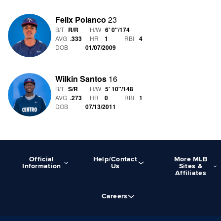
Felix Polanco
23
B/T
R/R
H/W
6' 0"
/
174
AVG
.333
HR
1
RBI
4
DOB
01/07/2009
Wilkin Santos
16
B/T
S/R
H/W
5' 10"
/
148
AVG
.273
HR
0
RBI
1
DOB
07/13/2011
Official
Help/Contact
More MLB
Information
Us
Sites &
Affiliates
Careers