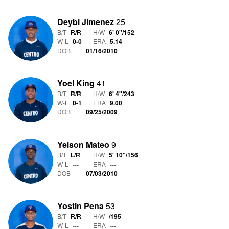
Deybi Jimenez
25
B/T
R/R
H/W
6' 0"
/
152
W-L
0
-
0
ERA
5.14
DOB
01/16/2010
Yoel King
41
B/T
R/R
H/W
6' 4"
/
243
W-L
0
-
1
ERA
9.00
DOB
09/25/2009
Yeison Mateo
9
B/T
L/R
H/W
5' 10"
/
156
W-L
-
-
-
ERA
---
DOB
07/03/2010
Yostin Pena
53
B/T
R/R
H/W
/
195
W-L
-
-
-
ERA
---