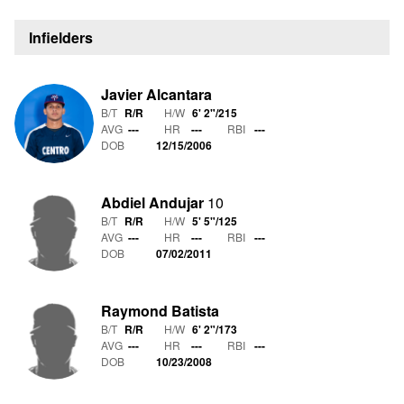
Infielders
Javier Alcantara
B/T
R/R
H/W
6' 2"
/
215
AVG
---
HR
---
RBI
---
DOB
12/15/2006
Abdiel Andujar
10
B/T
R/R
H/W
5' 5"
/
125
AVG
---
HR
---
RBI
---
DOB
07/02/2011
Raymond Batista
B/T
R/R
H/W
6' 2"
/
173
AVG
---
HR
---
RBI
---
DOB
10/23/2008