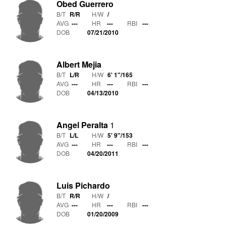
Obed Guerrero
B/T
R/R
H/W
/
AVG
---
HR
---
RBI
---
DOB
07/21/2010
Albert Mejia
B/T
L/R
H/W
6' 1"
/
165
AVG
---
HR
---
RBI
---
DOB
04/13/2010
Angel Peralta
1
B/T
L/L
H/W
5' 9"
/
153
AVG
---
HR
---
RBI
---
DOB
04/20/2011
Luis Pichardo
B/T
R/R
H/W
/
AVG
---
HR
---
RBI
---
DOB
01/20/2009