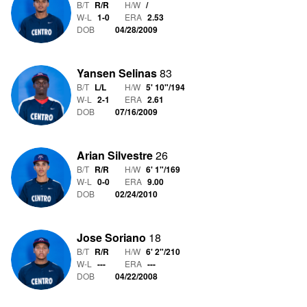
B/T
R/R
H/W
/
W-L
1
-
0
ERA
2.53
DOB
04/28/2009
Yansen Selinas
83
B/T
L/L
H/W
5' 10"
/
194
W-L
2
-
1
ERA
2.61
DOB
07/16/2009
Arian Silvestre
26
B/T
R/R
H/W
6' 1"
/
169
W-L
0
-
0
ERA
9.00
DOB
02/24/2010
Jose Soriano
18
B/T
R/R
H/W
6' 2"
/
210
W-L
-
-
-
ERA
---
DOB
04/22/2008