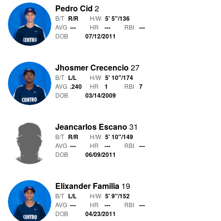
Pedro Cid
2
B/T
R/R
H/W
5' 5"
/
136
AVG
---
HR
---
RBI
---
DOB
07/12/2011
Jhosmer Crecencio
27
B/T
L/L
H/W
5' 10"
/
174
AVG
.240
HR
1
RBI
7
DOB
03/14/2009
Jeancarlos Escano
31
B/T
R/R
H/W
5' 10"
/
149
AVG
---
HR
---
RBI
---
DOB
06/09/2011
Elixander Familia
19
B/T
L/L
H/W
5' 9"
/
152
AVG
---
HR
---
RBI
---
DOB
04/23/2011