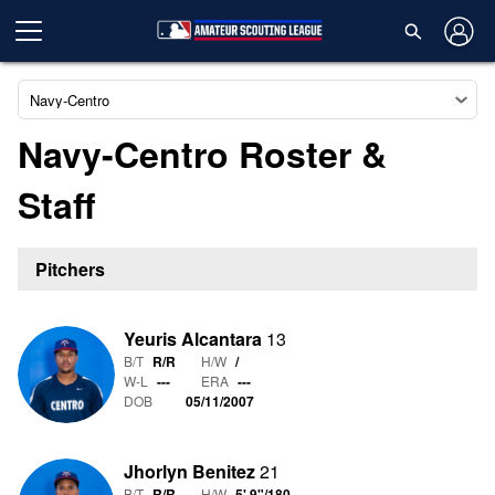
Navy-Centro
Navy-Centro Roster &
Staff
Pitchers
Yeuris Alcantara
13
B/T
R/R
H/W
/
W-L
-
-
-
ERA
---
DOB
05/11/2007
Jhorlyn Benitez
21
B/T
R/R
H/W
5' 9"
/
180