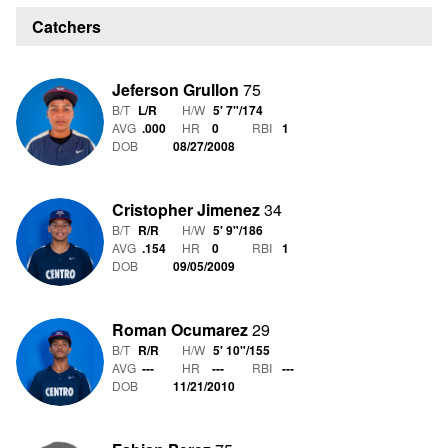
Catchers
Jeferson Grullon
75
B/T
L/R
H/W
5' 7"
/
174
AVG
.000
HR
0
RBI
1
DOB
08/27/2008
Cristopher Jimenez
34
B/T
R/R
H/W
5' 9"
/
186
AVG
.154
HR
0
RBI
1
DOB
09/05/2009
Roman Ocumarez
29
B/T
R/R
H/W
5' 10"
/
155
AVG
---
HR
---
RBI
---
DOB
11/21/2010