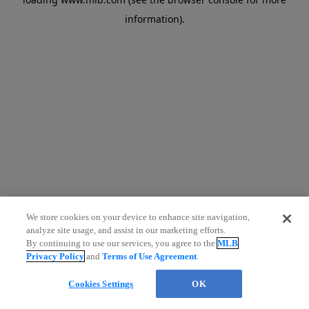
information)
.
We store cookies on your device to enhance site navigation,
analyze site usage, and assist in our marketing efforts.
By continuing to use our services, you agree to the
MLB
Privacy Policy
and
Terms of Use Agreement
.
Cookies Settings
OK