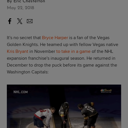
By
Eric Chesterton
May 22, 2018
It's no secret that
Bryce Harper
is a fan of the Vegas
Golden Knights. He teamed up with fellow Vegas native
Kris Bryant
in November
to take in a game
of the NHL
expansion franchise's inaugural season. He returned in
December to drop the puck before its game against the
Washington Capitals: