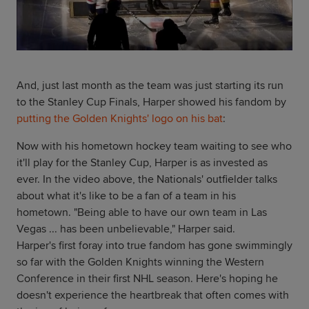
And, just last month as the team was just starting its run
to the Stanley Cup Finals, Harper showed his fandom by
putting the Golden Knights' logo on his bat
:
Now with his hometown hockey team waiting to see who
it'll play for the Stanley Cup, Harper is as invested as
ever. In the video above, the Nationals' outfielder talks
about what it's like to be a fan of a team in his
hometown. "Being able to have our own team in Las
Vegas ... has been unbelievable," Harper said.
Harper's first foray into true fandom has gone swimmingly
so far with the Golden Knights winning the Western
Conference in their first NHL season. Here's hoping he
doesn't experience the heartbreak that often comes with