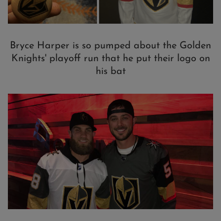
Bryce Harper is so pumped about the Golden
Knights' playoff run that he put their logo on
his bat