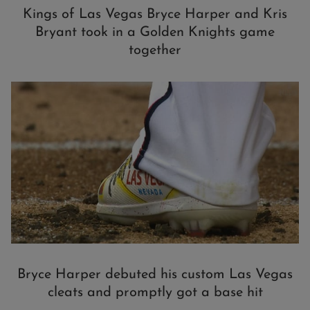
Kings of Las Vegas Bryce Harper and Kris
Bryant took in a Golden Knights game
together
Bryce Harper debuted his custom Las Vegas
cleats and promptly got a base hit