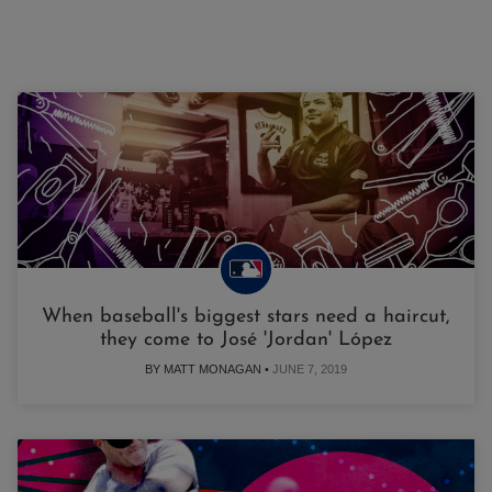
When baseball's biggest stars need a haircut,
they come to José 'Jordan' López
BY MATT MONAGAN •
JUNE 7, 2019