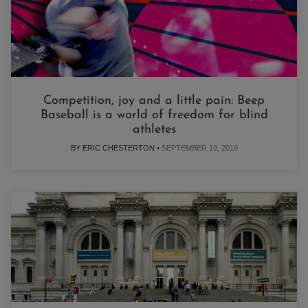
Competition, joy and a little pain: Beep
Baseball is a world of freedom for blind
athletes
BY ERIC CHESTERTON •
SEPTEMBER 19, 2019