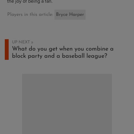
the joy of being a fan.
Players in this article:
Bryce Harper
UP NEXT
What do you get when you combine a
block party and a baseball league?