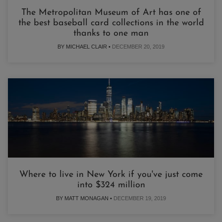
The Metropolitan Museum of Art has one of
the best baseball card collections in the world
thanks to one man
BY MICHAEL CLAIR •
DECEMBER 20, 2019
Where to live in New York if you've just come
into $324 million
BY MATT MONAGAN •
DECEMBER 19, 2019