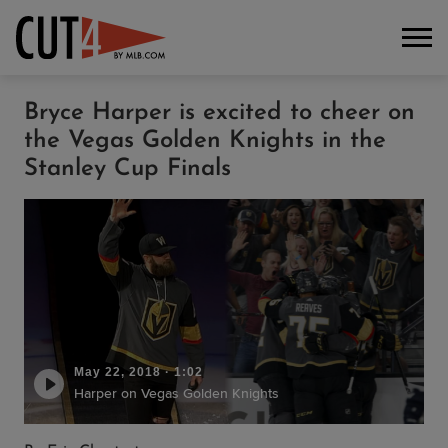
Bryce Harper is excited to cheer on
the Vegas Golden Knights in the
Stanley Cup Finals
May 22, 2018
·
1:02
Harper on Vegas Golden Knights