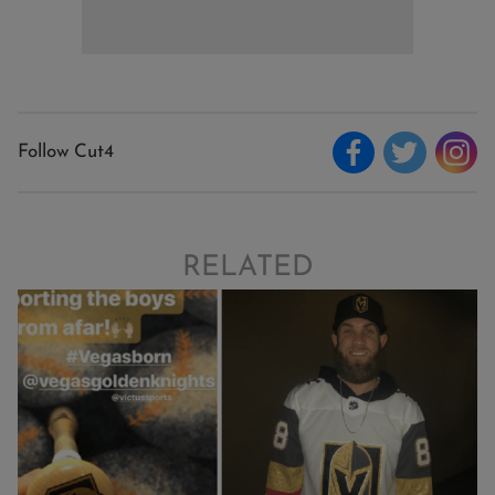
Follow Cut4
RELATED