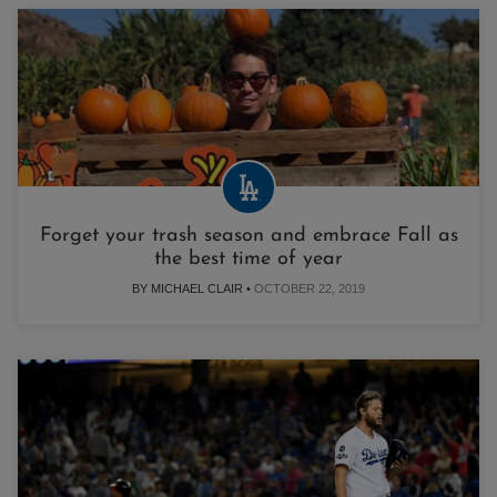
Forget your trash season and embrace Fall as
the best time of year
BY MICHAEL CLAIR •
OCTOBER 22, 2019