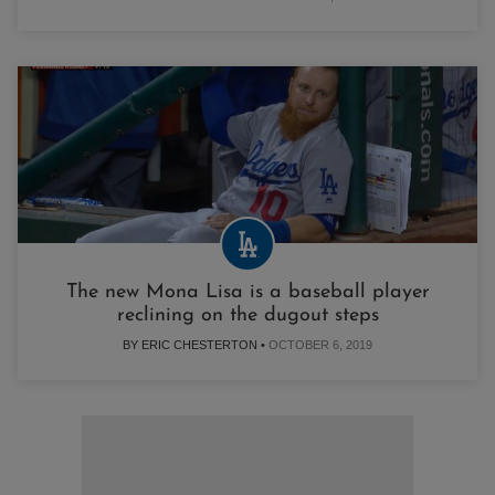
The new Mona Lisa is a baseball player
reclining on the dugout steps
BY ERIC CHESTERTON •
OCTOBER 6, 2019