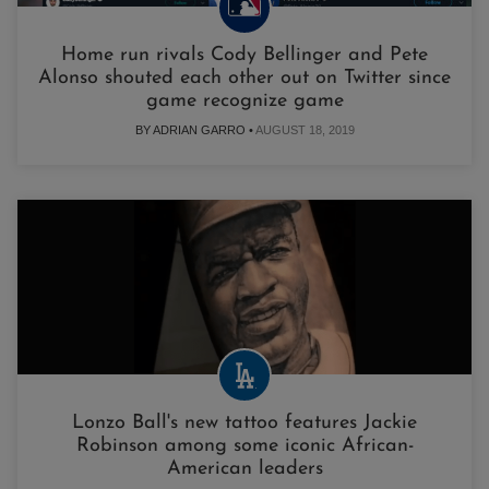
Home run rivals Cody Bellinger and Pete
Alonso shouted each other out on Twitter since
game recognize game
BY ADRIAN GARRO •
AUGUST 18, 2019
Lonzo Ball's new tattoo features Jackie
Robinson among some iconic African-
American leaders