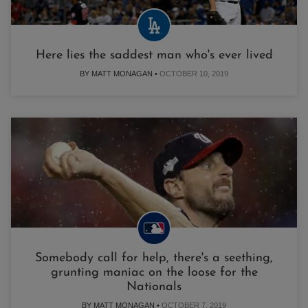
Here lies the saddest man who's ever lived
BY MATT MONAGAN •
OCTOBER 10, 2019
Somebody call for help, there's a seething,
grunting maniac on the loose for the
Nationals
BY MATT MONAGAN •
OCTOBER 7, 2019