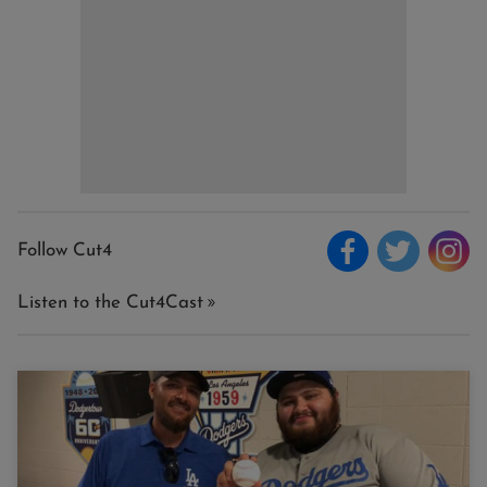
Follow Cut4
Listen to the Cut4Cast