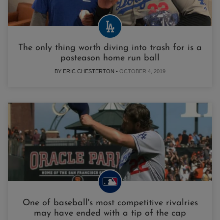
The only thing worth diving into trash for is a
posteason home run ball
BY ERIC CHESTERTON •
OCTOBER 4, 2019
One of baseball's most competitive rivalries
may have ended with a tip of the cap