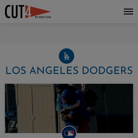
LOS ANGELES DODGERS