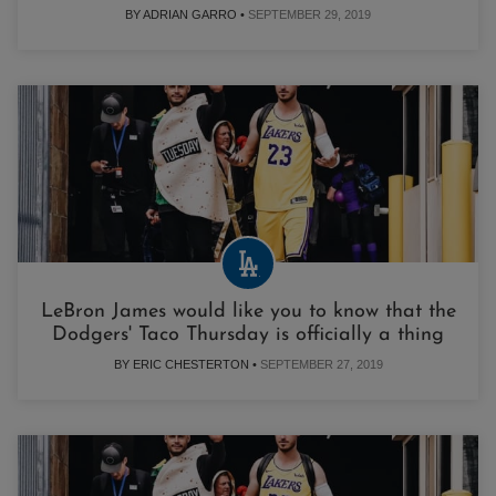
BY ADRIAN GARRO •
SEPTEMBER 29, 2019
LeBron James would like you to know that the
Dodgers' Taco Thursday is officially a thing
BY ERIC CHESTERTON •
SEPTEMBER 27, 2019