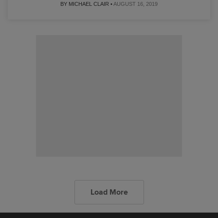
BY MICHAEL CLAIR •
AUGUST 16, 2019
Load More