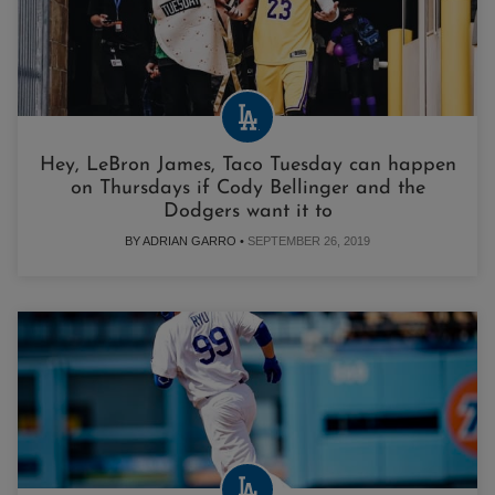
Hey, LeBron James, Taco Tuesday can happen
on Thursdays if Cody Bellinger and the
Dodgers want it to
BY ADRIAN GARRO •
SEPTEMBER 26, 2019