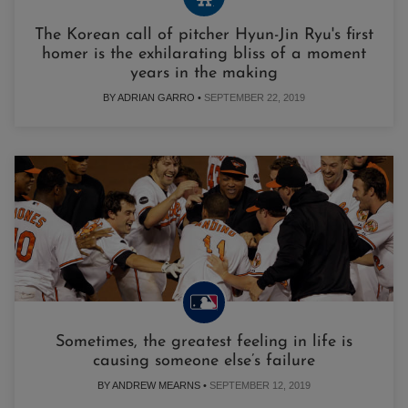
The Korean call of pitcher Hyun-Jin Ryu's first
homer is the exhilarating bliss of a moment
years in the making
BY ADRIAN GARRO •
SEPTEMBER 22, 2019
Sometimes, the greatest feeling in life is
causing someone else’s failure
BY ANDREW MEARNS •
SEPTEMBER 12, 2019