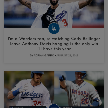
I'm a Warriors fan, so watching Cody Bellinger
leave Anthony Davis hanging is the only win
I'll have this year
BY ADRIAN GARRO •
AUGUST 21, 2019