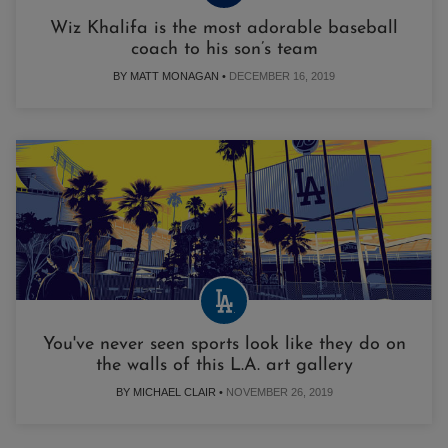
Wiz Khalifa is the most adorable baseball
coach to his son’s team
BY MATT MONAGAN •
DECEMBER 16, 2019
You've never seen sports look like they do on
the walls of this L.A. art gallery
BY MICHAEL CLAIR •
NOVEMBER 26, 2019