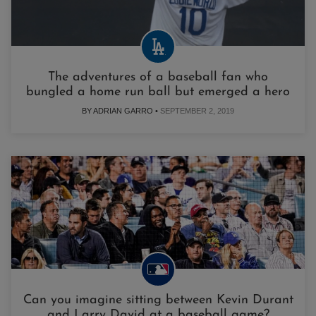
The adventures of a baseball fan who
bungled a home run ball but emerged a hero
BY ADRIAN GARRO •
SEPTEMBER 2, 2019
Can you imagine sitting between Kevin Durant
and Larry David at a baseball game?