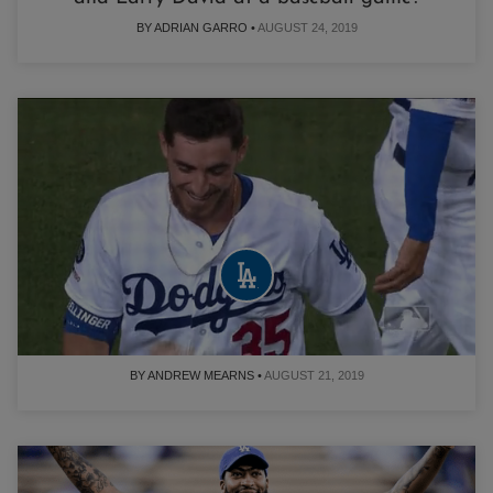
BY ADRIAN GARRO •
AUGUST 24, 2019
Cody Bellinger forgot to take his pants with
him on his slide into third base
BY ANDREW MEARNS •
AUGUST 21, 2019