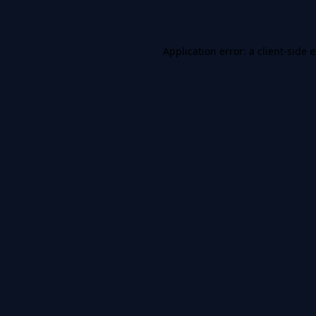
Application error: a client-side