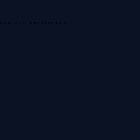
er console for more information)
.