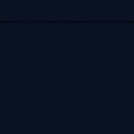
 exception has occurred
while loading
www.mlb.com
(see the brows