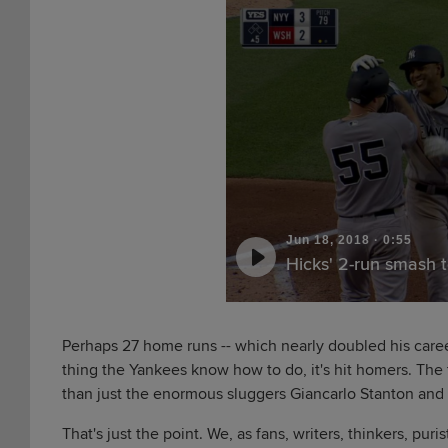
Jun 18, 2018
·
0:55
Hicks' 2-run smash t
Perhaps 27 home runs -- which nearly doubled his career
thing the Yankees know how to do, it's hit homers. The t
than just the enormous sluggers Giancarlo Stanton an
That's just the point. We, as fans, writers, thinkers, pur