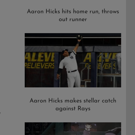
Aaron Hicks hits home run, throws
out runner
Aaron Hicks makes stellar catch
against Rays
f