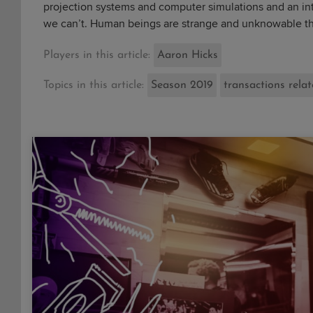
projection systems and computer simulations and an int
we can’t. Human beings are strange and unknowable thin
Players in this article:
Aaron Hicks
Topics in this article:
Season 2019
transactions rela