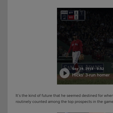
Sep 28, 2018
·
0:52
Hicks' 3-run homer
It’s the kind of future that he seemed destined for whe
routinely counted among the top prospects in the gam