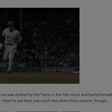
n he was drafted by the Twins in the first round and found himsel
e. How he got here was much less direct than anyone, though.