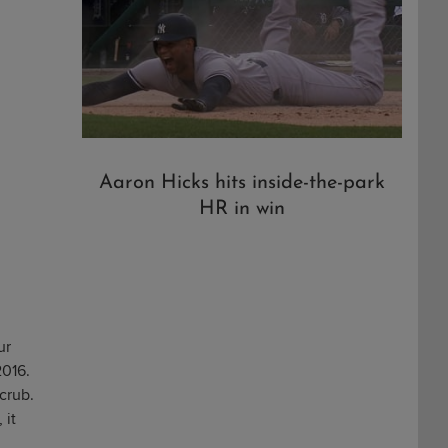
Aaron Hicks hits inside-the-park
HR in win
ur
2016.
crub.
 it