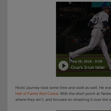
Sep 26, 2018
·
0:59
Cruz's 3-run tater
Hicks' journey took some time and work as well. He even
Hall of Famer Rod Carew
. With the short porch at Yanke
where they ain’t, and focused on smashing it over the ou