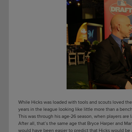
While Hicks was loaded with tools and scouts loved the p
years in the league looking like little more than a ben
This was through his age-26 season, when players are lar
After all, that’s the same age that Bryce Harper and Mann
would have been easier to predict that Hicks would be 