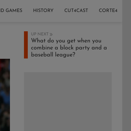
ND GAMES
HISTORY
CUT4CAST
CORTE4
UP NEXT
What do you get when you
combine a block party and a
baseball league?