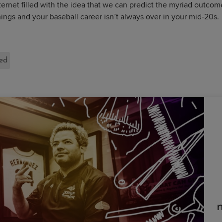
ernet filled with the idea that we can predict the myriad outcom
gs and your baseball career isn’t always over in your mid-20s.
ted