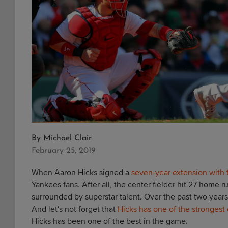
By
Michael Clair
February 25, 2019
When Aaron Hicks signed a
seven-year extension with
Yankees fans. After all, the center fielder hit 27 home
surrounded by superstar talent. Over the past two years
And let's not forget that
Hicks has one of the strongest 
Hicks has been one of the best in the game.