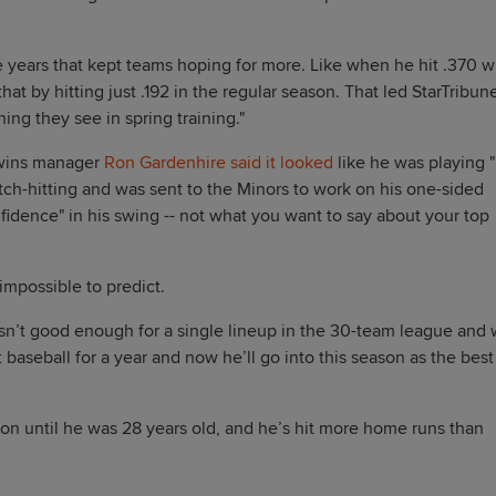
 years that kept teams hoping for more. Like when he hit .370 w
at by hitting just .192 in the regular season. That led StarTribun
ing they see in spring training."
Twins manager
Ron Gardenhire said it looked
like he was playing "
ch-hitting and was sent to the Minors to work on his one-sided
idence" in his swing -- not what you want to say about your top
 impossible to predict.
asn’t good enough for a single lineup in the 30-team league and
baseball for a year and now he’ll go into this season as the best
on until he was 28 years old, and he’s hit more home runs than