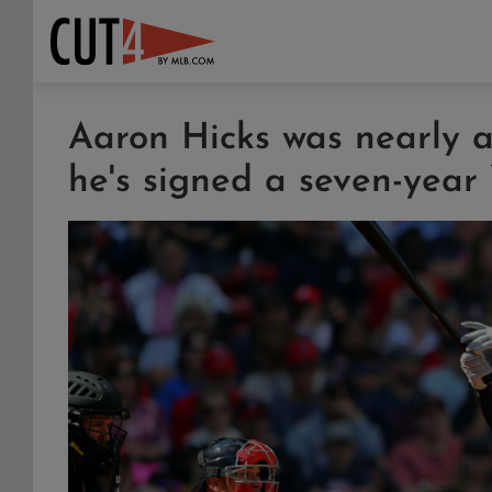
Aaron Hicks was nearly 
he's signed a seven-year