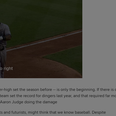
o right
-high set the season before -- is only the beginning. If there is
eam set the record for dingers last year, and that required far m
d Aaron Judge doing the damage
ists and futurists, might think that we know baseball. Despite