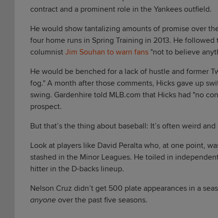
contract and a prominent role in the Yankees outfield.
He would show tantalizing amounts of promise over the
four home runs in Spring Training in 2013. He followed th
columnist
Jim Souhan to warn fans
"not to believe anyth
He would be benched for a lack of hustle and former 
fog." A month after those comments, Hicks gave up swit
swing. Gardenhire told MLB.com that Hicks had "no conf
prospect.
But that’s the thing about baseball: It’s often weird and
Look at players like David Peralta who, at one point, w
stashed in the Minor Leagues. He toiled in independent 
hitter in the D-backs lineup.
Nelson Cruz didn’t get 500 plate appearances in a seas
anyone
over the past five seasons.