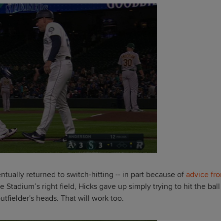
tually returned to switch-hitting -- in part because of
advice fr
e Stadium’s right field, Hicks gave up simply trying to hit the ball
tfielder's heads. That will work too.