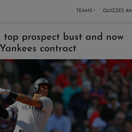
TEAMS
QUIZZES A
▼
a top prospect bust and now
 Yankees contract