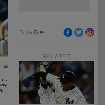
Follow Cut4
RELATED
 many
being
R.