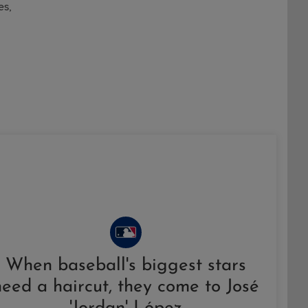
es,
When baseball's biggest stars
need a haircut, they come to José