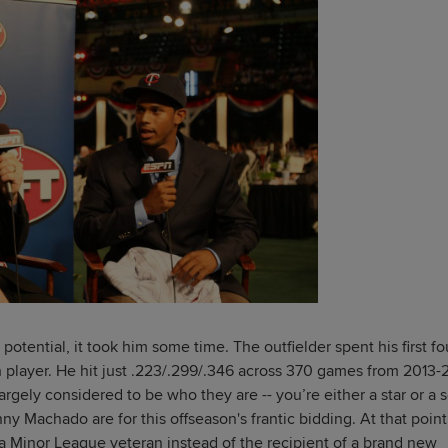
otential, it took him some time. The outfielder spent his first fo
ch player. He hit just .223/.299/.346 across 370 games from 2013-
gely considered to be who they are -- you’re either a star or a s
y Machado are for this offseason's frantic bidding. At that point,
a Minor League veteran instead of the recipient of a brand new