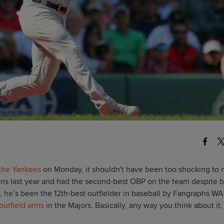
 the Yankees
on Monday, it shouldn't have been too shocking to
 runs last year and had the second-best OBP on the team despite 
, he’s been the 12th-best outfielder in baseball by Fangraphs WA
outfield arms
in the Majors. Basically, any way you think about it,