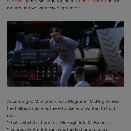
D-backs
game, McHugh replaced
Charlie Morton
on the
mound and we witnessed greatness:
According to MLB.com's Jack Magruder, McHugh knew
the ballpark cart was there to use and wanted to try it
out.
"That's what it's there for," McHugh told MLB.com.
"Technically Brent Strom was the first one to use it