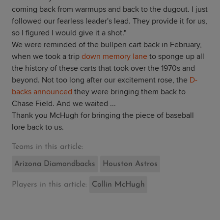
coming back from warmups and back to the dugout. I just
followed our fearless leader's lead. They provide it for us,
so I figured I would give it a shot."
We were reminded of the bullpen cart back in February,
when we took a trip
down memory lane
to sponge up all
the history of these carts that took over the 1970s and
beyond. Not too long after our excitement rose, the
D-
backs announced
they were bringing them back to
Chase Field. And we waited ...
Thank you McHugh for bringing the piece of baseball
lore back to us.
Teams in this article:
Arizona Diamondbacks
Houston Astros
Players in this article:
Collin McHugh