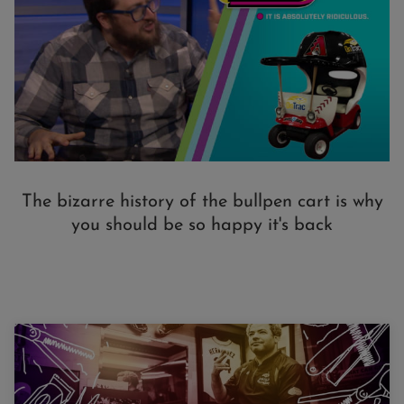
The bizarre history of the bullpen cart is why
you should be so happy it's back