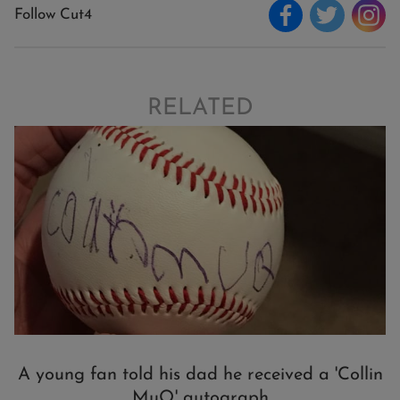
Follow Cut4
RELATED
A young fan told his dad he received a 'Collin
MuQ' autograph