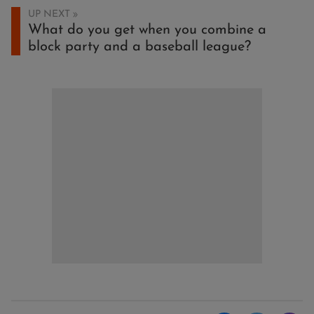
UP NEXT
What do you get when you combine a
block party and a baseball league?