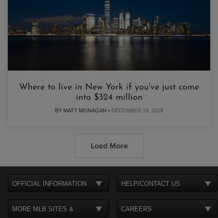
Where to live in New York if you've just come
into $324 million
BY MATT MONAGAN •
DECEMBER 19, 2019
Load More
OFFICIAL INFORMATION
HELP/CONTACT US
MORE MLB SITES &
CAREERS