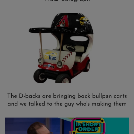
The D-backs are bringing back bullpen carts
and we talked to the guy who's making them