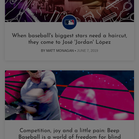
When baseball's biggest stars need a haircut,
they come to José 'Jordan' López
BY MATT MONAGAN •
JUNE 7, 2019
Competition, joy and a little pain: Beep
Baseball is a world of freedom for blind