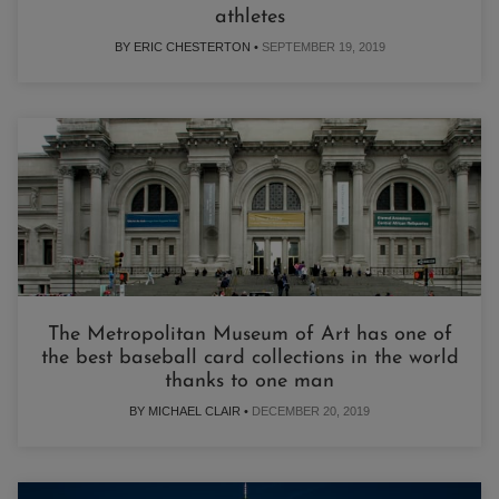
athletes
BY ERIC CHESTERTON •
SEPTEMBER 19, 2019
The Metropolitan Museum of Art has one of
the best baseball card collections in the world
thanks to one man
BY MICHAEL CLAIR •
DECEMBER 20, 2019