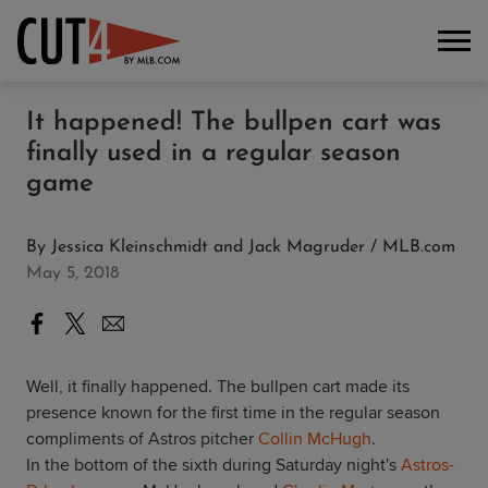
It happened! The bullpen cart was
finally used in a regular season
game
By
Jessica Kleinschmidt and Jack Magruder / MLB.com
May 5, 2018
Well, it finally happened. The bullpen cart made its
presence known for the first time in the regular season
compliments of Astros pitcher
Collin McHugh
.
In the bottom of the sixth during Saturday night's
Astros-