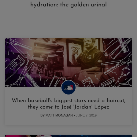
hydration: the golden urinal
When baseball's biggest stars need a haircut,
they come to José 'Jordan' López
BY MATT MONAGAN •
JUNE 7, 2019