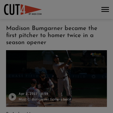
Madison Bumgarner became the
first pitcher to homer twice in a
season opener
Apr 2, 2017
·
0:59
Must C: Bumgarner homers twice