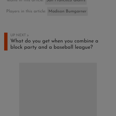
Teams in this article:
San Francisco Giants
Players in this article:
Madison Bumgarner
UP NEXT
What do you get when you combine a
block party and a baseball league?