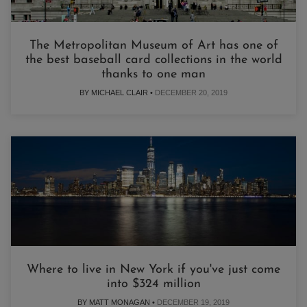
The Metropolitan Museum of Art has one of
the best baseball card collections in the world
thanks to one man
BY MICHAEL CLAIR •
DECEMBER 20, 2019
Where to live in New York if you've just come
into $324 million
BY MATT MONAGAN •
DECEMBER 19, 2019