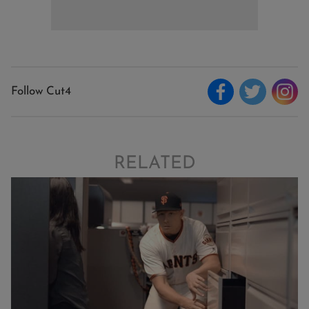
Follow Cut4
RELATED