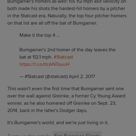
Bumgarner's homers as well: his 112-mph exit velocity on
both made his shots the hardest-hit homers by a pitcher
in the Statcast era. Naturally, the top four pitcher homers
on that list are all off the bat of Bumgarner.
Make it the top 4 ...
Bumgarner's 2nd homer of the day leaves the
bat at 112.1 mph.
#Statcast
https://t.co/tIcANTouuH
— #Statcast (@statcast)
April 2, 2017
This wasn't even the first time that Bumgarner sent one
over the wall against Greinke, a former Cy Young Award
winner, as he also homered off Greinke on Sept. 23,
2014, back in the latter's Dodger days.
It's Bumgarner's world, and we're just living in it.