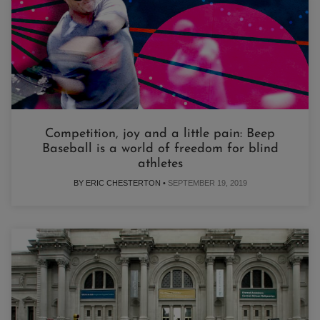
Competition, joy and a little pain: Beep
Baseball is a world of freedom for blind
athletes
BY ERIC CHESTERTON •
SEPTEMBER 19, 2019