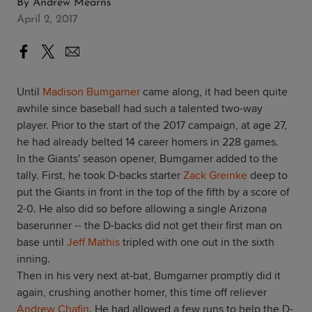
By
Andrew Mearns
April 2, 2017
Until
Madison Bumgarner
came along, it had been quite
awhile since baseball had such a talented two-way
player. Prior to the start of the 2017 campaign, at age 27,
he had already belted 14 career homers in 228 games.
In the Giants' season opener, Bumgarner added to the
tally. First, he took D-backs starter
Zack Greinke
deep to
put the Giants in front in the top of the fifth by a score of
2-0. He also did so before allowing a single Arizona
baserunner -- the D-backs did not get their first man on
base until
Jeff Mathis
tripled with one out in the sixth
inning.
Then in his very next at-bat, Bumgarner promptly did it
again, crushing another homer, this time off reliever
Andrew Chafin
. He had allowed a few runs to help the D-