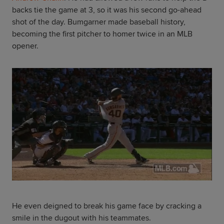
backs tie the game at 3, so it was his second go-ahead
shot of the day. Bumgarner made baseball history,
becoming the first pitcher to homer twice in an MLB
opener.
He even deigned to break his game face by cracking a
smile in the dugout with his teammates.