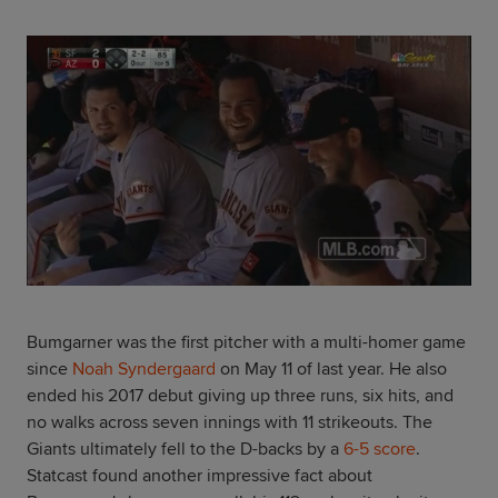
Bumgarner was the first pitcher with a multi-homer game
since
Noah Syndergaard
on May 11 of last year. He also
ended his 2017 debut giving up three runs, six hits, and
no walks across seven innings with 11 strikeouts. The
Giants ultimately fell to the D-backs by a
6-5 score
.
Statcast found another impressive fact about