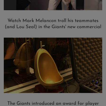
Watch Mark Melancon troll his teammates
(and Lou Seal) in the Giants' new commercial
The Giants introduced an award for player