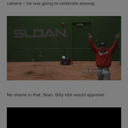
camera -- he was going to celebrate anyway.
No shame in that, Sean. Billy Idol would approve!