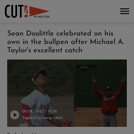
Sean Doolittle celebrated on his
own in the bullpen after Michael A.
Taylor's excellent catch
Oct 9, 2017
·
0:26
Taylor's running catch