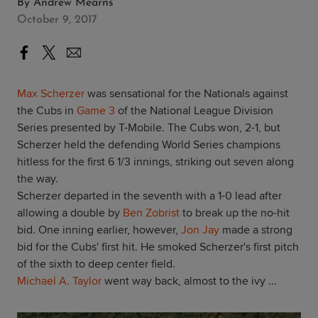
By
Andrew Mearns
October 9, 2017
Max Scherzer
was sensational for the Nationals against
the Cubs in
Game 3
of the National League Division
Series presented by T-Mobile. The Cubs won, 2-1, but
Scherzer held the defending World Series champions
hitless for the first 6 1/3 innings, striking out seven along
the way.
Scherzer departed in the seventh with a 1-0 lead after
allowing a double by
Ben Zobrist
to break up the no-hit
bid. One inning earlier, however,
Jon Jay
made a strong
bid for the Cubs' first hit. He smoked Scherzer's first pitch
of the sixth to deep center field.
Michael A. Taylor
went way back, almost to the ivy ...