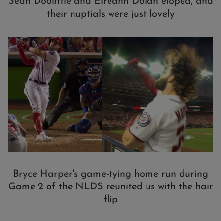
Sean Doolittle and Eireann Dolan eloped, and
their nuptials were just lovely
Bryce Harper's game-tying home run during
Game 2 of the NLDS reunited us with the hair
flip