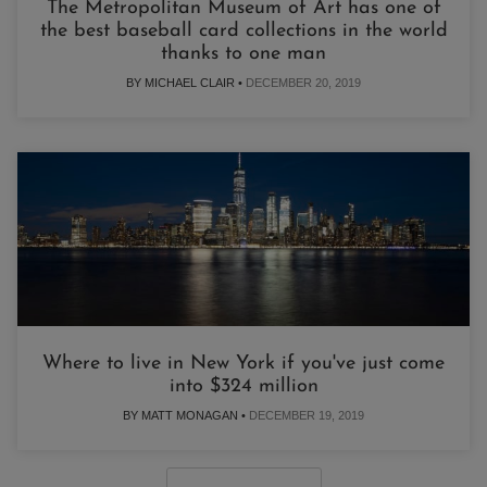
The Metropolitan Museum of Art has one of
the best baseball card collections in the world
thanks to one man
BY MICHAEL CLAIR •
DECEMBER 20, 2019
Where to live in New York if you've just come
into $324 million
BY MATT MONAGAN •
DECEMBER 19, 2019