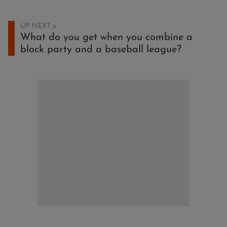
UP NEXT
What do you get when you combine a
block party and a baseball league?