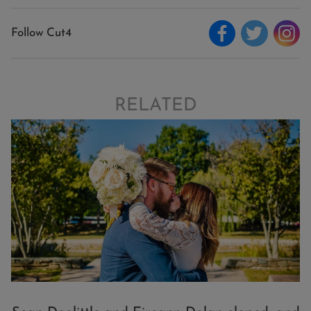
Follow Cut4
RELATED