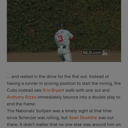
... and reeled in the drive for the first out. Instead of
having a runner in scoring position to start the inning, the
Cubs instead saw
Kris Bryant
walk with one out and
Anthony Rizzo
immediately bounce into a double play to
end the frame.
The Nationals' bullpen was a lonely sight at that time
since Scherzer was rolling, but
Sean Doolittle
was out
there. It didn't matter that no one else was around him on