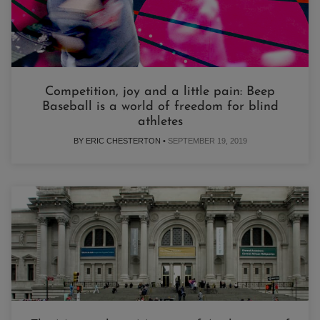
Competition, joy and a little pain: Beep
Baseball is a world of freedom for blind
athletes
BY ERIC CHESTERTON •
SEPTEMBER 19, 2019