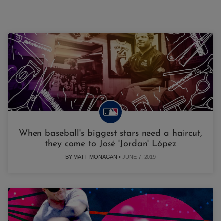
When baseball's biggest stars need a haircut,
they come to José 'Jordan' López
BY MATT MONAGAN •
JUNE 7, 2019