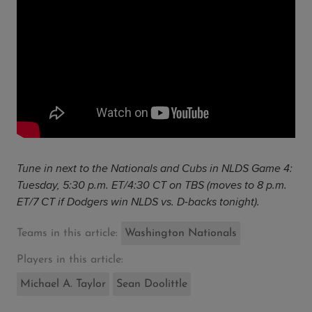
Tune in next to the Nationals and Cubs in NLDS Game 4:
Tuesday, 5:30 p.m. ET/4:30 CT on TBS (moves to 8 p.m.
ET/7 CT if Dodgers win NLDS vs. D-backs tonight).
Teams in this article:
Washington Nationals
Players in this article:
Michael A. Taylor
Sean Doolittle