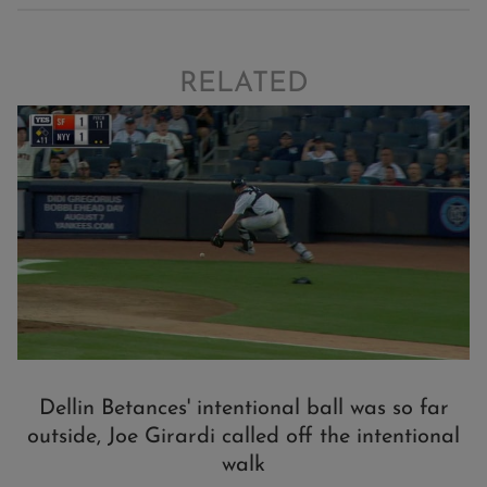
RELATED
Dellin Betances' intentional ball was so far
outside, Joe Girardi called off the intentional
walk