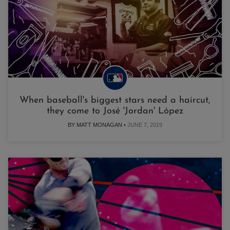
When baseball's biggest stars need a haircut,
they come to José 'Jordan' López
BY MATT MONAGAN •
JUNE 7, 2019