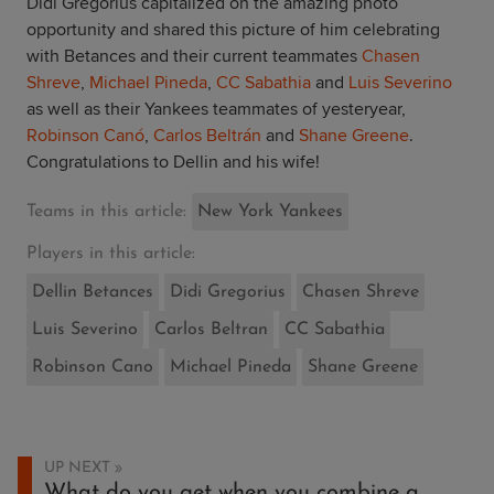
Didi Gregorius capitalized on the amazing photo
opportunity and shared this picture of him celebrating
with Betances and their current teammates
Chasen
Shreve
,
Michael Pineda
,
CC Sabathia
and
Luis Severino
as well as their Yankees teammates of yesteryear,
Robinson Canó
,
Carlos Beltrán
and
Shane Greene
.
Congratulations to Dellin and his wife!
Teams in this article:
New York Yankees
Players in this article:
Dellin Betances
Didi Gregorius
Chasen Shreve
Luis Severino
Carlos Beltran
CC Sabathia
Robinson Cano
Michael Pineda
Shane Greene
UP NEXT
What do you get when you combine a