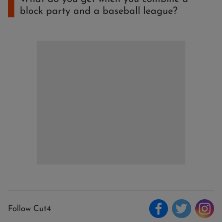
block party and a baseball league?
Follow Cut4