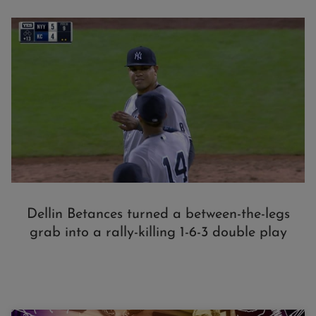
Dellin Betances turned a between-the-legs
grab into a rally-killing 1-6-3 double play