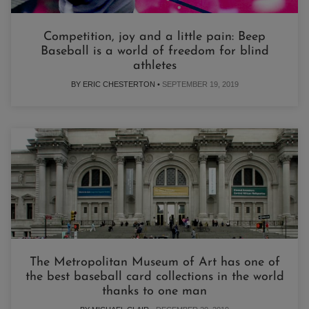
Competition, joy and a little pain: Beep
Baseball is a world of freedom for blind
athletes
BY ERIC CHESTERTON •
SEPTEMBER 19, 2019
The Metropolitan Museum of Art has one of
the best baseball card collections in the world
thanks to one man