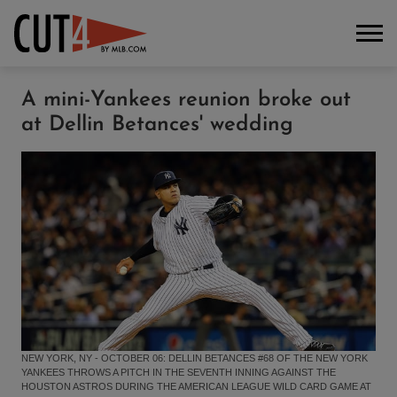
A mini-Yankees reunion broke out
at Dellin Betances' wedding
NEW YORK, NY - OCTOBER 06: DELLIN BETANCES #68 OF THE NEW YORK
YANKEES THROWS A PITCH IN THE SEVENTH INNING AGAINST THE
HOUSTON ASTROS DURING THE AMERICAN LEAGUE WILD CARD GAME AT