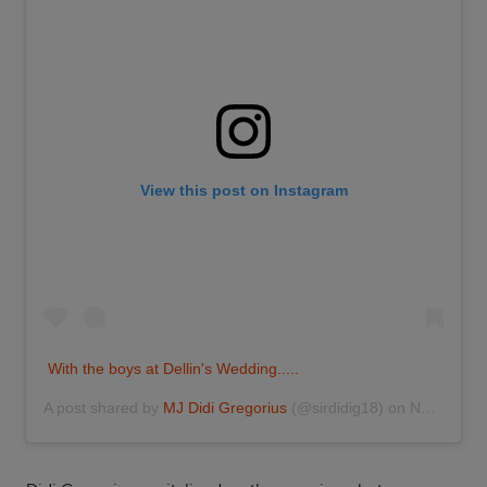
View this post on Instagram
With the boys at Dellin's Wedding.....
A post shared by
MJ Didi Gregorius
(@sirdidig18) on
Nov 25, 2016 at 7:37pm PST