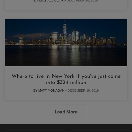
BY MICHAEL CLAIR •
DECEMBER 20, 2019
Where to live in New York if you've just come
into $324 million
BY MATT MONAGAN •
DECEMBER 19, 2019
Load More