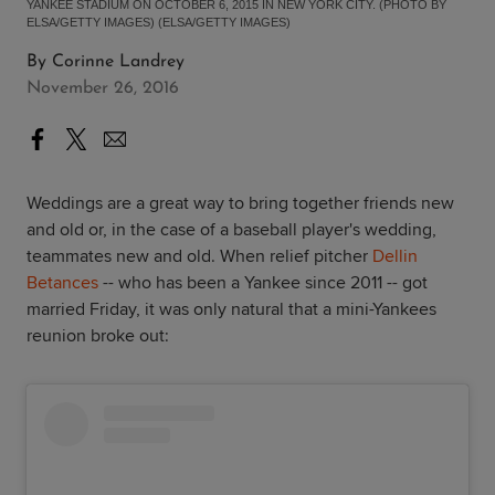
YANKEE STADIUM ON OCTOBER 6, 2015 IN NEW YORK CITY. (PHOTO BY
ELSA/GETTY IMAGES) (ELSA/GETTY IMAGES)
By
Corinne Landrey
November 26, 2016
Weddings are a great way to bring together friends new
and old or, in the case of a baseball player's wedding,
teammates new and old. When relief pitcher
Dellin
Betances
-- who has been a Yankee since 2011 -- got
married Friday, it was only natural that a mini-Yankees
reunion broke out: