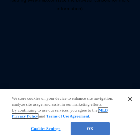
information)
.
We store cookies on your device to enhance site navigation,
analyze site usage, and assist in our marketing efforts.
By continuing to use our services, you agree to the
MLB
Privacy Policy
and
Terms of Use Agreement
.
Cookies Settings
OK