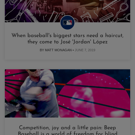
When baseball's biggest stars need a haircut,
they come to José 'Jordan' López
BY MATT MONAGAN •
JUNE 7, 2019
Competition, joy and a little pain: Beep
Baseball is a world of freedom for blind