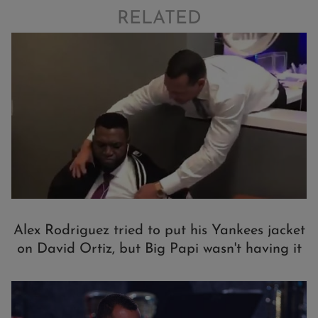
RELATED
Alex Rodriguez tried to put his Yankees jacket
on David Ortiz, but Big Papi wasn't having it