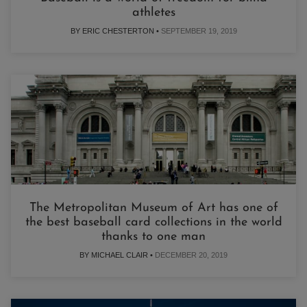
athletes
BY ERIC CHESTERTON •
SEPTEMBER 19, 2019
The Metropolitan Museum of Art has one of
the best baseball card collections in the world
thanks to one man
BY MICHAEL CLAIR •
DECEMBER 20, 2019