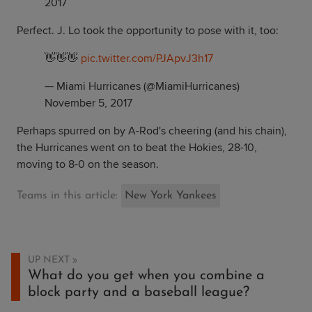
2017
Perfect. J. Lo took the opportunity to pose with it, too:
👋👋👋
pic.twitter.com/PJApvJ3h17
— Miami Hurricanes (@MiamiHurricanes)
November 5, 2017
Perhaps spurred on by A-Rod's cheering (and his chain),
the Hurricanes went on to beat the Hokies, 28-10,
moving to 8-0 on the season.
Teams in this article:
New York Yankees
UP NEXT
What do you get when you combine a
block party and a baseball league?