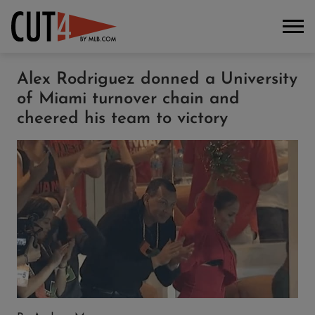
Alex Rodriguez donned a University
of Miami turnover chain and
cheered his team to victory