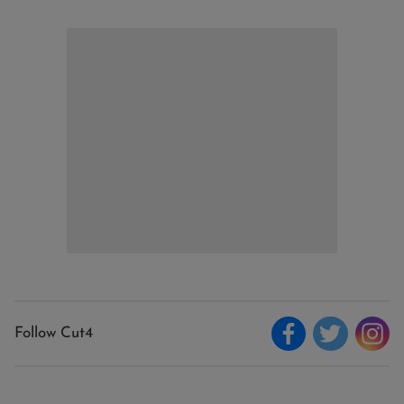
Follow Cut4