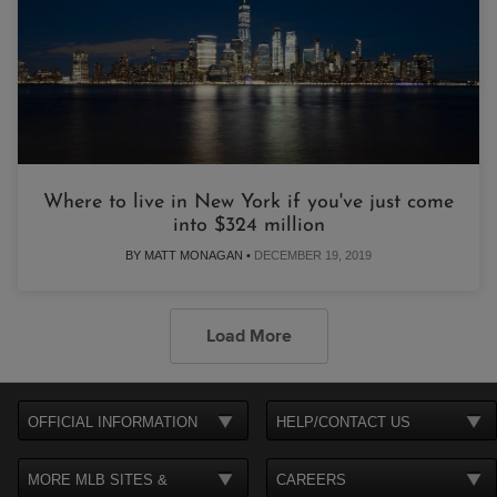
Where to live in New York if you've just come
into $324 million
BY MATT MONAGAN •
DECEMBER 19, 2019
Load More
OFFICIAL INFORMATION
HELP/CONTACT US
MORE MLB SITES &
CAREERS