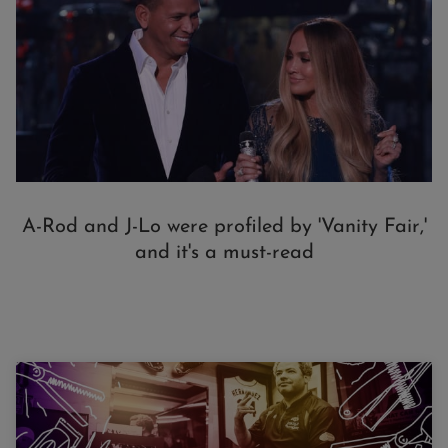
A-Rod and J-Lo were profiled by 'Vanity Fair,'
and it's a must-read