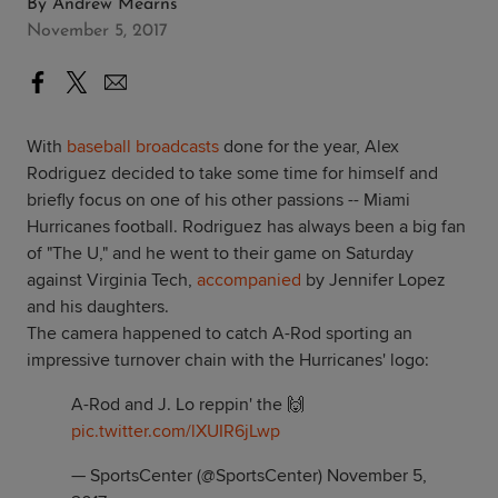
By
Andrew Mearns
November 5, 2017
With
baseball broadcasts
done for the year, Alex
Rodriguez decided to take some time for himself and
briefly focus on one of his other passions -- Miami
Hurricanes football. Rodriguez has always been a big fan
of "The U," and he went to their game on Saturday
against Virginia Tech,
accompanied
by Jennifer Lopez
and his daughters.
The camera happened to catch A-Rod sporting an
impressive turnover chain with the Hurricanes' logo:
A-Rod and J. Lo reppin' the 🙌
pic.twitter.com/lXUIR6jLwp
— SportsCenter (@SportsCenter)
November 5,