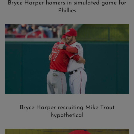
Bryce Harper homers in simulated game for
Phillies
Bryce Harper recruiting Mike Trout
hypothetical