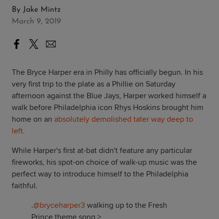
By
Jake Mintz
March 9, 2019
The Bryce Harper era in Philly has officially begun. In his
very first trip to the plate as a Phillie on Saturday
afternoon against the Blue Jays, Harper worked himself a
walk before Philadelphia icon Rhys Hoskins brought him
home on an
absolutely demolished tater way deep to
left.
While Harper's first at-bat didn't feature any particular
fireworks, his spot-on choice of walk-up music was the
perfect way to introduce himself to the Philadelphia
faithful.
.
@bryceharper3
walking up to the Fresh
Prince theme song >