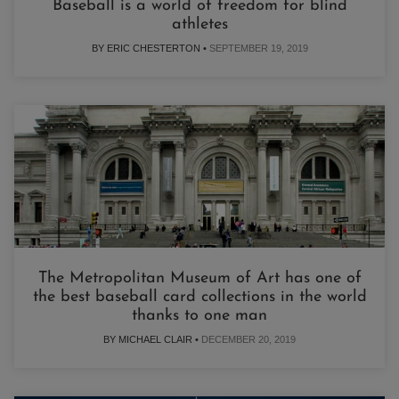
Baseball is a world of freedom for blind
athletes
BY ERIC CHESTERTON •
SEPTEMBER 19, 2019
The Metropolitan Museum of Art has one of
the best baseball card collections in the world
thanks to one man
BY MICHAEL CLAIR •
DECEMBER 20, 2019