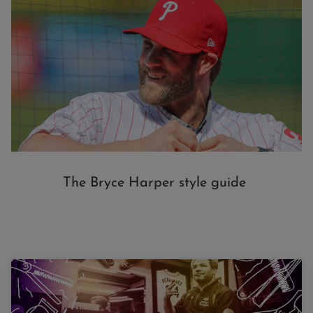
The Bryce Harper style guide