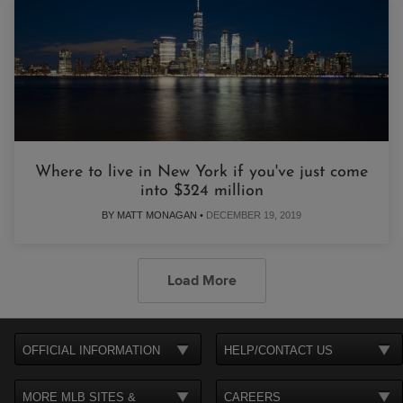
Where to live in New York if you've just come
into $324 million
BY MATT MONAGAN •
DECEMBER 19, 2019
Load More
OFFICIAL INFORMATION
HELP/CONTACT US
MORE MLB SITES &
CAREERS