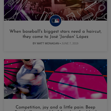
When baseball's biggest stars need a haircut,
they come to José 'Jordan' López
BY MATT MONAGAN •
JUNE 7, 2019
Competition, joy and a little pain: Beep