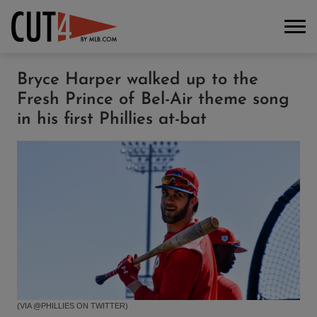
Bryce Harper walked up to the
Fresh Prince of Bel-Air theme song
in his first Phillies at-bat
(VIA @PHILLIES ON TWITTER)