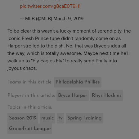
pic.twitter.com/g8caE0T9H1
— MLB (@MLB)
March 9, 2019
To be clear this wasn't a lucky moment of serendipity, the
iconic Fresh Prince tune didn't randomly come on as
Harper strolled to the dish. No, that was Bryce's idea all
the way, which is totally awesome. Maybe next time he'll
walk up to "Fly Eagles Fly" to really send Philly into
joyous chaos.
Teams in this article:
Philadelphia Phillies
Players in this article:
Bryce Harper
Rhys Hoskins
Topics in this article:
Season 2019
music
tv
Spring Training
Grapefruit League