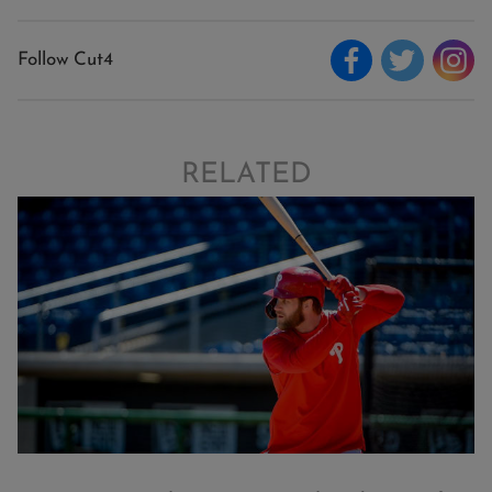
Follow Cut4
RELATED