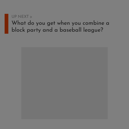
UP NEXT
What do you get when you combine a
block party and a baseball league?