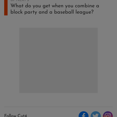
UP NEXT
What do you get when you combine a
block party and a baseball league?
Follow Cut4