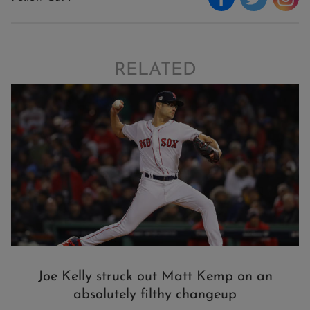
RELATED
Joe Kelly struck out Matt Kemp on an
absolutely filthy changeup