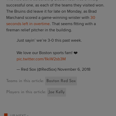
successful one, as each of the teams they visited won.
The Bruins did leave it for late on Monday, as Brad
Marchand scored a game-winning wrister with
30
seconds left in overtime
. That seems fitting with a
fireman relief pitcher in the building.
Just sayin’ we’re 3-0 this past week.
We love our Boston sports fam! ❤️
pic.twitter.com/1lkiW2sb3M
— Red Sox (@RedSox)
November 6, 2018
Teams in this article:
Boston Red Sox
Players in this article:
Joe Kelly