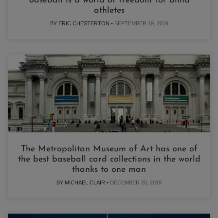
Baseball is a world of freedom for blind
athletes
BY ERIC CHESTERTON •
SEPTEMBER 19, 2019
The Metropolitan Museum of Art has one of
the best baseball card collections in the world
thanks to one man
BY MICHAEL CLAIR •
DECEMBER 20, 2019