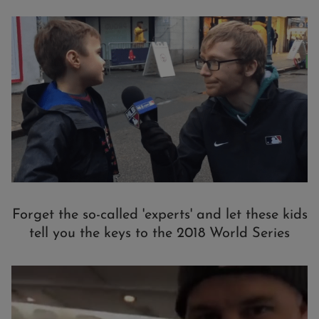
Forget the so-called 'experts' and let these kids
tell you the keys to the 2018 World Series