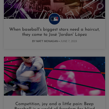
When baseball's biggest stars need a haircut,
they come to José 'Jordan' López
BY MATT MONAGAN •
JUNE 7, 2019
Competition, joy and a little pain: Beep