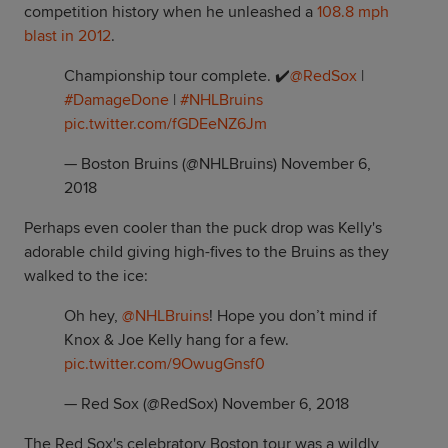
competition history when he unleashed a
108.8 mph
blast in 2012
.
Championship tour complete. ✔️
@RedSox
|
#DamageDone
|
#NHLBruins
pic.twitter.com/fGDEeNZ6Jm
— Boston Bruins (@NHLBruins)
November 6,
2018
Perhaps even cooler than the puck drop was Kelly's
adorable child giving high-fives to the Bruins as they
walked to the ice:
Oh hey,
@NHLBruins
! Hope you don’t mind if
Knox & Joe Kelly hang for a few.
pic.twitter.com/9OwugGnsf0
— Red Sox (@RedSox)
November 6, 2018
The Red Sox's celebratory Boston tour was a wildly