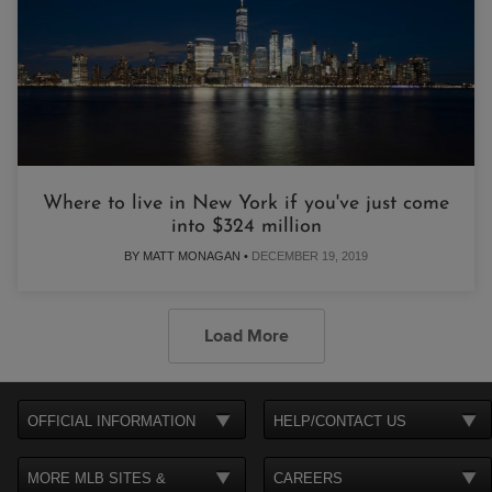
Where to live in New York if you've just come
into $324 million
BY MATT MONAGAN •
DECEMBER 19, 2019
Load More
OFFICIAL INFORMATION
HELP/CONTACT US
MORE MLB SITES &
CAREERS