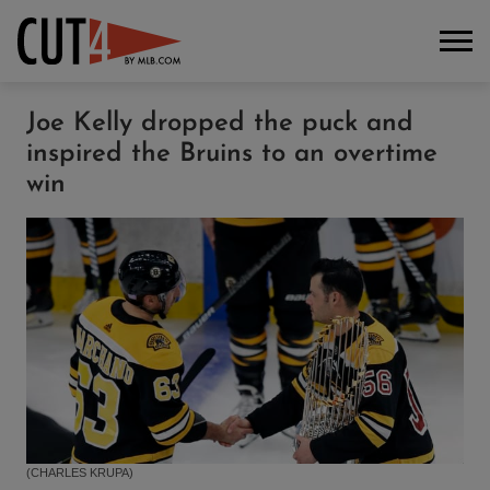
Joe Kelly dropped the puck and
inspired the Bruins to an overtime
win
(CHARLES KRUPA)