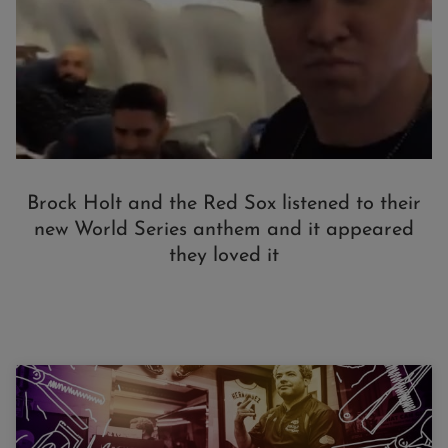
Brock Holt and the Red Sox listened to their
new World Series anthem and it appeared
they loved it