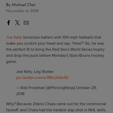
By
Michael Clair
November 6, 2018
Joe Kelly
terrorizes batters with 100-mph fastballs that
make you scratch your head and say, "How?" So, he was
the perfect fit to bring the Red Sox's World Series trophy
and drop the puck before Monday's Stars-Bruins hockey
game.
Joe Kelly, Leg Stutter.
pic.twitter.com/w7MUJbQn5h
— Rob Friedman (@PitchingNinja)
October 29,
2018
Why? Because Zdeno Chara came out for the ceremonial
faceoff, and Chara had the hardest slap shot in NHL skills