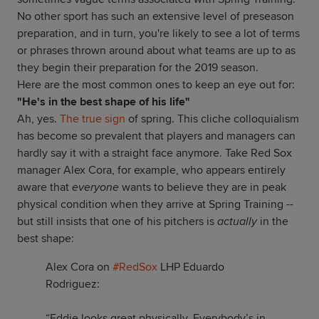
No other sport has such an extensive level of preseason
preparation, and in turn, you're likely to see a lot of terms
or phrases thrown around about what teams are up to as
they begin their preparation for the 2019 season.
Here are the most common ones to keep an eye out for:
"He's in the best shape of his life"
Ah, yes.
The true sign
of spring. This cliche colloquialism
has become so prevalent that players and managers can
hardly say it with a straight face anymore. Take Red Sox
manager Alex Cora, for example, who appears entirely
aware that
everyone
wants to believe they are in peak
physical condition when they arrive at Spring Training --
but still insists that one of his pitchers is
actually
in the
best shape:
Alex Cora on
#RedSox
LHP Eduardo
Rodriguez:
“Eddie looks great physically. Everybody’s in