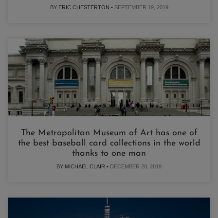
BY ERIC CHESTERTON •
SEPTEMBER 19, 2019
The Metropolitan Museum of Art has one of
the best baseball card collections in the world
thanks to one man
BY MICHAEL CLAIR •
DECEMBER 20, 2019