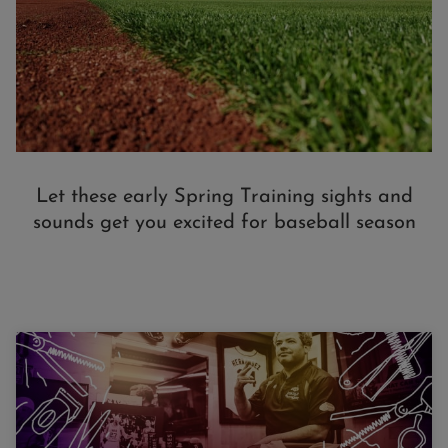
Let these early Spring Training sights and
sounds get you excited for baseball season