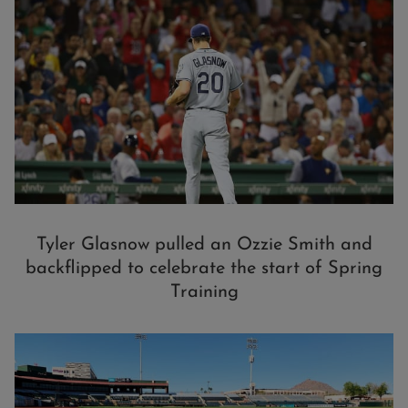
Tyler Glasnow pulled an Ozzie Smith and
backflipped to celebrate the start of Spring
Training