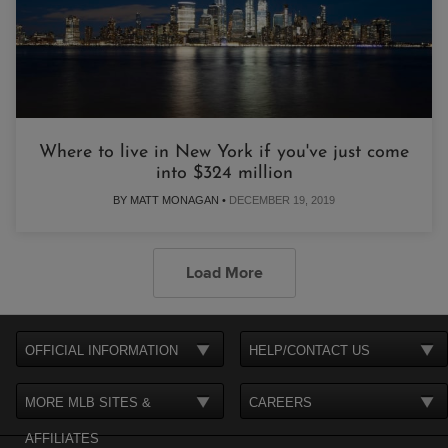
Where to live in New York if you've just come
into $324 million
BY MATT MONAGAN •
DECEMBER 19, 2019
Load More
OFFICIAL INFORMATION
HELP/CONTACT US
MORE MLB SITES &
CAREERS
AFFILIATES