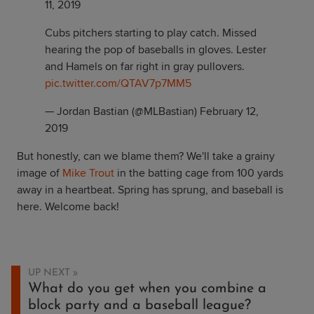
11, 2019
Cubs pitchers starting to play catch. Missed
hearing the pop of baseballs in gloves. Lester
and Hamels on far right in gray pullovers.
pic.twitter.com/QTAV7p7MM5
— Jordan Bastian (@MLBastian)
February 12,
2019
But honestly, can we blame them? We'll take a grainy
image of
Mike Trout
in the batting cage from 100 yards
away in a heartbeat. Spring has sprung, and baseball is
here. Welcome back!
UP NEXT
What do you get when you combine a
block party and a baseball league?