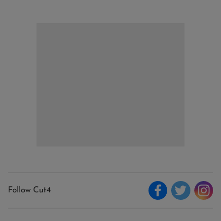
Follow Cut4