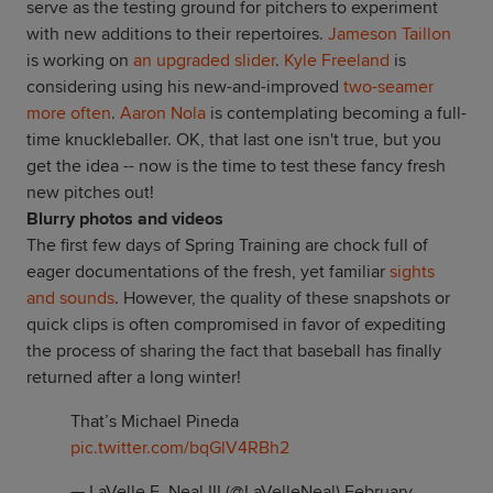
serve as the testing ground for pitchers to experiment
with new additions to their repertoires.
Jameson Taillon
is working on
an upgraded slider
.
Kyle Freeland
is
considering using his new-and-improved
two-seamer
more often
.
Aaron Nola
is contemplating becoming a full-
time knuckleballer. OK, that last one isn't true, but you
get the idea -- now is the time to test these fancy fresh
new pitches out!
Blurry photos and videos
The first few days of Spring Training are chock full of
eager documentations of the fresh, yet familiar
sights
and sounds
. However, the quality of these snapshots or
quick clips is often compromised in favor of expediting
the process of sharing the fact that baseball has finally
returned after a long winter!
That’s Michael Pineda
pic.twitter.com/bqGlV4RBh2
— LaVelle E. Neal III (@LaVelleNeal)
February