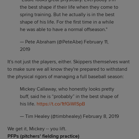
the best shape if their life when they come to
spring training. But he actually is in the best
shape of his life. For the first time in a while
he was able to have a normal offseason."
— Pete Abraham (@PeteAbe)
February 11,
2019
It's not just the players, either. Skippers themselves want
to make sure we all know they're prepared to withstand
the physical rigors of managing a full baseball season:
Mickey Callaway, who honestly looks pretty
buff, said he is “probably” in the best shape of
his life.
https://t.co/1tfGiWlSpB
— Tim Healey (@timbhealey)
February 8, 2019
We get it, Mickey -- you lift.
PFPs (pitchers' fielding practice)