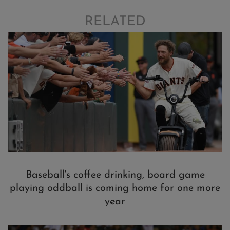
RELATED
Baseball's coffee drinking, board game
playing oddball is coming home for one more
year