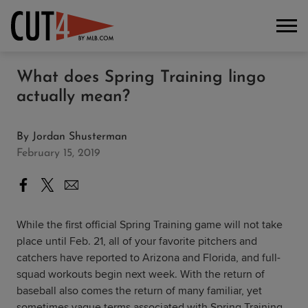
What does Spring Training lingo
actually mean?
By
Jordan Shusterman
February 15, 2019
While the first official Spring Training game will not take
place until Feb. 21, all of your favorite pitchers and
catchers have reported to Arizona and Florida, and full-
squad workouts begin next week. With the return of
baseball also comes the return of many familiar, yet
sometimes vague terms associated with Spring Training.