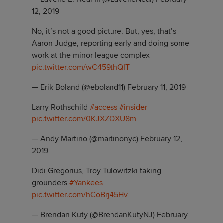
12, 2019
No, it’s not a good picture. But, yes, that’s
Aaron Judge, reporting early and doing some
work at the minor league complex
pic.twitter.com/wC459thQIT
— Erik Boland (@eboland11)
February 11, 2019
Larry Rothschild
#access
#insider
pic.twitter.com/0KJXZOXU8m
— Andy Martino (@martinonyc)
February 12,
2019
Didi Gregorius, Troy Tulowitzki taking
grounders
#Yankees
pic.twitter.com/hCoBrj45Hv
— Brendan Kuty (@BrendanKutyNJ)
February