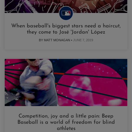
When baseball's biggest stars need a haircut,
they come to José 'Jordan' López
BY MATT MONAGAN •
JUNE 7, 2019
Competition, joy and a little pain: Beep
Baseball is a world of freedom for blind
athletes