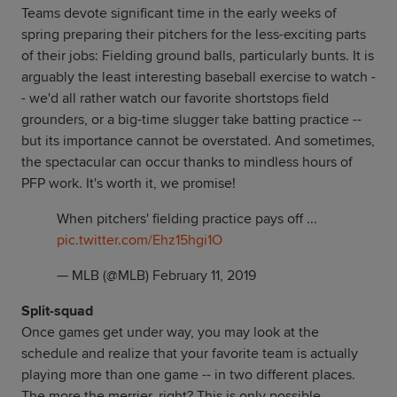
Teams devote significant time in the early weeks of
spring preparing their pitchers for the less-exciting parts
of their jobs: Fielding ground balls, particularly bunts. It is
arguably the least interesting baseball exercise to watch -
- we'd all rather watch our favorite shortstops field
grounders, or a big-time slugger take batting practice --
but its importance cannot be overstated. And sometimes,
the spectacular can occur thanks to mindless hours of
PFP work. It's worth it, we promise!
When pitchers' fielding practice pays off ...
pic.twitter.com/Ehz15hgi1O
— MLB (@MLB)
February 11, 2019
Split-squad
Once games get under way, you may look at the
schedule and realize that your favorite team is actually
playing more than one game -- in two different places.
The more the merrier, right? This is only possible