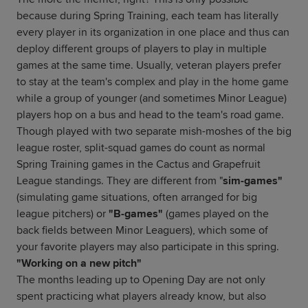
because during Spring Training, each team has literally
every player in its organization in one place and thus can
deploy different groups of players to play in multiple
games at the same time. Usually, veteran players prefer
to stay at the team's complex and play in the home game
while a group of younger (and sometimes Minor League)
players hop on a bus and head to the team's road game.
Though played with two separate mish-moshes of the big
league roster, split-squad games do count as normal
Spring Training games in the Cactus and Grapefruit
League standings. They are different from "
sim-games"
(simulating game situations, often arranged for big
league pitchers) or
"B-games"
(games played on the
back fields between Minor Leaguers), which some of
your favorite players may also participate in this spring.
"Working on a new pitch"
The months leading up to Opening Day are not only
spent practicing what players already know, but also