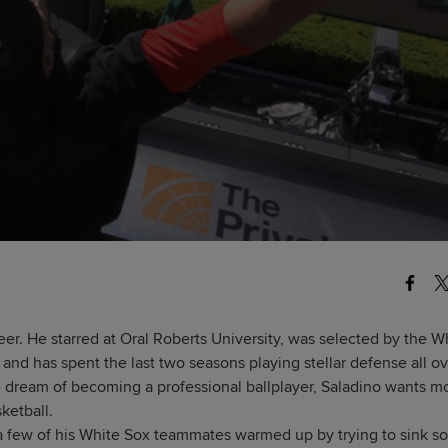
reer. He starred at Oral Roberts University, was selected by the W
and has spent the last two seasons playing stellar defense all o
le dream of becoming a professional ballplayer, Saladino wants m
ketball.
 a few of his White Sox teammates warmed up by trying to sink 