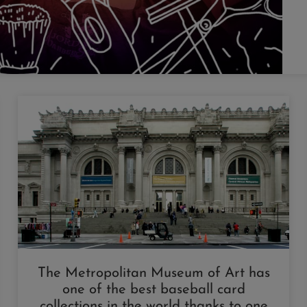
The Metropolitan Museum of Art has
one of the best baseball card
collections in the world thanks to one