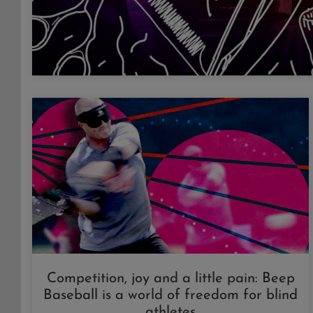
Competition, joy and a little pain: Beep
Baseball is a world of freedom for blind
athletes