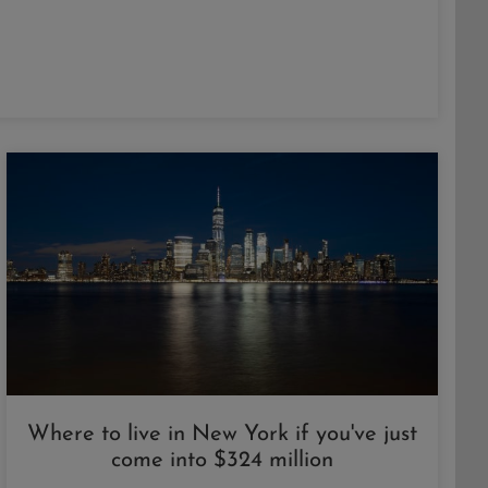
Where to live in New York if you've just
come into $324 million