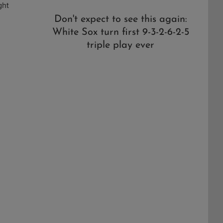
ght
Don't expect to see this again:
White Sox turn first 9-3-2-6-2-5
triple play ever