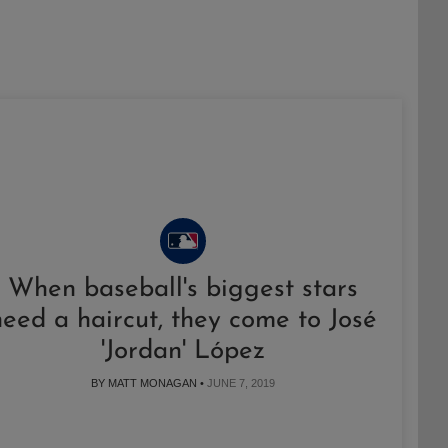
When baseball's biggest stars
need a haircut, they come to José
'Jordan' López
BY MATT MONAGAN •
JUNE 7, 2019