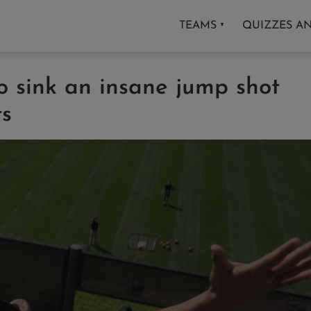
TEAMS
QUIZZES A
▼
no sink an insane jump shot
ts