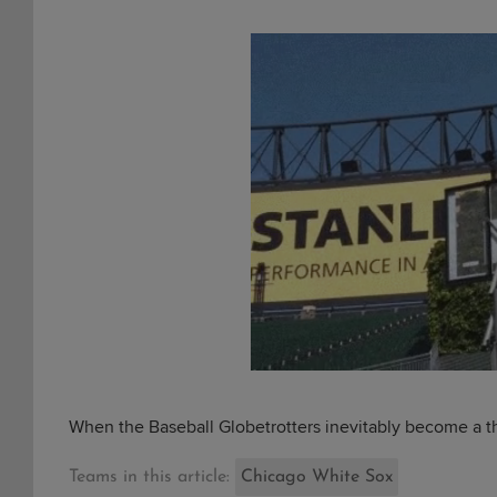
When the Baseball Globetrotters inevitably become a 
Teams in this article:
Chicago White Sox