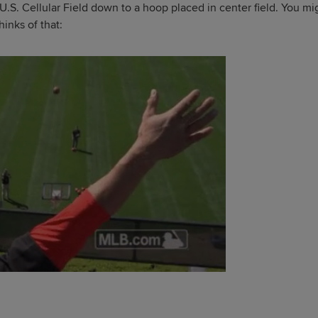
 U.S. Cellular Field down to a hoop placed in center field. You mi
hinks of that: