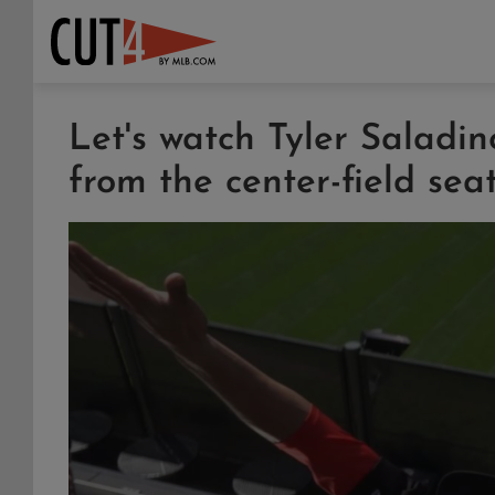
Let's watch Tyler Saladi
from the center-field sea