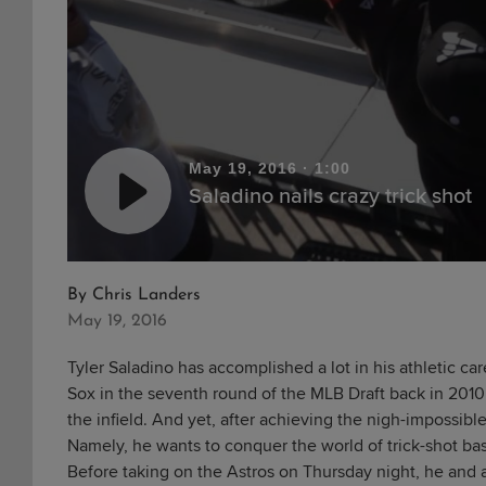
May 19, 2016
·
1:00
Saladino nails crazy trick shot
By
Chris Landers
May 19, 2016
Tyler Saladino has accomplished a lot in his athletic ca
Sox in the seventh round of the MLB Draft back in 2010 
the infield. And yet, after achieving the nigh-impossib
Namely, he wants to conquer the world of trick-shot bas
Before taking on the Astros on Thursday night, he and