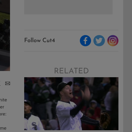
Follow Cut4
RELATED
hite
ver
ore:
some