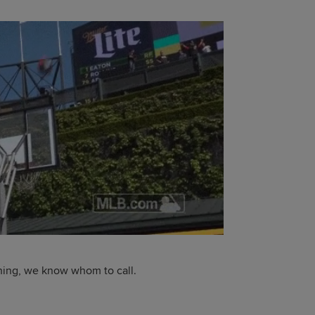
thing, we know whom to call.