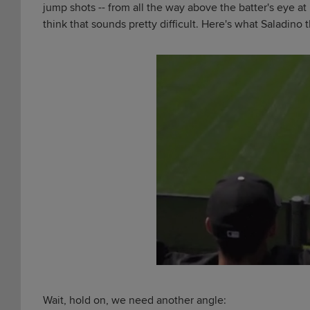
jump shots -- from all the way above the batter's eye at
think that sounds pretty difficult. Here's what Saladino t
Wait, hold on, we need another angle: