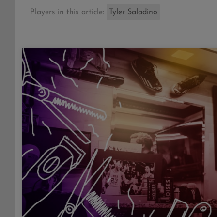
Players in this article:
Tyler Saladino