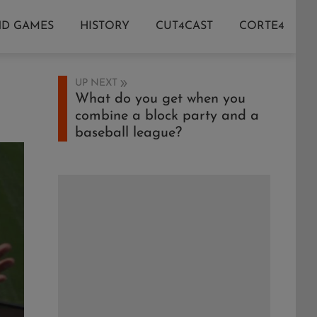
ND GAMES
HISTORY
CUT4CAST
CORTE4
UP NEXT
What do you get when you
combine a block party and a
baseball league?