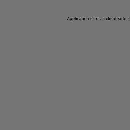
Application error: a client-side