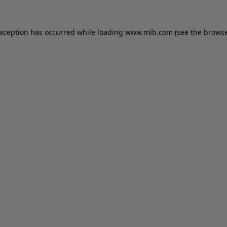
 exception has occurred
while loading
www.mlb.com
(see the brows