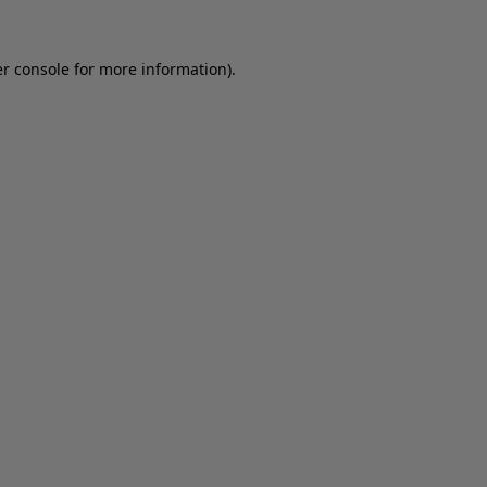
er console for more information)
.